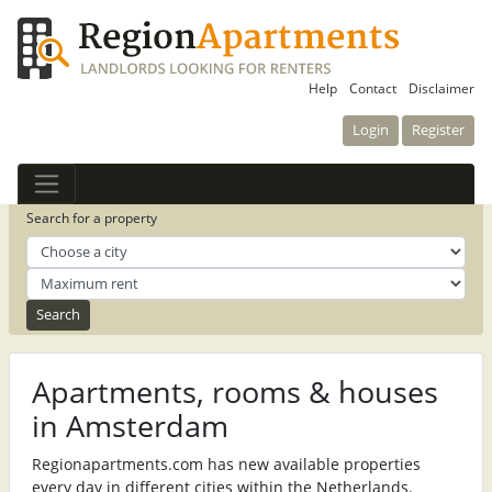
Help
Contact
Disclaimer
Login
Register
Search for a property
Apartments, rooms & houses
in Amsterdam
Regionapartments.com has new available properties
every day in different cities within the Netherlands.