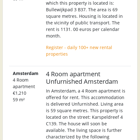
which this property is located is:
Bullewijkpad 3 B37. The area is 69
square metres. Housing is located in
the vicinity of public transport. The
rent is 1131. 00 euros per calendar
month.
Register - daily 100+ new rental
properties
4 Room apartment
Amsterdam
4 Room
Unfurnished Amsterdam
apartment
In Amsterdam, a 4 Room apartment is
€1,210
offered for rent. This accommodation
59 m²
is delivered Unfurnished. Living area
is 59 square metres. This property is
located on the street: Karspeldreef 4
C139. The house will soon be
available. The living space is further
characterized by the following