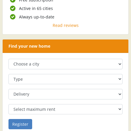
Active in 65 cities
Always up-to-date
Read reviews
Find your new home