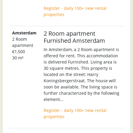
Register - daily 100+ new rental
properties
2 Room apartment
Amsterdam
2 Room
Furnished Amsterdam
apartment
In Amsterdam, a 2 Room apartment is
€1,500
offered for rent. This accommodation
30 m²
is delivered Furnished. Living area is
30 square metres. This property is
located on the street: Harry
Koningsbergerstraat. The house will
soon be available. The living space is
further characterized by the following
element...
Register - daily 100+ new rental
properties