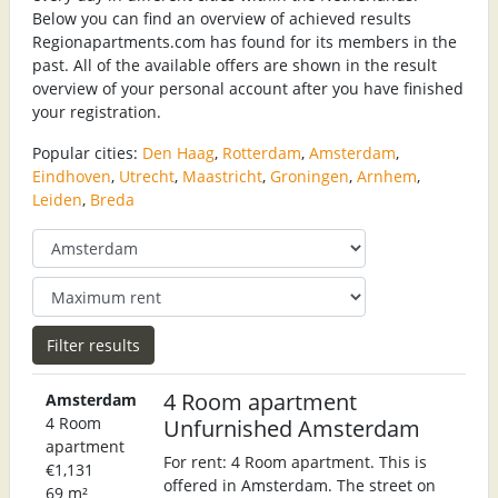
Below you can find an overview of achieved results
Regionapartments.com has found for its members in the
past. All of the available offers are shown in the result
overview of your personal account after you have finished
your registration.
Popular cities:
Den Haag
,
Rotterdam
,
Amsterdam
,
Eindhoven
,
Utrecht
,
Maastricht
,
Groningen
,
Arnhem
,
Leiden
,
Breda
4 Room apartment
Amsterdam
4 Room
Unfurnished Amsterdam
apartment
For rent: 4 Room apartment. This is
€1,131
offered in Amsterdam. The street on
69 m²