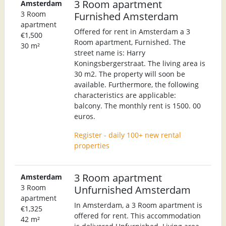
3 Room apartment
Amsterdam
3 Room
Furnished Amsterdam
apartment
Offered for rent in Amsterdam a 3
€1,500
Room apartment, Furnished. The
30 m²
street name is: Harry
Koningsbergerstraat. The living area is
30 m2. The property will soon be
available. Furthermore, the following
characteristics are applicable:
balcony. The monthly rent is 1500. 00
euros.
Register - daily 100+ new rental
properties
3 Room apartment
Amsterdam
3 Room
Unfurnished Amsterdam
apartment
In Amsterdam, a 3 Room apartment is
€1,325
offered for rent. This accommodation
42 m²