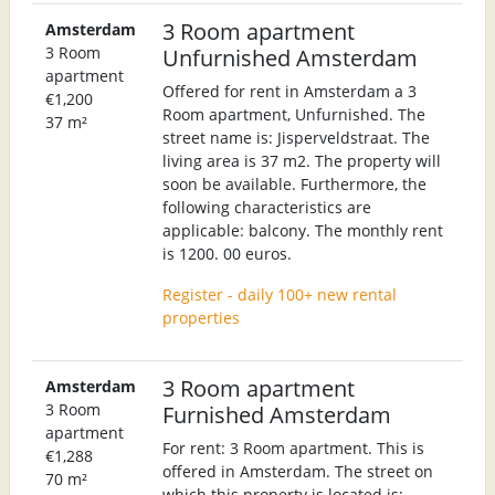
3 Room apartment
Amsterdam
3 Room
Unfurnished Amsterdam
apartment
Offered for rent in Amsterdam a 3
€1,200
Room apartment, Unfurnished. The
37 m²
street name is: Jisperveldstraat. The
living area is 37 m2. The property will
soon be available. Furthermore, the
following characteristics are
applicable: balcony. The monthly rent
is 1200. 00 euros.
Register - daily 100+ new rental
properties
3 Room apartment
Amsterdam
3 Room
Furnished Amsterdam
apartment
For rent: 3 Room apartment. This is
€1,288
offered in Amsterdam. The street on
70 m²
which this property is located is: