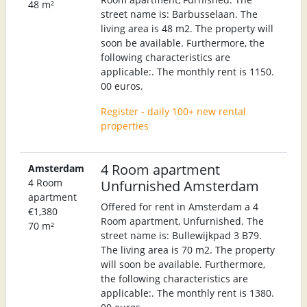
48 m²
street name is: Barbusselaan. The
living area is 48 m2. The property will
soon be available. Furthermore, the
following characteristics are
applicable:. The monthly rent is 1150.
00 euros.
Register - daily 100+ new rental
properties
4 Room apartment
Amsterdam
4 Room
Unfurnished Amsterdam
apartment
Offered for rent in Amsterdam a 4
€1,380
Room apartment, Unfurnished. The
70 m²
street name is: Bullewijkpad 3 B79.
The living area is 70 m2. The property
will soon be available. Furthermore,
the following characteristics are
applicable:. The monthly rent is 1380.