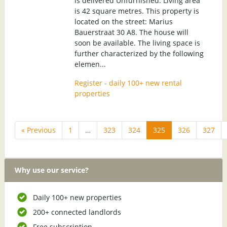
is delivered Unfurnished. Living area
is 42 square metres. This property is
located on the street: Marius
Bauerstraat 30 A8. The house will
soon be available. The living space is
further characterized by the following
elemen...
Register - daily 100+ new rental
properties
« Previous
1
…
323
324
325
326
327
Why use our service?
Daily 100+ new properties
200+ connected landlords
Free subscription