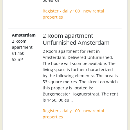
00 euros.
Register - daily 100+ new rental
properties
2 Room apartment
Amsterdam
2 Room
Unfurnished Amsterdam
apartment
2 Room apartment for rent in
€1,450
Amsterdam. Delivered Unfurnished.
53 m²
The house will soon be available. The
living space is further characterized
by the following elements:. The area is
53 square metres. The street on which
this property is located is:
Burgemeester Hogguerstraat. The rent
is 1450. 00 eu...
Register - daily 100+ new rental
properties