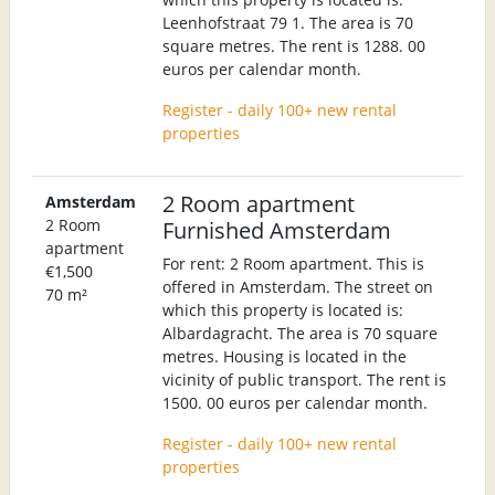
Leenhofstraat 79 1. The area is 70
square metres. The rent is 1288. 00
euros per calendar month.
Register - daily 100+ new rental
properties
2 Room apartment
Amsterdam
2 Room
Furnished Amsterdam
apartment
For rent: 2 Room apartment. This is
€1,500
offered in Amsterdam. The street on
70 m²
which this property is located is:
Albardagracht. The area is 70 square
metres. Housing is located in the
vicinity of public transport. The rent is
1500. 00 euros per calendar month.
Register - daily 100+ new rental
properties