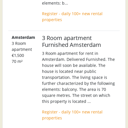
elements: b...
Register - daily 100+ new rental
properties
3 Room apartment
Amsterdam
3 Room
Furnished Amsterdam
apartment
3 Room apartment for rent in
€1,500
Amsterdam. Delivered Furnished. The
70 m²
house will soon be available. The
house is located near public
transportation. The living space is
further characterized by the following
elements: balcony. The area is 70
square metres. The street on which
this property is located ...
Register - daily 100+ new rental
properties