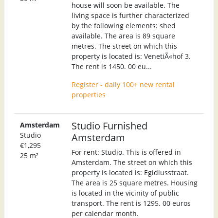
house will soon be available. The
living space is further characterized
by the following elements: shed
available. The area is 89 square
metres. The street on which this
property is located is: VenetiÃ«hof 3.
The rent is 1450. 00 eu...
Register - daily 100+ new rental
properties
Studio Furnished
Amsterdam
Studio
Amsterdam
€1,295
For rent: Studio. This is offered in
25 m²
Amsterdam. The street on which this
property is located is: Egidiusstraat.
The area is 25 square metres. Housing
is located in the vicinity of public
transport. The rent is 1295. 00 euros
per calendar month.