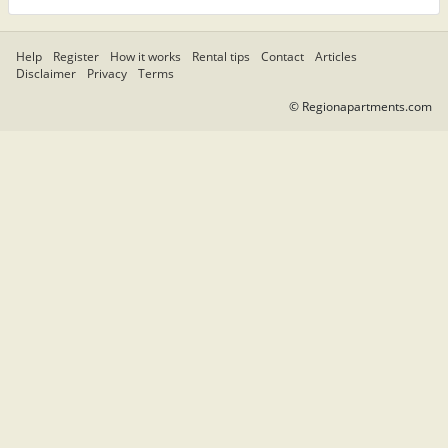
Help
Register
How it works
Rental tips
Contact
Articles
Disclaimer
Privacy
Terms
© Regionapartments.com