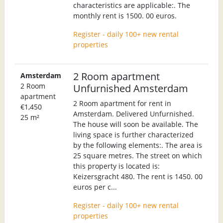
characteristics are applicable:. The
monthly rent is 1500. 00 euros.
Register - daily 100+ new rental
properties
2 Room apartment
Amsterdam
2 Room
Unfurnished Amsterdam
apartment
2 Room apartment for rent in
€1,450
Amsterdam. Delivered Unfurnished.
25 m²
The house will soon be available. The
living space is further characterized
by the following elements:. The area is
25 square metres. The street on which
this property is located is:
Keizersgracht 480. The rent is 1450. 00
euros per c...
Register - daily 100+ new rental
properties