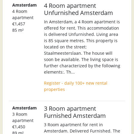
4 Room apartment
Amsterdam
4 Room
Unfurnished Amsterdam
apartment
In Amsterdam, a 4 Room apartment is
€1,457
offered for rent. This accommodation
85 m²
is delivered Unfurnished. Living area
is 85 square metres. This property is
located on the street:
Staalmeesterslaan. The house will
soon be available. The living space is
further characterized by the following
elements:. Th...
Register - daily 100+ new rental
properties
3 Room apartment
Amsterdam
3 Room
Furnished Amsterdam
apartment
3 Room apartment for rent in
€1,450
Amsterdam. Delivered Furnished. The
89 m²