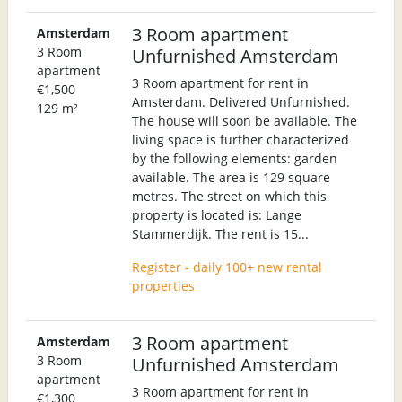
3 Room apartment
Amsterdam
3 Room
Unfurnished Amsterdam
apartment
3 Room apartment for rent in
€1,500
Amsterdam. Delivered Unfurnished.
129 m²
The house will soon be available. The
living space is further characterized
by the following elements: garden
available. The area is 129 square
metres. The street on which this
property is located is: Lange
Stammerdijk. The rent is 15...
Register - daily 100+ new rental
properties
3 Room apartment
Amsterdam
3 Room
Unfurnished Amsterdam
apartment
3 Room apartment for rent in
€1,300