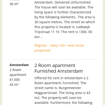
Amsterdam. Delivered Unfurnished.
30 m²
The house will soon be available. The
living space is further characterized
by the following elements:. The area is
30 square metres. The street on which
this property is located is: Lodewijk
Tripstraat 11 1V. The rent is 1300. 00
eur...
Register - daily 100+ new rental
properties
2 Room apartment
Amsterdam
2 Room
Furnished Amsterdam
apartment
Offered for rent in Amsterdam a 2
€1,500
Room apartment, Furnished. The
43 m²
street name is: Burgemeester
Hogguerstraat. The living area is 43
m2. The property will soon be
available. Furthermore, the following