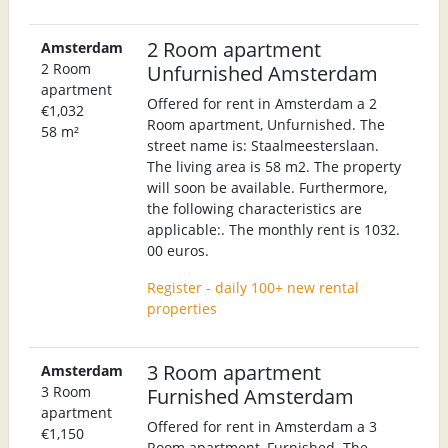
2 Room apartment
Amsterdam
2 Room
Unfurnished Amsterdam
apartment
Offered for rent in Amsterdam a 2
€1,032
Room apartment, Unfurnished. The
58 m²
street name is: Staalmeesterslaan.
The living area is 58 m2. The property
will soon be available. Furthermore,
the following characteristics are
applicable:. The monthly rent is 1032.
00 euros.
Register - daily 100+ new rental
properties
3 Room apartment
Amsterdam
3 Room
Furnished Amsterdam
apartment
Offered for rent in Amsterdam a 3
€1,150
Room apartment, Furnished. The