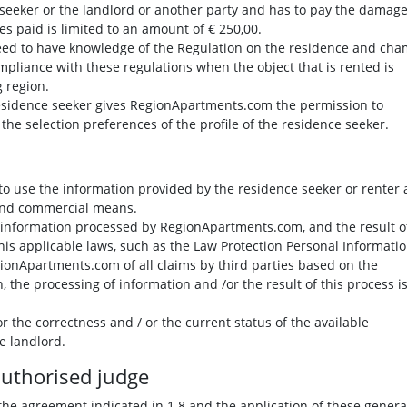
 seeker or the landlord or another party and has to pay the damage
es paid is limited to an amount of € 250,00.
eed to have knowledge of the Regulation on the residence and ch
mpliance with these regulations when the object that is rented is
 region.
residence seeker gives RegionApartments.com the permission to
he selection preferences of the profile of the residence seeker.
o use the information provided by the residence seeker or renter
l and commercial means.
e information processed by RegionApartments.com, and the result o
his applicable laws, such as the Law Protection Personal Informatio
ionApartments.com of all claims by third parties based on the
 the processing of information and /or the result of this process i
r the correctness and / or the current status of the available
e landlord.
 authorised judge
the agreement indicated in 1.8 and the application of these genera