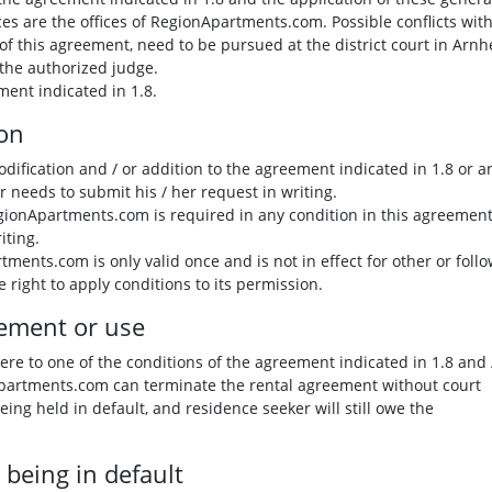
ices are the offices of RegionApartments.com. Possible conflicts wit
of this agreement, need to be pursued at the district court in Arn
 the authorized judge.
ment indicated in 1.8.
ion
odification and / or addition to the agreement indicated in 1.8 or a
r needs to submit his / her request in writing.
egionApartments.com is required in any condition in this agreement, 
iting.
ents.com is only valid once and is not in effect for other or foll
right to apply conditions to its permission.
eement or use
ere to one of the conditions of the agreement indicated in 1.8 and 
Apartments.com can terminate the rental agreement without court
being held in default, and residence seeker will still owe the
 being in default