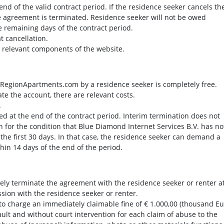
e end of the valid contract period. If the residence seeker cancels th
he agreement is terminated. Residence seeker will not be owed
he remaining days of the contract period.
at cancellation.
e relevant components of the website.
at RegionApartments.com by a residence seeker is completely free.
ate the account, there are relevant costs.
.
ed at the end of the contract period. Interim termination does not
 for the condition that Blue Diamond Internet Services B.V. has no
 the first 30 days. In that case, the residence seeker can demand a
thin 14 days of the end of the period.
y terminate the agreement with the residence seeker or renter a
ssion with the residence seeker or renter.
o charge an immediately claimable fine of € 1.000,00 (thousand Eu
fault and without court intervention for each claim of abuse to the