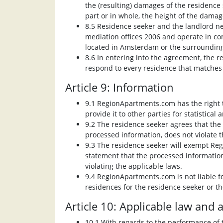
the (resulting) damages of the residence
part or in whole, the height of the damag
8.5 Residence seeker and the landlord n
mediation offices 2006 and operate in co
located in Amsterdam or the surrounding
8.6 In entering into the agreement, the 
respond to every residence that matches t
Article 9: Information
9.1 RegionApartments.com has the right t
provide it to other parties for statistica
9.2 The residence seeker agrees that th
processed information, does not violate t
9.3 The residence seeker will exempt Reg
statement that the processed information,
violating the applicable laws.
9.4 RegionApartments.com is not liable fo
residences for the residence seeker or th
Article 10: Applicable law and
10.1 With regards to the performance of 