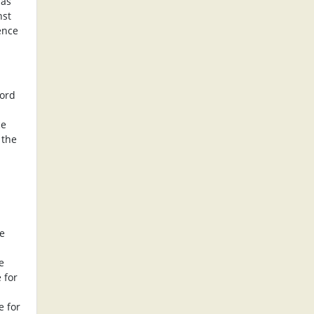
 as
nst
ence
lord
ce
 the
he
e
 for
e for