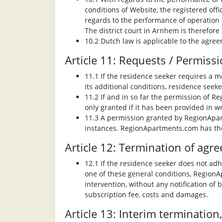
conditions of Website, the registered off
regards to the performance of operation 
The district court in Arnhem is therefore
10.2 Dutch law is applicable to the agree
Article 11: Requests / Permiss
11.1 If the residence seeker requires a m
its additional conditions, residence seeke
11.2 If and in so far the permission of R
only granted if it has been provided in wr
11.3 A permission granted by RegionApartm
instances. RegionApartments.com has the 
Article 12: Termination of agr
12.1 If the residence seeker does not adh
one of these general conditions, Region
intervention, without any notification of 
subscription fee, costs and damages.
Article 13: Interim termination,