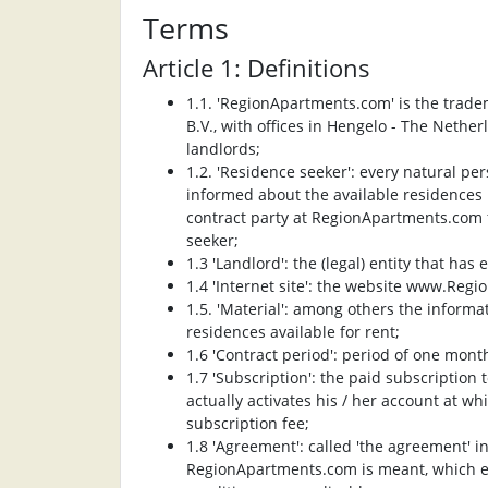
Terms
Article 1: Definitions
1.1. 'RegionApartments.com' is the trade
B.V., with offices in Hengelo - The Net
landlords;
1.2. 'Residence seeker': every natural pe
informed about the available residences
contract party at RegionApartments.com
seeker;
1.3 'Landlord': the (legal) entity that has
1.4 'Internet site': the website www.Reg
1.5. 'Material': among others the infor
residences available for rent;
1.6 'Contract period': period of one month
1.7 'Subscription': the paid subscription
actually activates his / her account at 
subscription fee;
1.8 'Agreement': called 'the agreement' 
RegionApartments.com is meant, which ex