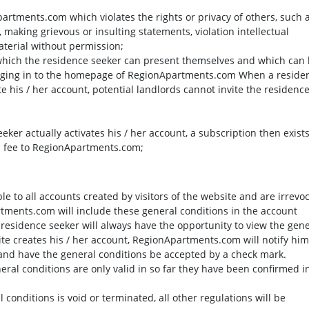
artments.com which violates the rights or privacy of others, such 
making grievous or insulting statements, violation intellectual
terial without permission;
in which the residence seeker can present themselves and which can
ogging in to the homepage of RegionApartments.com When a reside
te his / her account, potential landlords cannot invite the residenc
eker actually activates his / her account, a subscription then exist
n fee to RegionApartments.com;
le to all accounts created by visitors of the website and are irrevo
tments.com will include these general conditions in the account
e residence seeker will always have the opportunity to view the gen
site creates his / her account, RegionApartments.com will notify him
 and have the general conditions be accepted by a check mark.
eral conditions are only valid in so far they have been confirmed i
l conditions is void or terminated, all other regulations will be