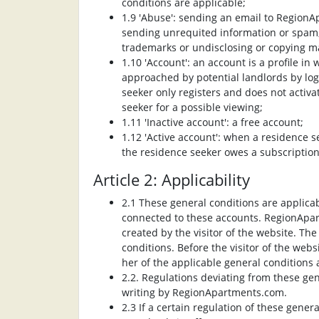
conditions are applicable;
1.9 'Abuse': sending an email to RegionAp
sending unrequited information or spam, 
trademarks or undisclosing or copying ma
1.10 'Account': an account is a profile 
approached by potential landlords by l
seeker only registers and does not activa
seeker for a possible viewing;
1.11 'Inactive account': a free account;
1.12 'Active account': when a residence se
the residence seeker owes a subscriptio
Article 2: Applicability
2.1 These general conditions are applicab
connected to these accounts. RegionApar
created by the visitor of the website. Th
conditions. Before the visitor of the web
her of the applicable general conditions
2.2. Regulations deviating from these gen
writing by RegionApartments.com.
2.3 If a certain regulation of these genera