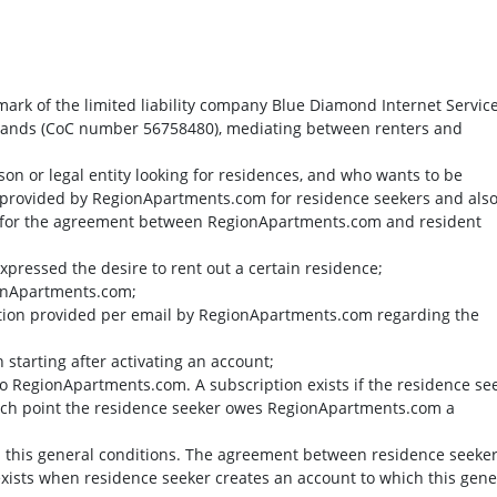
mark of the limited liability company Blue Diamond Internet Servic
herlands (CoC number 56758480), mediating between renters and
rson or legal entity looking for residences, and who wants to be
 provided by RegionApartments.com for residence seekers and als
 for the agreement between RegionApartments.com and resident
 expressed the desire to rent out a certain residence;
ionApartments.com;
mation provided per email by RegionApartments.com regarding the
 starting after activating an account;
 to RegionApartments.com. A subscription exists if the residence se
which point the residence seeker owes RegionApartments.com a
in this general conditions. The agreement between residence seeke
ists when residence seeker creates an account to which this gene