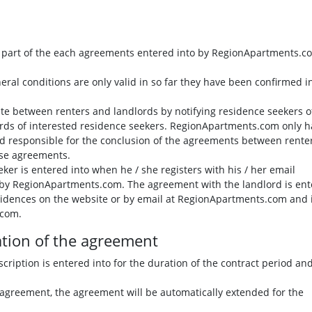
al part of the each agreements entered into by RegionApartments.c
eral conditions are only valid in so far they have been confirmed i
te between renters and landlords by notifying residence seekers o
ords of interested residence seekers. RegionApartments.com only h
held responsible for the conclusion of the agreements between rente
ese agreements.
er is entered into when he / she registers with his / her email
d by RegionApartments.com. The agreement with the landlord is en
esidences on the website or by email at RegionApartments.com and 
.com.
ation of the agreement
ription is entered into for the duration of the contract period an
e agreement, the agreement will be automatically extended for the