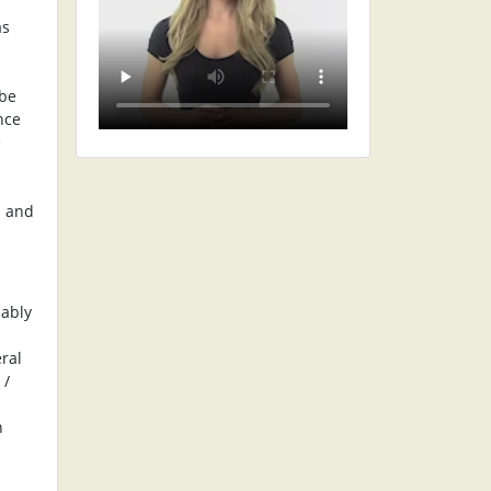
as
 be
nce
e
s and
cably
eral
 /
n