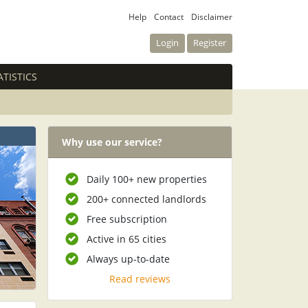
Help
Contact
Disclaimer
Login
Register
ATISTICS
Why use our service?
Daily 100+ new properties
200+ connected landlords
Free subscription
Active in 65 cities
Always up-to-date
Read reviews