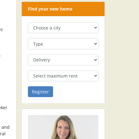
Find your new home
es
o
eker
r and
ral