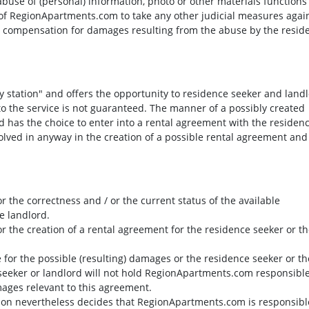
abuse of (personal) information, photo or other materials functions
t of RegionApartments.com to take any other judicial measures agai
im compensation for damages resulting from the abuse by the resid
y station" and offers the opportunity to residence seeker and land
 to the service is not guaranteed. The manner of a possibly created
 has the choice to enter into a rental agreement with the residen
lved in anyway in the creation of a possible rental agreement and
r the correctness and / or the current status of the available
e landlord.
r the creation of a rental agreement for the residence seeker or t
 for the possible (resulting) damages or the residence seeker or th
 seeker or landlord will not hold RegionApartments.com responsible
amages relevant to this agreement.
itution nevertheless decides that RegionApartments.com is responsibl