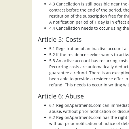
4.3 Cancellation is still possible near th
contract before the end of the period, t
restitution of the subscription free for t
A notification period of 1 day is in effect 
4.4 Cancellation needs to occur using th
Article 5: Costs
5.1 Registration of an inactive account 
5.2 If the residence seeker wants to activ
5.3 An active account has recurring costs
Recurring costs are automatically deduct
guarantee a refund. There is an exception
been able to provide a residence offer in
refund. This needs to occur in writing wi
Article 6: Abuse
6.1 RegionApartments.com can immediatel
abuse, without prior notification or discu
6.2 RegionApartments.com has the right t
without prior notification of notice of de