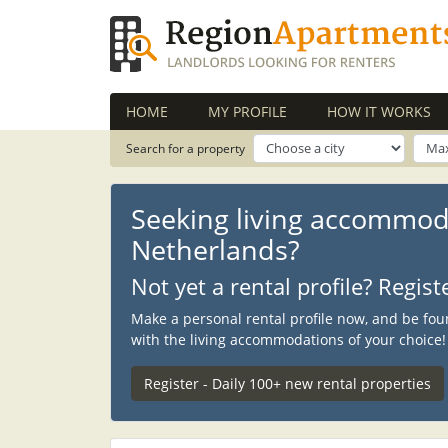
HOME
MY PROFILE
HOW IT WORKS
Search for a property
Seeking living accommod
Netherlands?
Not yet a rental profile? Regis
Make a personal rental profile now, and be fou
with the living accommodations of your choice!
Register - Daily 100+ new rental properties