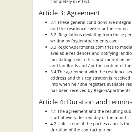
completely in effect.
Article 3: Agreement
3.1 These general conditions are integr
and the residence seeker or the renter.
3.2. Regulations deviating from these gen
writing by RegionApartments.com.
3.3 RegionApartments.com tries to media
available residences and notifying landl
facilitating role in this, and cannot be 
and landlords and / or the content of th
3.4 The agreement with the residence seek
address and this registration is receive
into when he / she registers available r
has been received by RegionApartments
Article 4: Duration and termin
4.1 The agreement and the resulting subsc
start at every desired day of the month.
4.2 Unless one of the parties cancels th
duration of the contract period.