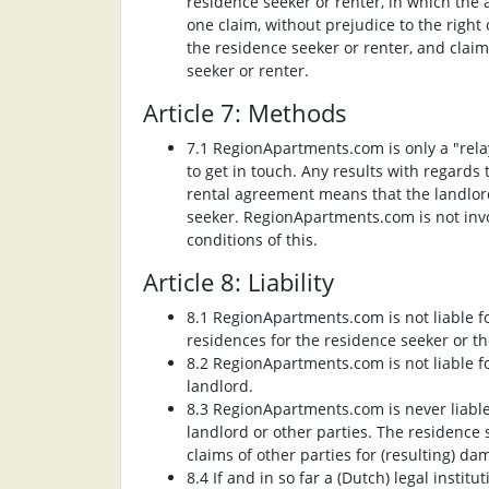
residence seeker or renter, in which the 
one claim, without prejudice to the righ
the residence seeker or renter, and cla
seeker or renter.
Article 7: Methods
7.1 RegionApartments.com is only a "rela
to get in touch. Any results with regards
rental agreement means that the landlord
seeker. RegionApartments.com is not invo
conditions of this.
Article 8: Liability
8.1 RegionApartments.com is not liable fo
residences for the residence seeker or th
8.2 RegionApartments.com is not liable fo
landlord.
8.3 RegionApartments.com is never liable
landlord or other parties. The residence
claims of other parties for (resulting) d
8.4 If and in so far a (Dutch) legal inst