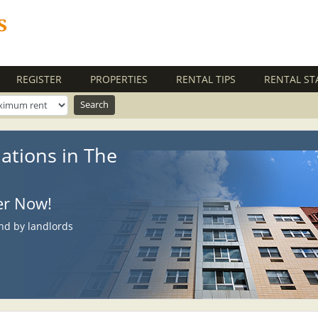
REGISTER
PROPERTIES
RENTAL TIPS
RENTAL ST
ations in The
ter Now!
nd by landlords