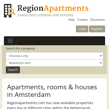
Help
Contact
Disclaimer
Login
Register
Search for a property
Apartments, rooms & houses
in Amsterdam
Regionapartments.com has new available properties
every day in different cities within the Netherlands.