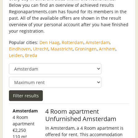
Below you can find an overview of achieved results
Regionapartments.com has found for its members in the
past. All of the available offers are shown in the result
overview of your personal account after you have finished
your registration.
Popular cities:
Den Haag
,
Rotterdam
,
Amsterdam
,
Eindhoven
,
Utrecht
,
Maastricht
,
Groningen
,
Arnhem
,
Leiden
,
Breda
4 Room apartment
Amsterdam
4 Room
Unfurnished Amsterdam
apartment
In Amsterdam, a 4 Room apartment is
€2,250
offered for rent. This accommodation
110 m²