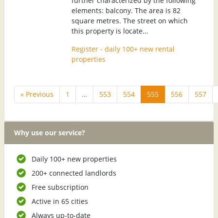
further characterized by the following
elements: balcony. The area is 82
square metres. The street on which
this property is locate...
Register - daily 100+ new rental
properties
« Previous
1
…
553
554
555
556
557
Why use our service?
Daily 100+ new properties
200+ connected landlords
Free subscription
Active in 65 cities
Always up-to-date