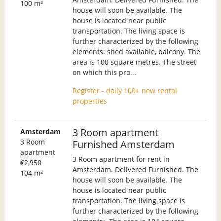
100 m²
house will soon be available. The
house is located near public
transportation. The living space is
further characterized by the following
elements: shed available, balcony. The
area is 100 square metres. The street
on which this pro...
Register - daily 100+ new rental
properties
3 Room apartment
Amsterdam
3 Room
Furnished Amsterdam
apartment
3 Room apartment for rent in
€2,950
Amsterdam. Delivered Furnished. The
104 m²
house will soon be available. The
house is located near public
transportation. The living space is
further characterized by the following