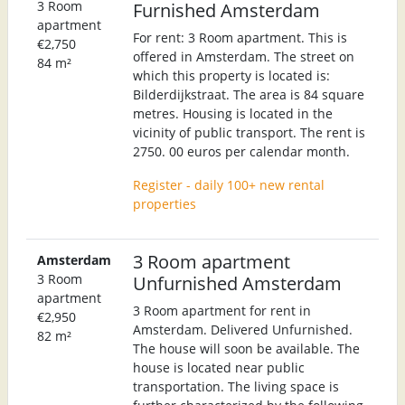
3 Room
Furnished Amsterdam
apartment
For rent: 3 Room apartment. This is
€2,750
offered in Amsterdam. The street on
84 m²
which this property is located is:
Bilderdijkstraat. The area is 84 square
metres. Housing is located in the
vicinity of public transport. The rent is
2750. 00 euros per calendar month.
Register - daily 100+ new rental
properties
3 Room apartment
Amsterdam
3 Room
Unfurnished Amsterdam
apartment
3 Room apartment for rent in
€2,950
Amsterdam. Delivered Unfurnished.
82 m²
The house will soon be available. The
house is located near public
transportation. The living space is