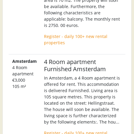
area is 70 m2. The property will soon
be available. Furthermore, the
following characteristics are
applicable: balcony. The monthly rent
is 2750. 00 euros.
Register - daily 100+ new rental
properties
4 Room apartment
Amsterdam
4 Room
Furnished Amsterdam
apartment
In Amsterdam, a 4 Room apartment is
€3,000
offered for rent. This accommodation
105 m²
is delivered Furnished. Living area is
105 square metres. This property is
located on the street: Hellingstraat.
The house will soon be available. The
living space is further characterized
by the following elements:. The hou...
Register - daily 100+ new rental