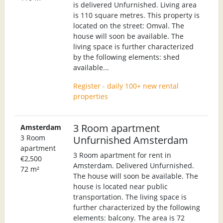
is delivered Unfurnished. Living area
is 110 square metres. This property is
located on the street: Omval. The
house will soon be available. The
living space is further characterized
by the following elements: shed
available...
Register - daily 100+ new rental
properties
3 Room apartment
Amsterdam
3 Room
Unfurnished Amsterdam
apartment
3 Room apartment for rent in
€2,500
Amsterdam. Delivered Unfurnished.
72 m²
The house will soon be available. The
house is located near public
transportation. The living space is
further characterized by the following
elements: balcony. The area is 72