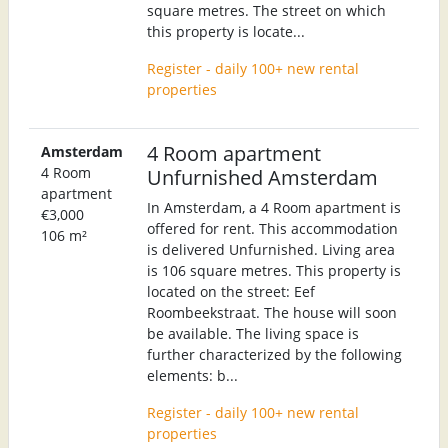
square metres. The street on which
this property is locate...
Register - daily 100+ new rental
properties
4 Room apartment
Amsterdam
4 Room
Unfurnished Amsterdam
apartment
In Amsterdam, a 4 Room apartment is
€3,000
offered for rent. This accommodation
106 m²
is delivered Unfurnished. Living area
is 106 square metres. This property is
located on the street: Eef
Roombeekstraat. The house will soon
be available. The living space is
further characterized by the following
elements: b...
Register - daily 100+ new rental
properties