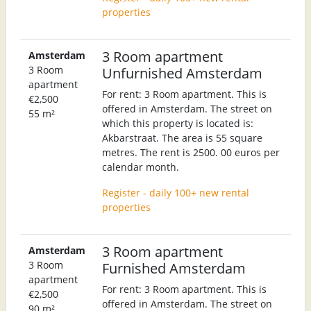
properties
3 Room apartment
Amsterdam
3 Room
Unfurnished Amsterdam
apartment
For rent: 3 Room apartment. This is
€2,500
offered in Amsterdam. The street on
55 m²
which this property is located is:
Akbarstraat. The area is 55 square
metres. The rent is 2500. 00 euros per
calendar month.
Register - daily 100+ new rental
properties
3 Room apartment
Amsterdam
3 Room
Furnished Amsterdam
apartment
For rent: 3 Room apartment. This is
€2,500
offered in Amsterdam. The street on
90 m²