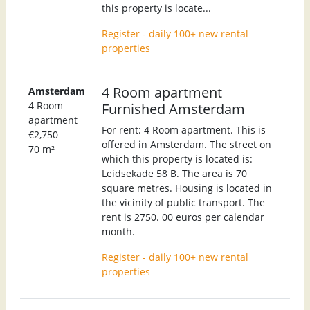
this property is locate...
Register - daily 100+ new rental
properties
4 Room apartment
Amsterdam
4 Room
Furnished Amsterdam
apartment
For rent: 4 Room apartment. This is
€2,750
offered in Amsterdam. The street on
70 m²
which this property is located is:
Leidsekade 58 B. The area is 70
square metres. Housing is located in
the vicinity of public transport. The
rent is 2750. 00 euros per calendar
month.
Register - daily 100+ new rental
properties