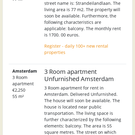
street name is: Strandeilandlaan. The
living area is 77 m2. The property will
soon be available. Furthermore, the
following characteristics are
applicable: balcony. The monthly rent
is 1700. 00 euros.
Register - daily 100+ new rental
properties
3 Room apartment
Amsterdam
3 Room
Unfurnished Amsterdam
apartment
3 Room apartment for rent in
€2,250
Amsterdam. Delivered Unfurnished.
55 m²
The house will soon be available. The
house is located near public
transportation. The living space is
further characterized by the following
elements: balcony. The area is 55
square metres. The street on which