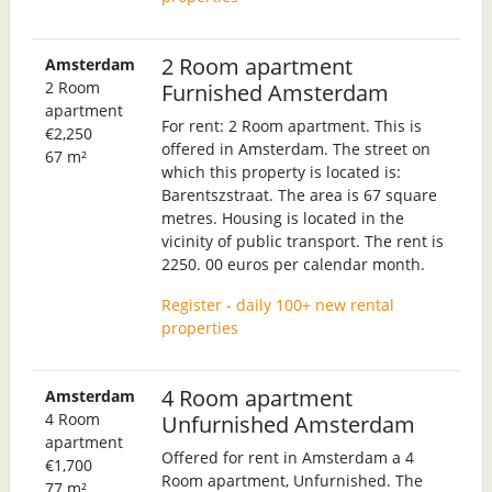
2 Room apartment
Amsterdam
2 Room
Furnished Amsterdam
apartment
For rent: 2 Room apartment. This is
€2,250
offered in Amsterdam. The street on
67 m²
which this property is located is:
Barentszstraat. The area is 67 square
metres. Housing is located in the
vicinity of public transport. The rent is
2250. 00 euros per calendar month.
Register - daily 100+ new rental
properties
4 Room apartment
Amsterdam
4 Room
Unfurnished Amsterdam
apartment
Offered for rent in Amsterdam a 4
€1,700
Room apartment, Unfurnished. The
77 m²