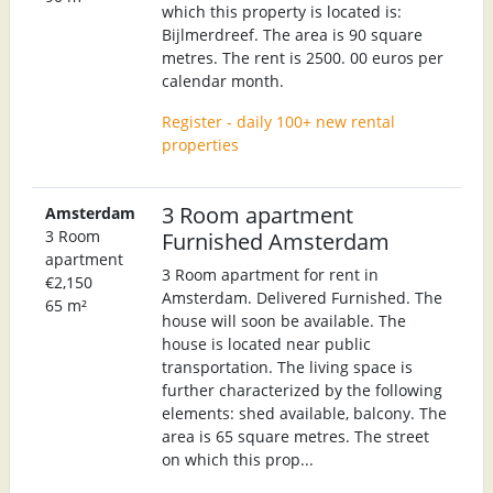
which this property is located is:
Bijlmerdreef. The area is 90 square
metres. The rent is 2500. 00 euros per
calendar month.
Register - daily 100+ new rental
properties
3 Room apartment
Amsterdam
3 Room
Furnished Amsterdam
apartment
3 Room apartment for rent in
€2,150
Amsterdam. Delivered Furnished. The
65 m²
house will soon be available. The
house is located near public
transportation. The living space is
further characterized by the following
elements: shed available, balcony. The
area is 65 square metres. The street
on which this prop...