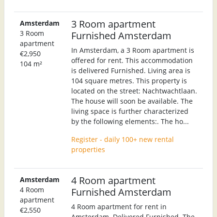
3 Room apartment
Amsterdam
3 Room
Furnished Amsterdam
apartment
In Amsterdam, a 3 Room apartment is
€2,950
offered for rent. This accommodation
104 m²
is delivered Furnished. Living area is
104 square metres. This property is
located on the street: Nachtwachtlaan.
The house will soon be available. The
living space is further characterized
by the following elements:. The ho...
Register - daily 100+ new rental
properties
4 Room apartment
Amsterdam
4 Room
Furnished Amsterdam
apartment
4 Room apartment for rent in
€2,550
Amsterdam. Delivered Furnished. The