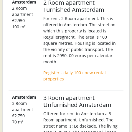
2 Room apartment
Amsterdam
2 Room
Furnished Amsterdam
apartment
For rent: 2 Room apartment. This is
€2,950
offered in Amsterdam. The street on
100 m²
which this property is located is:
Reguliersgracht. The area is 100
square metres. Housing is located in
the vicinity of public transport. The
rent is 2950. 00 euros per calendar
month.
Register - daily 100+ new rental
properties
3 Room apartment
Amsterdam
3 Room
Unfurnished Amsterdam
apartment
Offered for rent in Amsterdam a 3
€2,750
Room apartment, Unfurnished. The
70 m²
street name is: Leidsekade. The living