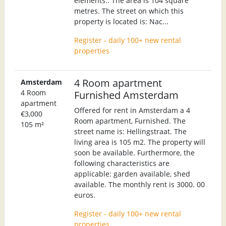
elements:. The area is 104 square
metres. The street on which this
property is located is: Nac...
Register - daily 100+ new rental
properties
4 Room apartment
Amsterdam
4 Room
Furnished Amsterdam
apartment
Offered for rent in Amsterdam a 4
€3,000
Room apartment, Furnished. The
105 m²
street name is: Hellingstraat. The
living area is 105 m2. The property will
soon be available. Furthermore, the
following characteristics are
applicable: garden available, shed
available. The monthly rent is 3000. 00
euros.
Register - daily 100+ new rental
properties