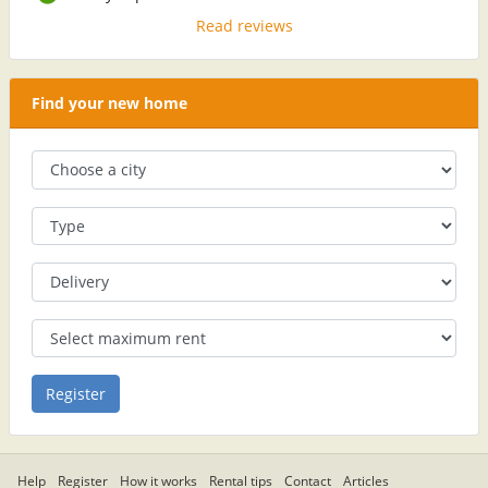
Read reviews
Find your new home
Help
Register
How it works
Rental tips
Contact
Articles