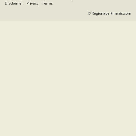
Disclaimer
Privacy
Terms
© Regionapartments.com