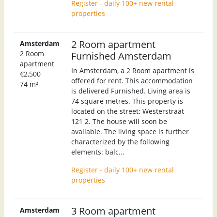
Register - daily 100+ new rental
properties
2 Room apartment
Amsterdam
2 Room
Furnished Amsterdam
apartment
In Amsterdam, a 2 Room apartment is
€2,500
offered for rent. This accommodation
74 m²
is delivered Furnished. Living area is
74 square metres. This property is
located on the street: Westerstraat
121 2. The house will soon be
available. The living space is further
characterized by the following
elements: balc...
Register - daily 100+ new rental
properties
3 Room apartment
Amsterdam