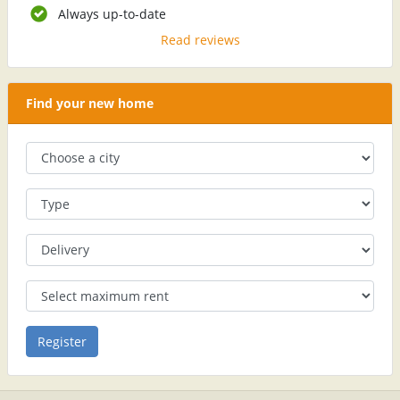
Always up-to-date
Read reviews
Find your new home