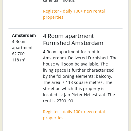
calendar month.
Register - daily 100+ new rental
properties
4 Room apartment
Amsterdam
4 Room
Furnished Amsterdam
apartment
4 Room apartment for rent in
€2,700
Amsterdam. Delivered Furnished. The
118 m²
house will soon be available. The
living space is further characterized
by the following elements: balcony.
The area is 118 square metres. The
street on which this property is
located is: Jan Pieter Heijestraat. The
rent is 2700. 00...
Register - daily 100+ new rental
properties