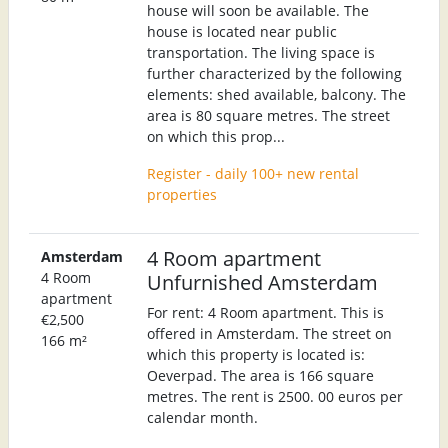
house will soon be available. The
house is located near public
transportation. The living space is
further characterized by the following
elements: shed available, balcony. The
area is 80 square metres. The street
on which this prop...
Register - daily 100+ new rental
properties
4 Room apartment
Amsterdam
4 Room
Unfurnished Amsterdam
apartment
For rent: 4 Room apartment. This is
€2,500
offered in Amsterdam. The street on
166 m²
which this property is located is:
Oeverpad. The area is 166 square
metres. The rent is 2500. 00 euros per
calendar month.