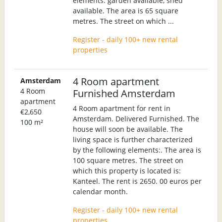
elements: garden available, shed
available. The area is 65 square
metres. The street on which ...
Register - daily 100+ new rental
properties
4 Room apartment
Amsterdam
4 Room
Furnished Amsterdam
apartment
4 Room apartment for rent in
€2,650
Amsterdam. Delivered Furnished. The
100 m²
house will soon be available. The
living space is further characterized
by the following elements:. The area is
100 square metres. The street on
which this property is located is:
Kanteel. The rent is 2650. 00 euros per
calendar month.
Register - daily 100+ new rental
properties