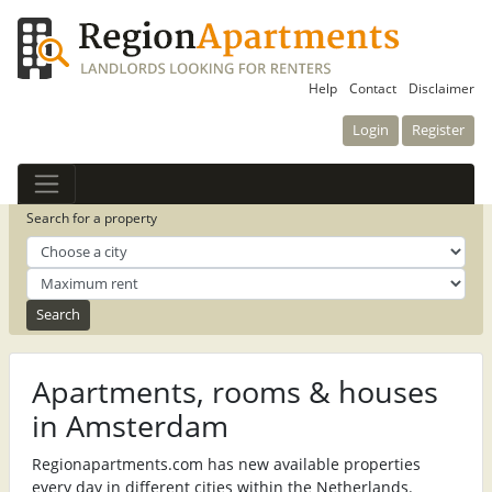
Help
Contact
Disclaimer
Login
Register
Search for a property
Apartments, rooms & houses
in Amsterdam
Regionapartments.com has new available properties
every day in different cities within the Netherlands.