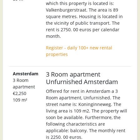
which this property is located is:
Valkenburgerstraat. The area is 89
square metres. Housing is located in
the vicinity of public transport. The
rent is 2750. 00 euros per calendar
month.
Register - daily 100+ new rental
properties
3 Room apartment
Amsterdam
3 Room
Unfurnished Amsterdam
apartment
Offered for rent in Amsterdam a 3
€2,250
Room apartment, Unfurnished. The
109 m²
street name is: Koninginneweg. The
living area is 109 m2. The property will
soon be available. Furthermore, the
following characteristics are
applicable: balcony. The monthly rent
is 2250. 00 euros.