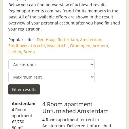
Below you can find an overview of achieved results
Regionapartments.com has found for its members in the
past. All of the available offers are shown in the result
overview of your personal account after you have finished
your registration.
Popular cities:
Den Haag
,
Rotterdam
,
Amsterdam
,
Eindhoven
,
Utrecht
,
Maastricht
,
Groningen
,
Arnhem
,
Leiden
,
Breda
4 Room apartment
Amsterdam
4 Room
Unfurnished Amsterdam
apartment
4 Room apartment for rent in
€2,750
Amsterdam. Delivered Unfurnished.
80 m²