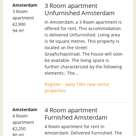
3 Room apartment
Amsterdam
3 Room
Unfurnished Amsterdam
apartment
In Amsterdam, a 3 Room apartment is
€2,900
offered for rent. This accommodation
94 m²
is delivered Unfurnished. Living area
is 94 square metres. This property is
located on the street:
Graafschapstraat. The house will soon
be available. The living space is
further characterized by the following
elements:. The...
Register - daily 100+ new rental
properties
4 Room apartment
Amsterdam
4 Room
Furnished Amsterdam
apartment
4 Room apartment for rent in
€2,250
Amsterdam. Delivered Furnished. The
80 m²