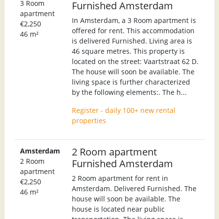
3 Room
Furnished Amsterdam
apartment
In Amsterdam, a 3 Room apartment is
€2,250
offered for rent. This accommodation
46 m²
is delivered Furnished. Living area is
46 square metres. This property is
located on the street: Vaartstraat 62 D.
The house will soon be available. The
living space is further characterized
by the following elements:. The h...
Register - daily 100+ new rental
properties
2 Room apartment
Amsterdam
2 Room
Furnished Amsterdam
apartment
2 Room apartment for rent in
€2,250
Amsterdam. Delivered Furnished. The
46 m²
house will soon be available. The
house is located near public