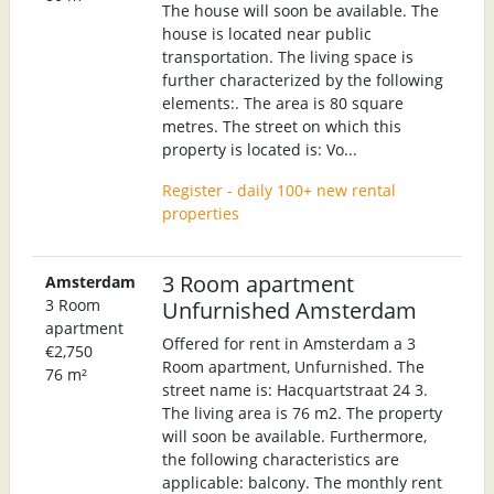
The house will soon be available. The
house is located near public
transportation. The living space is
further characterized by the following
elements:. The area is 80 square
metres. The street on which this
property is located is: Vo...
Register - daily 100+ new rental
properties
3 Room apartment
Amsterdam
3 Room
Unfurnished Amsterdam
apartment
Offered for rent in Amsterdam a 3
€2,750
Room apartment, Unfurnished. The
76 m²
street name is: Hacquartstraat 24 3.
The living area is 76 m2. The property
will soon be available. Furthermore,
the following characteristics are
applicable: balcony. The monthly rent