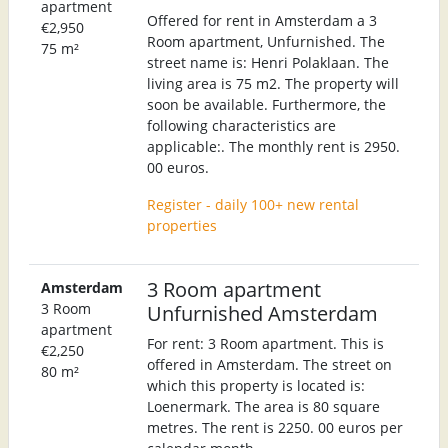
apartment
Offered for rent in Amsterdam a 3
€2,950
Room apartment, Unfurnished. The
75 m²
street name is: Henri Polaklaan. The
living area is 75 m2. The property will
soon be available. Furthermore, the
following characteristics are
applicable:. The monthly rent is 2950.
00 euros.
Register - daily 100+ new rental
properties
3 Room apartment
Amsterdam
3 Room
Unfurnished Amsterdam
apartment
For rent: 3 Room apartment. This is
€2,250
offered in Amsterdam. The street on
80 m²
which this property is located is:
Loenermark. The area is 80 square
metres. The rent is 2250. 00 euros per