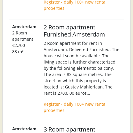
Register - daily 100+ new rental
properties
2 Room apartment
Amsterdam
2 Room
Furnished Amsterdam
apartment
2 Room apartment for rent in
€2,700
Amsterdam. Delivered Furnished. The
83 m²
house will soon be available. The
living space is further characterized
by the following elements: balcony.
The area is 83 square metres. The
street on which this property is
located is: Gustav Mahlerlaan. The
rent is 2700. 00 euros...
Register - daily 100+ new rental
properties
3 Room apartment
Amsterdam