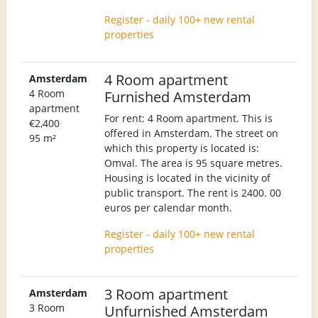
Register - daily 100+ new rental
properties
4 Room apartment
Amsterdam
4 Room
Furnished Amsterdam
apartment
For rent: 4 Room apartment. This is
€2,400
offered in Amsterdam. The street on
95 m²
which this property is located is:
Omval. The area is 95 square metres.
Housing is located in the vicinity of
public transport. The rent is 2400. 00
euros per calendar month.
Register - daily 100+ new rental
properties
3 Room apartment
Amsterdam
3 Room
Unfurnished Amsterdam