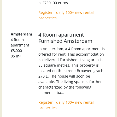
is 2750. 00 euros.
Register - daily 100+ new rental
properties
4 Room apartment
Amsterdam
4 Room
Furnished Amsterdam
apartment
In Amsterdam, a 4 Room apartment is
€3,000
offered for rent. This accommodation
85 m²
is delivered Furnished. Living area is
85 square metres. This property is
located on the street: Brouwersgracht
270 E. The house will soon be
available. The living space is further
characterized by the following
elements: ba...
Register - daily 100+ new rental
properties