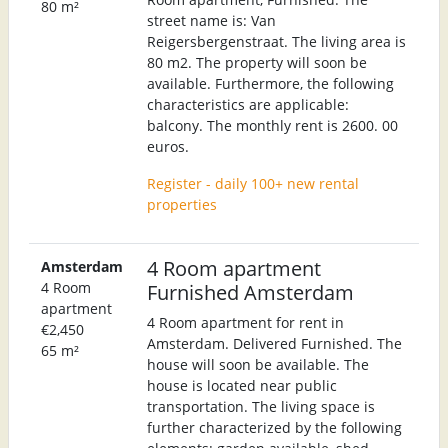
80 m²
street name is: Van
Reigersbergenstraat. The living area is
80 m2. The property will soon be
available. Furthermore, the following
characteristics are applicable:
balcony. The monthly rent is 2600. 00
euros.
Register - daily 100+ new rental
properties
4 Room apartment
Amsterdam
4 Room
Furnished Amsterdam
apartment
4 Room apartment for rent in
€2,450
Amsterdam. Delivered Furnished. The
65 m²
house will soon be available. The
house is located near public
transportation. The living space is
further characterized by the following