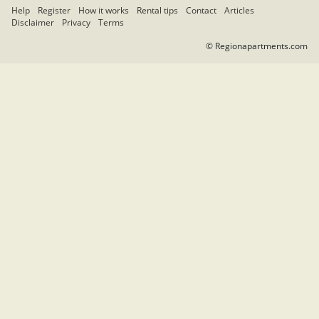
Help
Register
How it works
Rental tips
Contact
Articles
Disclaimer
Privacy
Terms
© Regionapartments.com