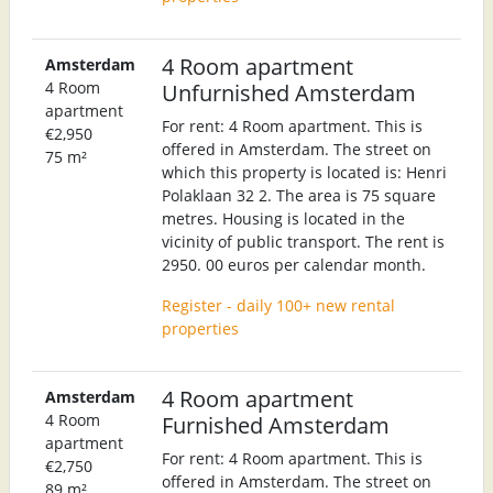
4 Room apartment
Amsterdam
4 Room
Unfurnished Amsterdam
apartment
For rent: 4 Room apartment. This is
€2,950
offered in Amsterdam. The street on
75 m²
which this property is located is: Henri
Polaklaan 32 2. The area is 75 square
metres. Housing is located in the
vicinity of public transport. The rent is
2950. 00 euros per calendar month.
Register - daily 100+ new rental
properties
4 Room apartment
Amsterdam
4 Room
Furnished Amsterdam
apartment
For rent: 4 Room apartment. This is
€2,750
offered in Amsterdam. The street on
89 m²