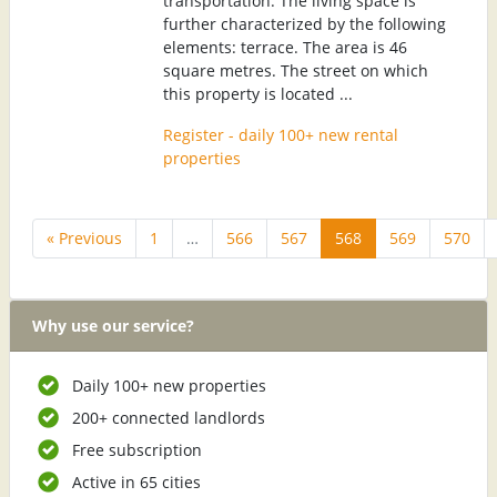
transportation. The living space is
further characterized by the following
elements: terrace. The area is 46
square metres. The street on which
this property is located ...
Register - daily 100+ new rental
properties
« Previous
1
…
566
567
568
569
570
Why use our service?
Daily 100+ new properties
200+ connected landlords
Free subscription
Active in 65 cities