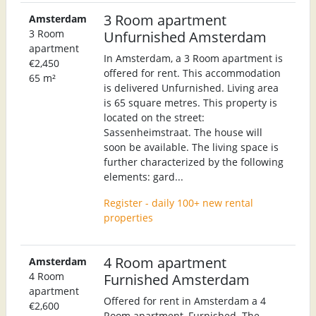
3 Room apartment
Amsterdam
3 Room
Unfurnished Amsterdam
apartment
In Amsterdam, a 3 Room apartment is
€2,450
offered for rent. This accommodation
65 m²
is delivered Unfurnished. Living area
is 65 square metres. This property is
located on the street:
Sassenheimstraat. The house will
soon be available. The living space is
further characterized by the following
elements: gard...
Register - daily 100+ new rental
properties
4 Room apartment
Amsterdam
4 Room
Furnished Amsterdam
apartment
Offered for rent in Amsterdam a 4
€2,600
Room apartment, Furnished. The