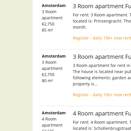
3 Room apartment F
Amsterdam
3 Room
For rent: 3 Room apartment. T
apartment
located is: Prinsengracht. Th
€2,750
month.
85 m²
Register - daily 100+ new ren
3 Room apartment F
Amsterdam
3 Room
3 Room apartment for rent in
apartment
The house is located near pub
€2,750
following elements: garden av
80 m²
property is...
Register - daily 100+ new ren
4 Room apartment F
Amsterdam
4 Room
For rent: 4 Room apartment. T
apartment
located is: Schollenbrugstraat