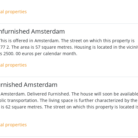
tal properties
nfurnished Amsterdam
his is offered in Amsterdam. The street on which this property is
77 2. The area is 57 square metres. Housing is located in the vicini
 is 2500. 00 euros per calendar month.
tal properties
urnished Amsterdam
 Amsterdam. Delivered Furnished. The house will soon be available
lic transportation. The living space is further characterized by the
is 62 square metres. The street on which this property is located i
tal properties