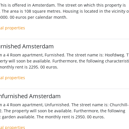
his is offered in Amsterdam. The street on which this property is
t. The area is 108 square metres. Housing is located in the vicinity o
 3000. 00 euros per calendar month.
tal properties
urnished Amsterdam
m a 4 Room apartment, Furnished. The street name is: Hoofdweg. 
erty will soon be available. Furthermore, the following characterist
monthly rent is 2295. 00 euros.
tal properties
nfurnished Amsterdam
m a 4 Room apartment, Unfurnished. The street name is: Churchill-
2. The property will soon be available. Furthermore, the following
: garden available. The monthly rent is 2950. 00 euros.
tal properties