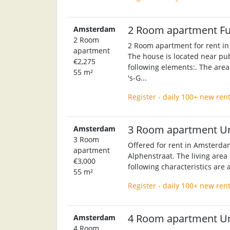
2 Room apartment F
Amsterdam
2 Room
2 Room apartment for rent in
apartment
The house is located near pub
€2,275
following elements:. The area 
55 m²
's-G...
Register - daily 100+ new ren
3 Room apartment U
Amsterdam
3 Room
Offered for rent in Amsterda
apartment
Alphenstraat. The living area
€3,000
following characteristics are 
55 m²
Register - daily 100+ new ren
4 Room apartment U
Amsterdam
4 Room