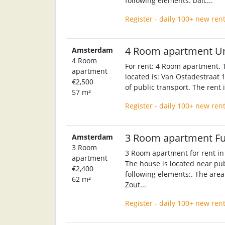
following elements: balc...
Register - daily 100+ new ren
4 Room apartment U
Amsterdam
4 Room
For rent: 4 Room apartment. T
apartment
located is: Van Ostadestraat 1
€2,500
of public transport. The rent
57 m²
Register - daily 100+ new ren
3 Room apartment F
Amsterdam
3 Room
3 Room apartment for rent in
apartment
The house is located near pub
€2,400
following elements:. The area 
62 m²
Zout...
Register - daily 100+ new ren