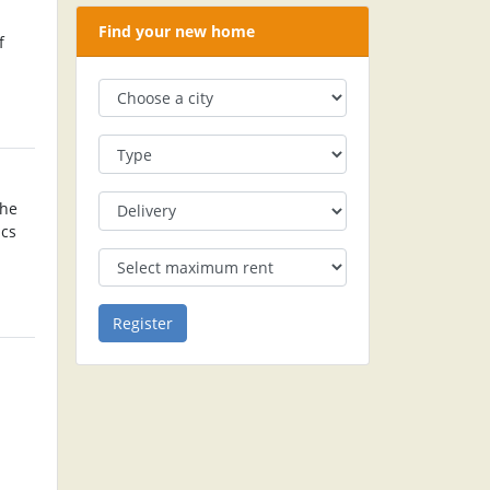
Find your new home
f
The
ics