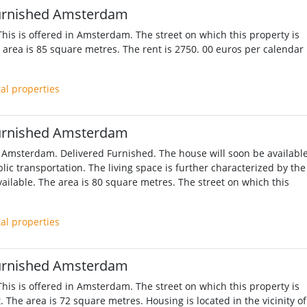
urnished Amsterdam
his is offered in Amsterdam. The street on which this property is
e area is 85 square metres. The rent is 2750. 00 euros per calendar
tal properties
urnished Amsterdam
 Amsterdam. Delivered Furnished. The house will soon be available
lic transportation. The living space is further characterized by the
ailable. The area is 80 square metres. The street on which this
tal properties
urnished Amsterdam
his is offered in Amsterdam. The street on which this property is
. The area is 72 square metres. Housing is located in the vicinity of