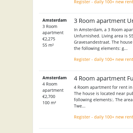
Register - daily 100+ new ren
3 Room apartment U
Amsterdam
3 Room
In Amsterdam, a 3 Room apart
apartment
Unfurnished. Living area is 55
€2,275
Gravesandestraat. The house w
55 m²
the following elements: g...
Register - daily 100+ new ren
4 Room apartment F
Amsterdam
4 Room
4 Room apartment for rent in
apartment
The house is located near pub
€2,700
following elements:. The area 
100 m²
Twe...
Register - daily 100+ new ren