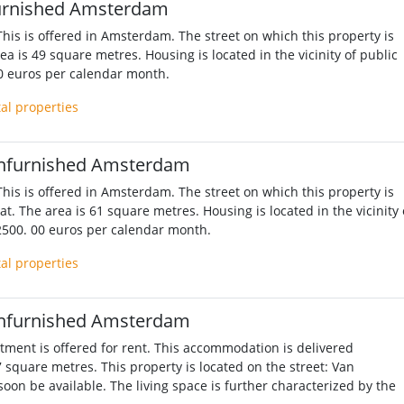
urnished Amsterdam
his is offered in Amsterdam. The street on which this property is
ea is 49 square metres. Housing is located in the vicinity of public
00 euros per calendar month.
tal properties
nfurnished Amsterdam
his is offered in Amsterdam. The street on which this property is
aat. The area is 61 square metres. Housing is located in the vicinity 
 2500. 00 euros per calendar month.
tal properties
nfurnished Amsterdam
ment is offered for rent. This accommodation is delivered
7 square metres. This property is located on the street: Van
soon be available. The living space is further characterized by the