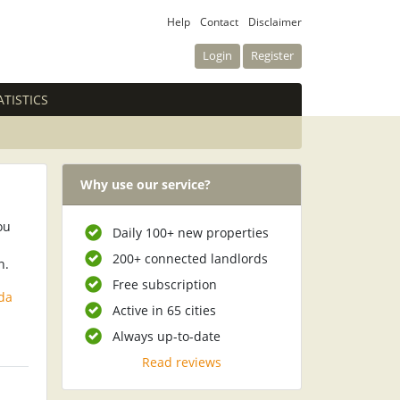
Help
Contact
Disclaimer
Login
Register
ATISTICS
Why use our service?
ou
Daily 100+ new properties
200+ connected landlords
n.
Free subscription
da
Active in 65 cities
Always up-to-date
Read reviews