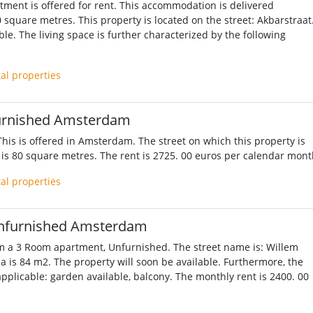
ment is offered for rent. This accommodation is delivered
 square metres. This property is located on the street: Akbarstraat
le. The living space is further characterized by the following
tal properties
urnished Amsterdam
his is offered in Amsterdam. The street on which this property is
 is 80 square metres. The rent is 2725. 00 euros per calendar mont
tal properties
nfurnished Amsterdam
m a 3 Room apartment, Unfurnished. The street name is: Willem
ea is 84 m2. The property will soon be available. Furthermore, the
applicable: garden available, balcony. The monthly rent is 2400. 00