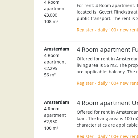
4 Room
For rent: 4 Room apartment. T
apartment
located is: Govert Flinckstraa
€3,000
public transport. The rent is
108 m²
Register - daily 100+ new ren
4 Room apartment F
Amsterdam
4 Room
Offered for rent in Amsterda
apartment
living area is 56 m2. The prop
€2,295
are applicable: balcony. The 
56 m²
Register - daily 100+ new ren
4 Room apartment U
Amsterdam
4 Room
Offered for rent in Amsterda
apartment
laan. The living area is 100 m
€2,950
characteristics are applicable
100 m²
Register - daily 100+ new ren