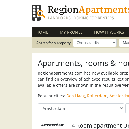
HOME
MY PROFILE
HOW IT WORKS
Search for a property
Apartments, rooms & ho
Regionapartments.com has new available propert
can find an overview of achieved results Regio
available offers are shown in the result overvi
Popular cities:
Den Haag
,
Rotterdam
,
Amsterd
4 Room apartment U
Amsterdam