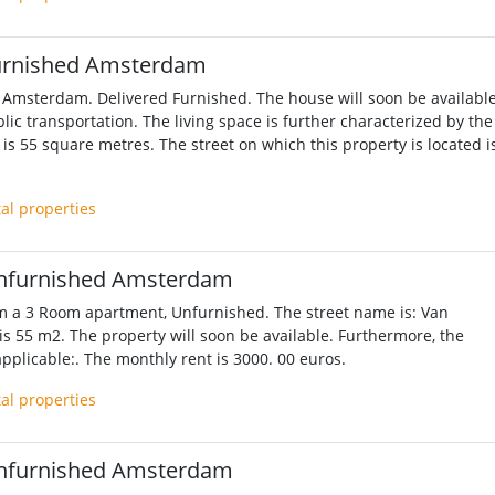
urnished Amsterdam
 Amsterdam. Delivered Furnished. The house will soon be available
lic transportation. The living space is further characterized by the
is 55 square metres. The street on which this property is located i
tal properties
nfurnished Amsterdam
m a 3 Room apartment, Unfurnished. The street name is: Van
 is 55 m2. The property will soon be available. Furthermore, the
applicable:. The monthly rent is 3000. 00 euros.
tal properties
nfurnished Amsterdam