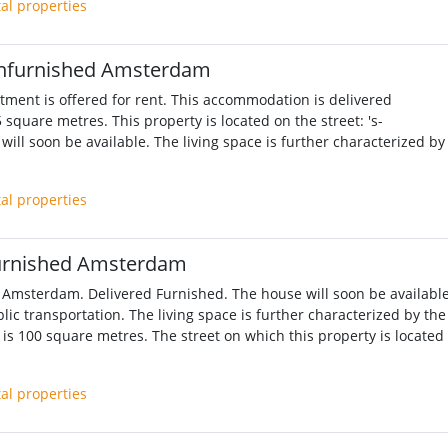
tal properties
nfurnished Amsterdam
ment is offered for rent. This accommodation is delivered
 square metres. This property is located on the street: 's-
ill soon be available. The living space is further characterized by
tal properties
urnished Amsterdam
 Amsterdam. Delivered Furnished. The house will soon be available
lic transportation. The living space is further characterized by the
is 100 square metres. The street on which this property is located 
tal properties