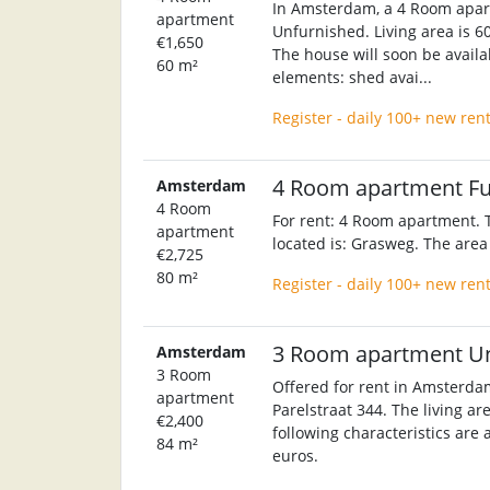
In Amsterdam, a 4 Room apart
apartment
Unfurnished. Living area is 60
€1,650
The house will soon be availab
60 m²
elements: shed avai...
Register - daily 100+ new ren
4 Room apartment F
Amsterdam
4 Room
For rent: 4 Room apartment. T
apartment
located is: Grasweg. The area
€2,725
80 m²
Register - daily 100+ new ren
3 Room apartment U
Amsterdam
3 Room
Offered for rent in Amsterda
apartment
Parelstraat 344. The living ar
€2,400
following characteristics are 
84 m²
euros.