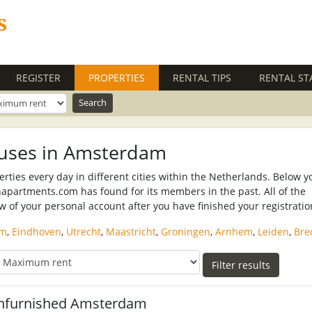
REGISTER
PROPERTIES
(CURRENT)
RENTAL TIPS
RENTAL ST
uses in Amsterdam
ies every day in different cities within the Netherlands. Below y
napartments.com has found for its members in the past. All of the
ew of your personal account after you have finished your registratio
am
,
Eindhoven
,
Utrecht
,
Maastricht
,
Groningen
,
Arnhem
,
Leiden
,
Bre
nfurnished Amsterdam