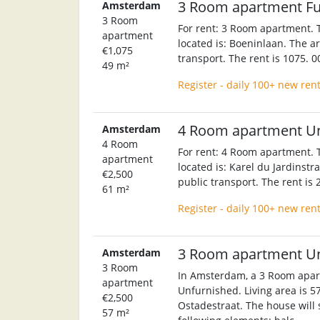
3 Room apartment F
Amsterdam
3 Room
For rent: 3 Room apartment. T
apartment
located is: Boeninlaan. The ar
€1,075
transport. The rent is 1075. 
49 m²
Register - daily 100+ new ren
4 Room apartment U
Amsterdam
4 Room
For rent: 4 Room apartment. T
apartment
located is: Karel du Jardinstr
€2,500
public transport. The rent is
61 m²
Register - daily 100+ new ren
3 Room apartment U
Amsterdam
3 Room
In Amsterdam, a 3 Room apart
apartment
Unfurnished. Living area is 5
€2,500
Ostadestraat. The house will 
57 m²