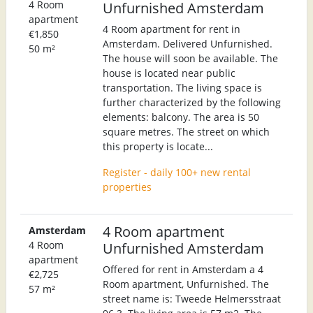
4 Room
Unfurnished Amsterdam
apartment
4 Room apartment for rent in
€1,850
Amsterdam. Delivered Unfurnished.
50 m²
The house will soon be available. The
house is located near public
transportation. The living space is
further characterized by the following
elements: balcony. The area is 50
square metres. The street on which
this property is locate...
Register - daily 100+ new rental
properties
4 Room apartment
Amsterdam
4 Room
Unfurnished Amsterdam
apartment
Offered for rent in Amsterdam a 4
€2,725
Room apartment, Unfurnished. The
57 m²
street name is: Tweede Helmersstraat