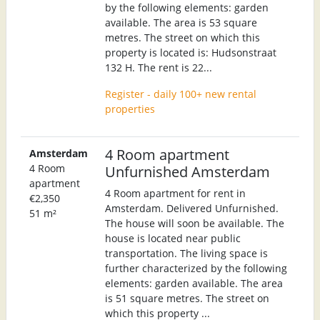
by the following elements: garden
available. The area is 53 square
metres. The street on which this
property is located is: Hudsonstraat
132 H. The rent is 22...
Register - daily 100+ new rental
properties
4 Room apartment
Amsterdam
4 Room
Unfurnished Amsterdam
apartment
4 Room apartment for rent in
€2,350
Amsterdam. Delivered Unfurnished.
51 m²
The house will soon be available. The
house is located near public
transportation. The living space is
further characterized by the following
elements: garden available. The area
is 51 square metres. The street on
which this property ...