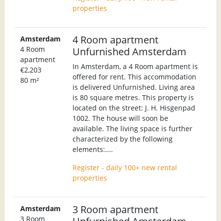
properties
4 Room apartment
Amsterdam
4 Room
Unfurnished Amsterdam
apartment
In Amsterdam, a 4 Room apartment is
€2,203
offered for rent. This accommodation
80 m²
is delivered Unfurnished. Living area
is 80 square metres. This property is
located on the street: J. H. Hisgenpad
1002. The house will soon be
available. The living space is further
characterized by the following
elements:....
Register - daily 100+ new rental
properties
3 Room apartment
Amsterdam
3 Room
Unfurnished Amsterdam