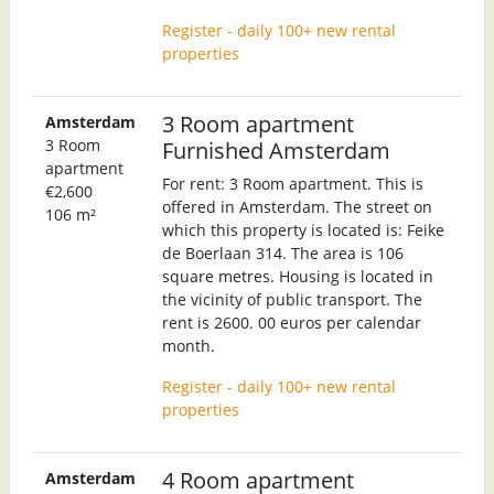
Register - daily 100+ new rental
properties
3 Room apartment
Amsterdam
3 Room
Furnished Amsterdam
apartment
For rent: 3 Room apartment. This is
€2,600
offered in Amsterdam. The street on
106 m²
which this property is located is: Feike
de Boerlaan 314. The area is 106
square metres. Housing is located in
the vicinity of public transport. The
rent is 2600. 00 euros per calendar
month.
Register - daily 100+ new rental
properties
4 Room apartment
Amsterdam