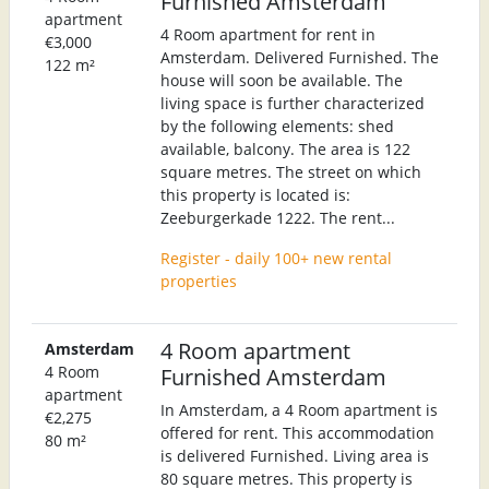
Furnished Amsterdam
apartment
4 Room apartment for rent in
€3,000
Amsterdam. Delivered Furnished. The
122 m²
house will soon be available. The
living space is further characterized
by the following elements: shed
available, balcony. The area is 122
square metres. The street on which
this property is located is:
Zeeburgerkade 1222. The rent...
Register - daily 100+ new rental
properties
4 Room apartment
Amsterdam
4 Room
Furnished Amsterdam
apartment
In Amsterdam, a 4 Room apartment is
€2,275
offered for rent. This accommodation
80 m²
is delivered Furnished. Living area is
80 square metres. This property is