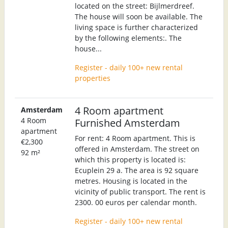
located on the street: Bijlmerdreef.
The house will soon be available. The
living space is further characterized
by the following elements:. The
house...
Register - daily 100+ new rental
properties
4 Room apartment
Amsterdam
4 Room
Furnished Amsterdam
apartment
For rent: 4 Room apartment. This is
€2,300
offered in Amsterdam. The street on
92 m²
which this property is located is:
Ecuplein 29 a. The area is 92 square
metres. Housing is located in the
vicinity of public transport. The rent is
2300. 00 euros per calendar month.
Register - daily 100+ new rental