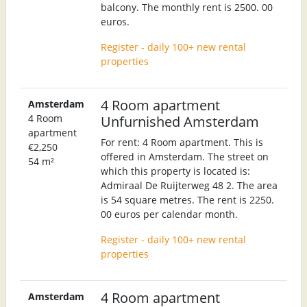
balcony. The monthly rent is 2500. 00
euros.
Register - daily 100+ new rental
properties
4 Room apartment
Amsterdam
4 Room
Unfurnished Amsterdam
apartment
For rent: 4 Room apartment. This is
€2,250
offered in Amsterdam. The street on
54 m²
which this property is located is:
Admiraal De Ruijterweg 48 2. The area
is 54 square metres. The rent is 2250.
00 euros per calendar month.
Register - daily 100+ new rental
properties
4 Room apartment
Amsterdam