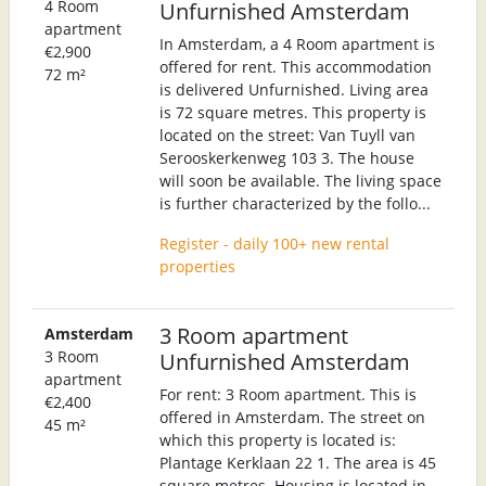
4 Room
Unfurnished Amsterdam
apartment
In Amsterdam, a 4 Room apartment is
€2,900
offered for rent. This accommodation
72 m²
is delivered Unfurnished. Living area
is 72 square metres. This property is
located on the street: Van Tuyll van
Serooskerkenweg 103 3. The house
will soon be available. The living space
is further characterized by the follo...
Register - daily 100+ new rental
properties
3 Room apartment
Amsterdam
3 Room
Unfurnished Amsterdam
apartment
For rent: 3 Room apartment. This is
€2,400
offered in Amsterdam. The street on
45 m²
which this property is located is:
Plantage Kerklaan 22 1. The area is 45
square metres. Housing is located in