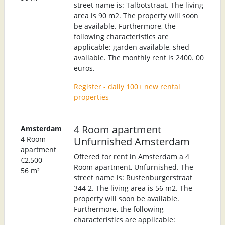
street name is: Talbotstraat. The living
area is 90 m2. The property will soon
be available. Furthermore, the
following characteristics are
applicable: garden available, shed
available. The monthly rent is 2400. 00
euros.
Register - daily 100+ new rental
properties
4 Room apartment
Amsterdam
4 Room
Unfurnished Amsterdam
apartment
Offered for rent in Amsterdam a 4
€2,500
Room apartment, Unfurnished. The
56 m²
street name is: Rustenburgerstraat
344 2. The living area is 56 m2. The
property will soon be available.
Furthermore, the following
characteristics are applicable: