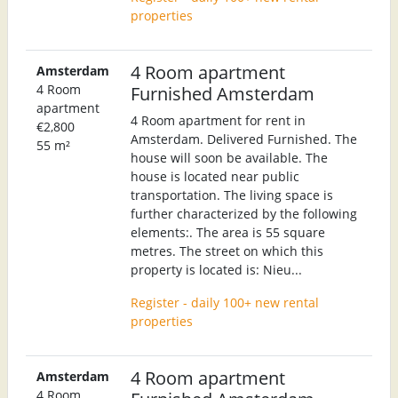
properties
4 Room apartment
Amsterdam
4 Room
Furnished Amsterdam
apartment
4 Room apartment for rent in
€2,800
Amsterdam. Delivered Furnished. The
55 m²
house will soon be available. The
house is located near public
transportation. The living space is
further characterized by the following
elements:. The area is 55 square
metres. The street on which this
property is located is: Nieu...
Register - daily 100+ new rental
properties
4 Room apartment
Amsterdam
4 Room