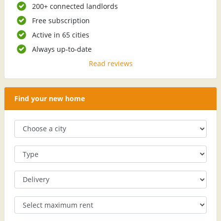
200+ connected landlords
Free subscription
Active in 65 cities
Always up-to-date
Read reviews
Find your new home