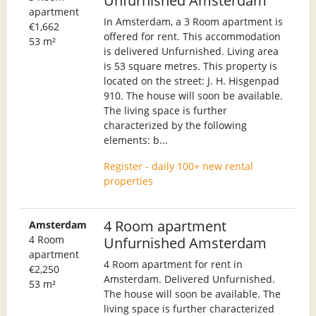
apartment
In Amsterdam, a 3 Room apartment is
€1,662
offered for rent. This accommodation
53 m²
is delivered Unfurnished. Living area
is 53 square metres. This property is
located on the street: J. H. Hisgenpad
910. The house will soon be available.
The living space is further
characterized by the following
elements: b...
Register - daily 100+ new rental
properties
4 Room apartment
Amsterdam
4 Room
Unfurnished Amsterdam
apartment
4 Room apartment for rent in
€2,250
Amsterdam. Delivered Unfurnished.
53 m²
The house will soon be available. The
living space is further characterized