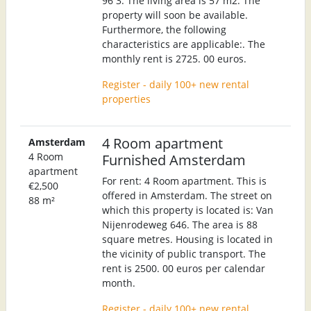
96 3. The living area is 57 m2. The
property will soon be available.
Furthermore, the following
characteristics are applicable:. The
monthly rent is 2725. 00 euros.
Register - daily 100+ new rental
properties
4 Room apartment
Amsterdam
4 Room
Furnished Amsterdam
apartment
For rent: 4 Room apartment. This is
€2,500
offered in Amsterdam. The street on
88 m²
which this property is located is: Van
Nijenrodeweg 646. The area is 88
square metres. Housing is located in
the vicinity of public transport. The
rent is 2500. 00 euros per calendar
month.
Register - daily 100+ new rental