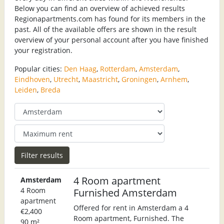
Below you can find an overview of achieved results
Regionapartments.com has found for its members in the
past. All of the available offers are shown in the result
overview of your personal account after you have finished
your registration.
Popular cities:
Den Haag
,
Rotterdam
,
Amsterdam
,
Eindhoven
,
Utrecht
,
Maastricht
,
Groningen
,
Arnhem
,
Leiden
,
Breda
4 Room apartment
Amsterdam
4 Room
Furnished Amsterdam
apartment
Offered for rent in Amsterdam a 4
€2,400
Room apartment, Furnished. The
90 m²