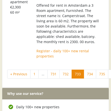
apartment
Offered for rent in Amsterdam a 3
€2,300
Room apartment, Furnished. The
60 m²
street name is: Camperstraat. The
living area is 60 m2. The property will
soon be available. Furthermore, the
following characteristics are
applicable: shed available, balcony.
The monthly rent is 2300. 00 euros.
Register - daily 100+ new rental
properties
« Previous
1
…
731
732
733
734
735
Why use our service?
Daily 100+ new properties