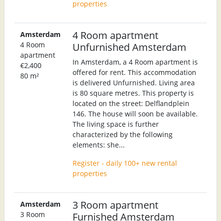
properties
4 Room apartment
Amsterdam
4 Room
Unfurnished Amsterdam
apartment
In Amsterdam, a 4 Room apartment is
€2,400
offered for rent. This accommodation
80 m²
is delivered Unfurnished. Living area
is 80 square metres. This property is
located on the street: Delflandplein
146. The house will soon be available.
The living space is further
characterized by the following
elements: she...
Register - daily 100+ new rental
properties
3 Room apartment
Amsterdam
3 Room
Furnished Amsterdam