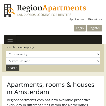
Help
Contact
Disclaimer
Login
Register
Search for a property
Apartments, rooms & houses
in Amsterdam
Regionapartments.com has new available properties
every day in different cities within the Netherlands.