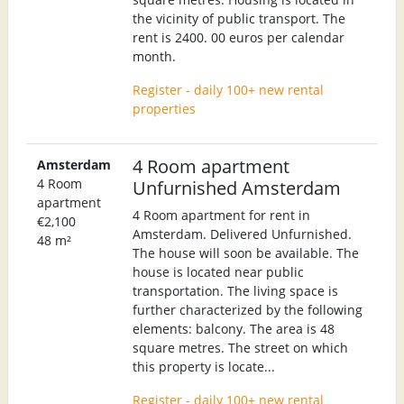
the vicinity of public transport. The
rent is 2400. 00 euros per calendar
month.
Register - daily 100+ new rental
properties
4 Room apartment
Amsterdam
4 Room
Unfurnished Amsterdam
apartment
4 Room apartment for rent in
€2,100
Amsterdam. Delivered Unfurnished.
48 m²
The house will soon be available. The
house is located near public
transportation. The living space is
further characterized by the following
elements: balcony. The area is 48
square metres. The street on which
this property is locate...
Register - daily 100+ new rental