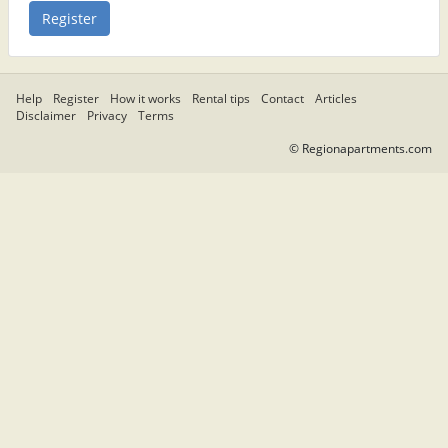
Help
Register
How it works
Rental tips
Contact
Articles
Disclaimer
Privacy
Terms
© Regionapartments.com