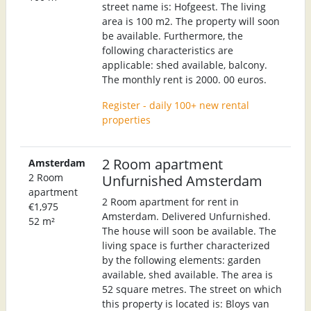
street name is: Hofgeest. The living
area is 100 m2. The property will soon
be available. Furthermore, the
following characteristics are
applicable: shed available, balcony.
The monthly rent is 2000. 00 euros.
Register - daily 100+ new rental
properties
2 Room apartment
Amsterdam
2 Room
Unfurnished Amsterdam
apartment
2 Room apartment for rent in
€1,975
Amsterdam. Delivered Unfurnished.
52 m²
The house will soon be available. The
living space is further characterized
by the following elements: garden
available, shed available. The area is
52 square metres. The street on which
this property is located is: Bloys van