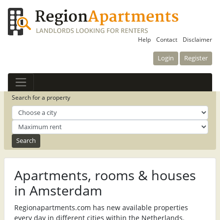
Help
Contact
Disclaimer
Login
Register
Search for a property
Apartments, rooms & houses
in Amsterdam
Regionapartments.com has new available properties
every day in different cities within the Netherlands.