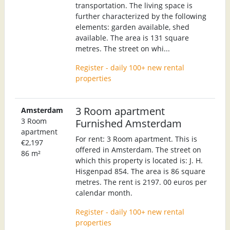
transportation. The living space is
further characterized by the following
elements: garden available, shed
available. The area is 131 square
metres. The street on whi...
Register - daily 100+ new rental
properties
3 Room apartment
Amsterdam
3 Room
Furnished Amsterdam
apartment
For rent: 3 Room apartment. This is
€2,197
offered in Amsterdam. The street on
86 m²
which this property is located is: J. H.
Hisgenpad 854. The area is 86 square
metres. The rent is 2197. 00 euros per
calendar month.
Register - daily 100+ new rental
properties