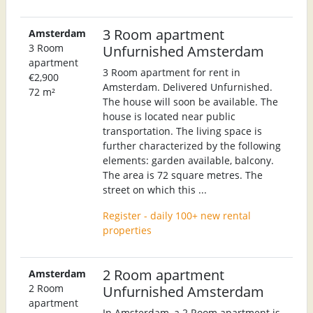
3 Room apartment
Amsterdam
3 Room
Unfurnished Amsterdam
apartment
3 Room apartment for rent in
€2,900
Amsterdam. Delivered Unfurnished.
72 m²
The house will soon be available. The
house is located near public
transportation. The living space is
further characterized by the following
elements: garden available, balcony.
The area is 72 square metres. The
street on which this ...
Register - daily 100+ new rental
properties
2 Room apartment
Amsterdam
2 Room
Unfurnished Amsterdam
apartment
In Amsterdam, a 2 Room apartment is