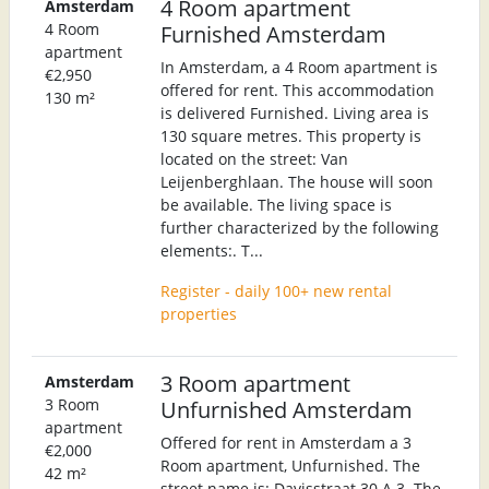
4 Room apartment
Amsterdam
4 Room
Furnished Amsterdam
apartment
In Amsterdam, a 4 Room apartment is
€2,950
offered for rent. This accommodation
130 m²
is delivered Furnished. Living area is
130 square metres. This property is
located on the street: Van
Leijenberghlaan. The house will soon
be available. The living space is
further characterized by the following
elements:. T...
Register - daily 100+ new rental
properties
3 Room apartment
Amsterdam
3 Room
Unfurnished Amsterdam
apartment
Offered for rent in Amsterdam a 3
€2,000
Room apartment, Unfurnished. The
42 m²
street name is: Davisstraat 30 A 3. The