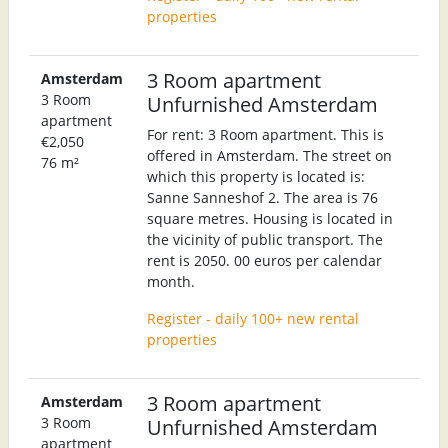
properties
3 Room apartment
Amsterdam
3 Room
Unfurnished Amsterdam
apartment
For rent: 3 Room apartment. This is
€2,050
offered in Amsterdam. The street on
76 m²
which this property is located is:
Sanne Sanneshof 2. The area is 76
square metres. Housing is located in
the vicinity of public transport. The
rent is 2050. 00 euros per calendar
month.
Register - daily 100+ new rental
properties
3 Room apartment
Amsterdam
3 Room
Unfurnished Amsterdam
apartment