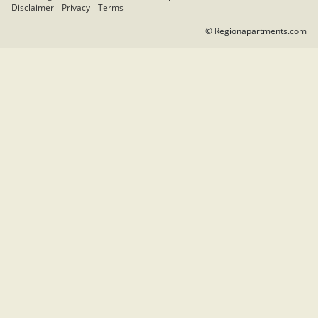
Disclaimer
Privacy
Terms
© Regionapartments.com