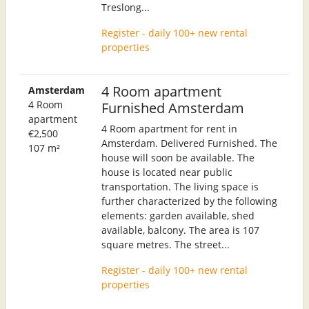
Treslong...
Register - daily 100+ new rental
properties
4 Room apartment
Amsterdam
4 Room
Furnished Amsterdam
apartment
4 Room apartment for rent in
€2,500
Amsterdam. Delivered Furnished. The
107 m²
house will soon be available. The
house is located near public
transportation. The living space is
further characterized by the following
elements: garden available, shed
available, balcony. The area is 107
square metres. The street...
Register - daily 100+ new rental
properties