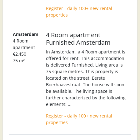
Register - daily 100+ new rental
properties
4 Room apartment
Amsterdam
4 Room
Furnished Amsterdam
apartment
In Amsterdam, a 4 Room apartment is
€2,450
offered for rent. This accommodation
75 m²
is delivered Furnished. Living area is
75 square metres. This property is
located on the street: Eerste
Boerhaavestraat. The house will soon
be available. The living space is
further characterized by the following
elements: ...
Register - daily 100+ new rental
properties