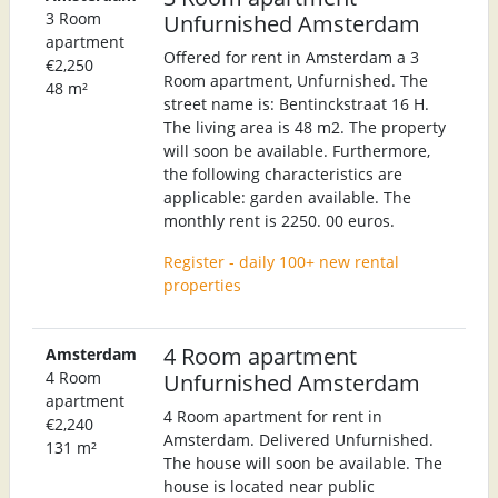
3 Room
Unfurnished Amsterdam
apartment
Offered for rent in Amsterdam a 3
€2,250
Room apartment, Unfurnished. The
48 m²
street name is: Bentinckstraat 16 H.
The living area is 48 m2. The property
will soon be available. Furthermore,
the following characteristics are
applicable: garden available. The
monthly rent is 2250. 00 euros.
Register - daily 100+ new rental
properties
4 Room apartment
Amsterdam
4 Room
Unfurnished Amsterdam
apartment
4 Room apartment for rent in
€2,240
Amsterdam. Delivered Unfurnished.
131 m²
The house will soon be available. The
house is located near public