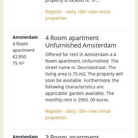
property is located is: 's-...
Register - daily 100+ new rental
properties
4 Room apartment
Amsterdam
4 Room
Unfurnished Amsterdam
apartment
Offered for rent in Amsterdam a 4
€2,950
Room apartment, Unfurnished. The
75 m²
street name is: Deurloostraat. The
living area is 75 m2. The property will
soon be available. Furthermore, the
following characteristics are
applicable: garden available. The
monthly rent is 2950. 00 euros.
Register - daily 100+ new rental
properties
3 Room apartment
Amsterdam