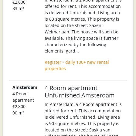
€2,800
offered for rent. This accommodation
83 m²
is delivered Unfurnished. Living area
is 83 square metres. This property is
located on the street: Saxen-
Weimarlaan. The house will soon be
available. The living space is further
characterized by the following
elements: gard...
Register - daily 100+ new rental
properties
4 Room apartment
Amsterdam
4 Room
Unfurnished Amsterdam
apartment
In Amsterdam, a 4 Room apartment is
€2,800
offered for rent. This accommodation
90 m²
is delivered Unfurnished. Living area
is 90 square metres. This property is
located on the street: Saskia van