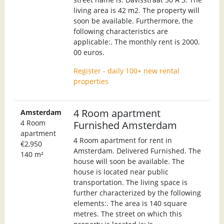
living area is 42 m2. The property will
soon be available. Furthermore, the
following characteristics are
applicable:. The monthly rent is 2000.
00 euros.
Register - daily 100+ new rental
properties
4 Room apartment
Amsterdam
4 Room
Furnished Amsterdam
apartment
4 Room apartment for rent in
€2,950
Amsterdam. Delivered Furnished. The
140 m²
house will soon be available. The
house is located near public
transportation. The living space is
further characterized by the following
elements:. The area is 140 square
metres. The street on which this