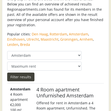
Below you can find an overview of achieved results
Regionapartments.com has found for its members in the
past. All of the available offers are shown in the result
overview of your personal account after you have finished
your registration.
Popular cities:
Den Haag
,
Rotterdam
,
Amsterdam
,
Eindhoven
,
Utrecht
,
Maastricht
,
Groningen
,
Arnhem
,
Leiden
,
Breda
4 Room apartment
Amsterdam
4 Room
Unfurnished Amsterdam
apartment
Offered for rent in Amsterdam a 4
€2,000
Room apartment, Unfurnished. The
100 m²