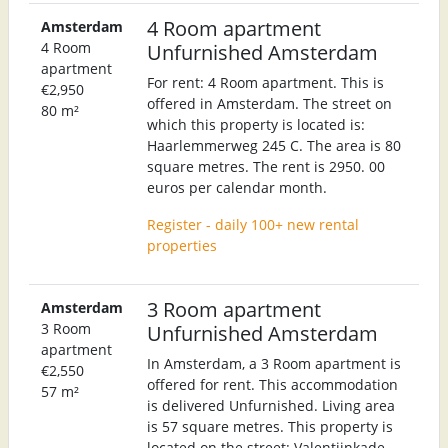
4 Room apartment
Amsterdam
4 Room
Unfurnished Amsterdam
apartment
For rent: 4 Room apartment. This is
€2,950
offered in Amsterdam. The street on
80 m²
which this property is located is:
Haarlemmerweg 245 C. The area is 80
square metres. The rent is 2950. 00
euros per calendar month.
Register - daily 100+ new rental
properties
3 Room apartment
Amsterdam
3 Room
Unfurnished Amsterdam
apartment
In Amsterdam, a 3 Room apartment is
€2,550
offered for rent. This accommodation
57 m²
is delivered Unfurnished. Living area
is 57 square metres. This property is
located on the street: Valentijnkade.