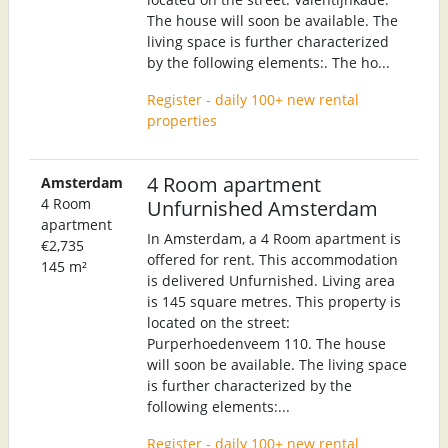
The house will soon be available. The
living space is further characterized
by the following elements:. The ho...
Register - daily 100+ new rental
properties
4 Room apartment
Amsterdam
4 Room
Unfurnished Amsterdam
apartment
In Amsterdam, a 4 Room apartment is
€2,735
offered for rent. This accommodation
145 m²
is delivered Unfurnished. Living area
is 145 square metres. This property is
located on the street:
Purperhoedenveem 110. The house
will soon be available. The living space
is further characterized by the
following elements:...
Register - daily 100+ new rental