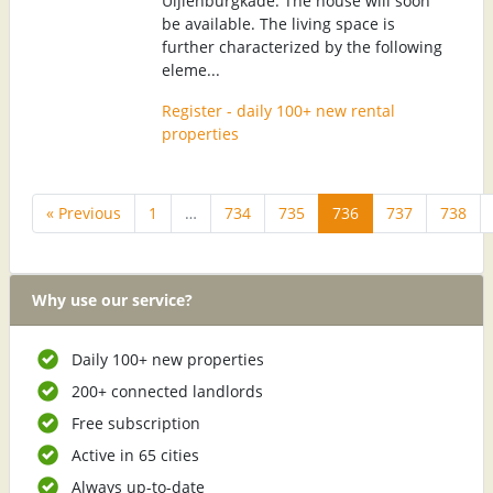
Uijlenburgkade. The house will soon
be available. The living space is
further characterized by the following
eleme...
Register - daily 100+ new rental
properties
« Previous
1
…
734
735
736
737
738
Why use our service?
Daily 100+ new properties
200+ connected landlords
Free subscription
Active in 65 cities
Always up-to-date