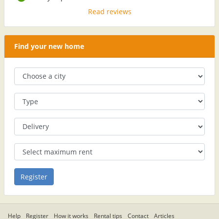
Read reviews
Find your new home
Help
Register
How it works
Rental tips
Contact
Articles