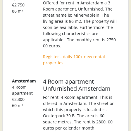
Offered for rent in Amsterdam a 3
€2,750
Room apartment, Unfurnished. The
86 m²
street name is: Minervaplein. The
living area is 86 m2. The property will
soon be available. Furthermore, the
following characteristics are
applicable:. The monthly rent is 2750.
00 euros.
Register - daily 100+ new rental
properties
4 Room apartment
Amsterdam
4 Room
Unfurnished Amsterdam
apartment
For rent: 4 Room apartment. This is
€2,800
offered in Amsterdam. The street on
60 m²
which this property is located is:
Oosterpark 39 B. The area is 60
square metres. The rent is 2800. 00
euros per calendar month.