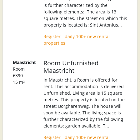
is further characterized by the
following elements:. The area is 13
square metres. The street on which this
property is located is: Sint Antonius...
Register - daily 100+ new rental
properties
Room Unfurnished
Maastricht
Room
Maastricht
€390
In Maastricht, a Room is offered for
15 m²
rent. This accommodation is delivered
Unfurnished. Living area is 15 square
metres. This property is located on the
street: Borgharenweg. The house will
soon be available. The living space is
further characterized by the following
elements: garden available. T...
Register - daily 100+ new rental