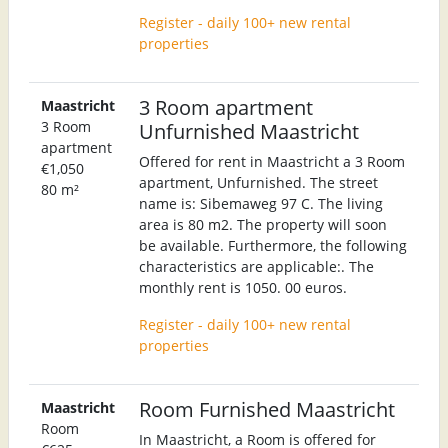
Register - daily 100+ new rental
properties
3 Room apartment
Maastricht
3 Room
Unfurnished Maastricht
apartment
Offered for rent in Maastricht a 3 Room
€1,050
apartment, Unfurnished. The street
80 m²
name is: Sibemaweg 97 C. The living
area is 80 m2. The property will soon
be available. Furthermore, the following
characteristics are applicable:. The
monthly rent is 1050. 00 euros.
Register - daily 100+ new rental
properties
Room Furnished Maastricht
Maastricht
Room
In Maastricht, a Room is offered for