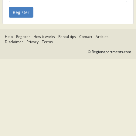
Help
Register
How it works
Rental tips
Contact
Articles
Disclaimer
Privacy
Terms
© Regionapartments.com