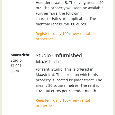
Hoenderstraat 4 B. The living area is 20
m2. The property will soon be available.
Furthermore, the following
characteristics are applicable:. The
monthly rent is 750. 00 euros.
Register - daily 100+ new rental
properties
Studio Unfurnished
Maastricht
Studio
Maastricht
€1,021
For rent: Studio. This is offered in
30 m²
Maastricht. The street on which this
property is located is: Jodenstraat. The
area is 30 square metres. The rent is
1021. 00 euros per calendar month.
Register - daily 100+ new rental
properties