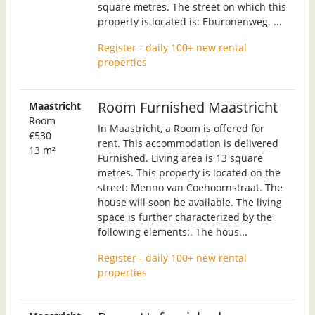
square metres. The street on which this
property is located is: Eburonenweg. ...
Register - daily 100+ new rental
properties
Room Furnished Maastricht
Maastricht
Room
In Maastricht, a Room is offered for
€530
rent. This accommodation is delivered
13 m²
Furnished. Living area is 13 square
metres. This property is located on the
street: Menno van Coehoornstraat. The
house will soon be available. The living
space is further characterized by the
following elements:. The hous...
Register - daily 100+ new rental
properties