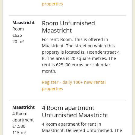
properties
Room Unfurnished
Maastricht
Room
Maastricht
€625
For rent: Room. This is offered in
20 m²
Maastricht. The street on which this
property is located is: Hoenderstraat 4
B. The area is 20 square metres. The
rent is 625. 00 euros per calendar
month.
Register - daily 100+ new rental
properties
4 Room apartment
Maastricht
4 Room
Unfurnished Maastricht
apartment
4 Room apartment for rent in
€1,580
Maastricht. Delivered Unfurnished. The
115 m²