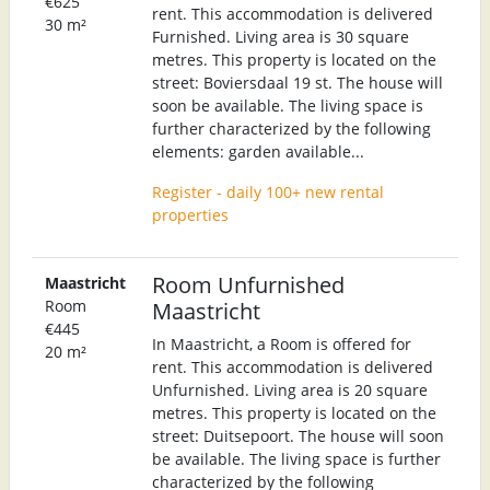
€625
rent. This accommodation is delivered
30 m²
Furnished. Living area is 30 square
metres. This property is located on the
street: Boviersdaal 19 st. The house will
soon be available. The living space is
further characterized by the following
elements: garden available...
Register - daily 100+ new rental
properties
Room Unfurnished
Maastricht
Room
Maastricht
€445
In Maastricht, a Room is offered for
20 m²
rent. This accommodation is delivered
Unfurnished. Living area is 20 square
metres. This property is located on the
street: Duitsepoort. The house will soon
be available. The living space is further
characterized by the following