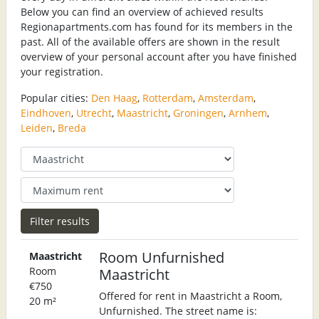
Below you can find an overview of achieved results
Regionapartments.com has found for its members in the
past. All of the available offers are shown in the result
overview of your personal account after you have finished
your registration.
Popular cities:
Den Haag
,
Rotterdam
,
Amsterdam
,
Eindhoven
,
Utrecht
,
Maastricht
,
Groningen
,
Arnhem
,
Leiden
,
Breda
Room Unfurnished
Maastricht
Room
Maastricht
€750
Offered for rent in Maastricht a Room,
20 m²
Unfurnished. The street name is: