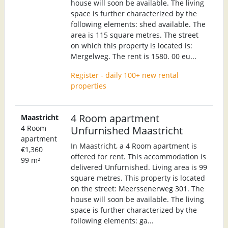
house will soon be available. The living
space is further characterized by the
following elements: shed available. The
area is 115 square metres. The street
on which this property is located is:
Mergelweg. The rent is 1580. 00 eu...
Register - daily 100+ new rental
properties
4 Room apartment
Maastricht
4 Room
Unfurnished Maastricht
apartment
In Maastricht, a 4 Room apartment is
€1,360
offered for rent. This accommodation is
99 m²
delivered Unfurnished. Living area is 99
square metres. This property is located
on the street: Meerssenerweg 301. The
house will soon be available. The living
space is further characterized by the
following elements: ga...