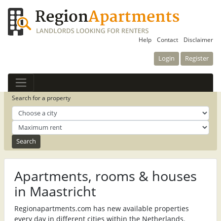
Help
Contact
Disclaimer
Login
Register
Search for a property
Apartments, rooms & houses
in Maastricht
Regionapartments.com has new available properties
every day in different cities within the Netherlands.