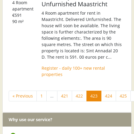
4 Room
Unfurnished Maastricht
apartment
4 Room apartment for rent in
€591
Maastricht. Delivered Unfurnished. The
90 m²
house will soon be available. The living
space is further characterized by the
following elements:. The area is 90
square metres. The street on which this
property is located is: Sint Annadal 20
D. The rent is 591. 00 euros per c...
Register - daily 100+ new rental
properties
« Previous
1
…
421
422
423
424
425
Why use our service?