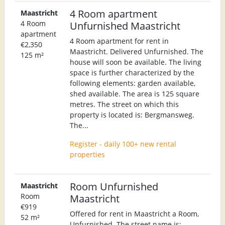
4 Room apartment
Maastricht
4 Room
Unfurnished Maastricht
apartment
4 Room apartment for rent in
€2,350
Maastricht. Delivered Unfurnished. The
125 m²
house will soon be available. The living
space is further characterized by the
following elements: garden available,
shed available. The area is 125 square
metres. The street on which this
property is located is: Bergmansweg.
The...
Register - daily 100+ new rental
properties
Room Unfurnished
Maastricht
Room
Maastricht
€919
Offered for rent in Maastricht a Room,
52 m²
Unfurnished. The street name is: