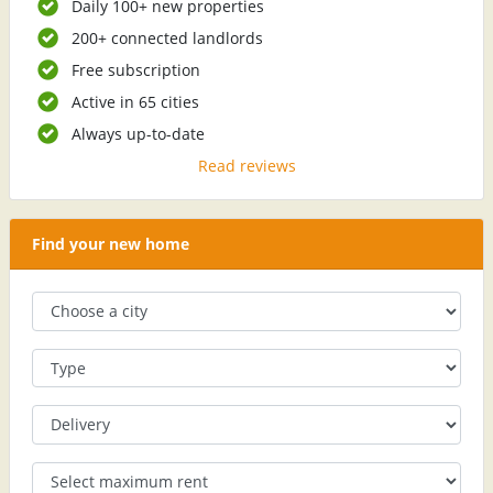
Daily 100+ new properties
200+ connected landlords
Free subscription
Active in 65 cities
Always up-to-date
Read reviews
Find your new home