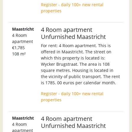
Register - daily 100+ new rental
properties
4 Room apartment
Maastricht
4 Room
Unfurnished Maastricht
apartment
For rent: 4 Room apartment. This is
€1,785
offered in Maastricht. The street on
108 m²
which this property is located is:
Wycker Brugstraat. The area is 108
square metres. Housing is located in
the vicinity of public transport. The rent
is 1785. 00 euros per calendar month.
Register - daily 100+ new rental
properties
4 Room apartment
Maastricht
4 Room
Unfurnished Maastricht
apartment