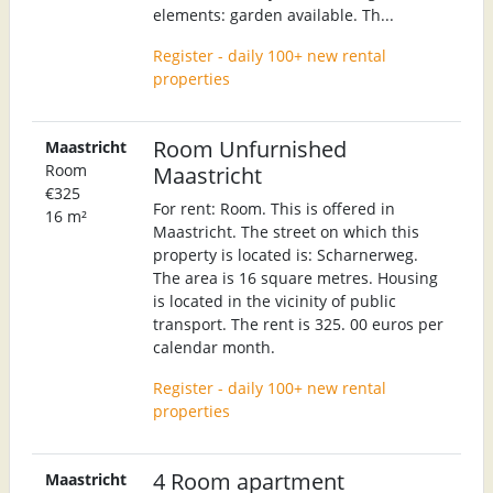
elements: garden available. Th...
Register - daily 100+ new rental
properties
Room Unfurnished
Maastricht
Room
Maastricht
€325
For rent: Room. This is offered in
16 m²
Maastricht. The street on which this
property is located is: Scharnerweg.
The area is 16 square metres. Housing
is located in the vicinity of public
transport. The rent is 325. 00 euros per
calendar month.
Register - daily 100+ new rental
properties
4 Room apartment
Maastricht