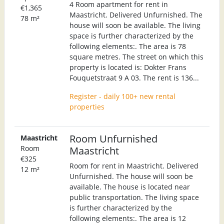
4 Room apartment for rent in
€1,365
Maastricht. Delivered Unfurnished. The
78 m²
house will soon be available. The living
space is further characterized by the
following elements:. The area is 78
square metres. The street on which this
property is located is: Dokter Frans
Fouquetstraat 9 A 03. The rent is 136...
Register - daily 100+ new rental
properties
Room Unfurnished
Maastricht
Room
Maastricht
€325
Room for rent in Maastricht. Delivered
12 m²
Unfurnished. The house will soon be
available. The house is located near
public transportation. The living space
is further characterized by the
following elements:. The area is 12