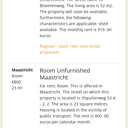
Bloemenweg. The living area is 52 m2.
The property will soon be available.
Furthermore, the following
characteristics are applicable: shed
available. The monthly rent is 919. 00
euros.
Register - daily 100+ new rental
properties
Room Unfurnished
Maastricht
Room
Maastricht
€800
For rent: Room. This is offered in
23 m²
Maastricht. The street on which this
property is located is: Populierweg 53 A
- 2. 2. The area is 23 square metres.
Housing is located in the vicinity of
public transport. The rent is 800. 00
euros per calendar month.