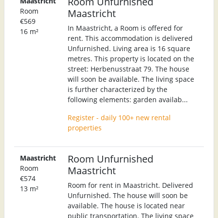
Room Unfurnished
Maastricht
Room
Maastricht
€569
In Maastricht, a Room is offered for
16 m²
rent. This accommodation is delivered
Unfurnished. Living area is 16 square
metres. This property is located on the
street: Herbenusstraat 79. The house
will soon be available. The living space
is further characterized by the
following elements: garden availab...
Register - daily 100+ new rental
properties
Room Unfurnished
Maastricht
Room
Maastricht
€574
Room for rent in Maastricht. Delivered
13 m²
Unfurnished. The house will soon be
available. The house is located near
public transportation. The living space