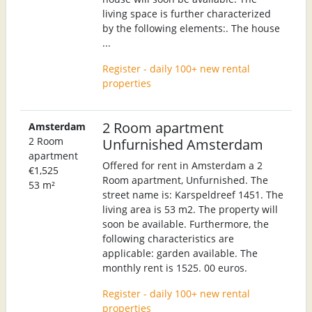
living space is further characterized
by the following elements:. The house
...
Register - daily 100+ new rental
properties
2 Room apartment
Amsterdam
2 Room
Unfurnished Amsterdam
apartment
Offered for rent in Amsterdam a 2
€1,525
Room apartment, Unfurnished. The
53 m²
street name is: Karspeldreef 1451. The
living area is 53 m2. The property will
soon be available. Furthermore, the
following characteristics are
applicable: garden available. The
monthly rent is 1525. 00 euros.
Register - daily 100+ new rental
properties