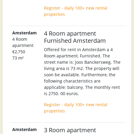
Register - daily 100+ new rental
properties
4 Room apartment
Amsterdam
4 Room
Furnished Amsterdam
apartment
Offered for rent in Amsterdam a 4
€2,750
Room apartment, Furnished. The
73 m²
street name is: Joos Banckersweg. The
living area is 73 m2. The property will
soon be available. Furthermore, the
following characteristics are
applicable: balcony. The monthly rent
is 2750. 00 euros.
Register - daily 100+ new rental
properties
3 Room apartment
Amsterdam