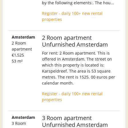
by the following elements:. The hou...
Register - daily 100+ new rental
properties
2 Room apartment
Amsterdam
2 Room
Unfurnished Amsterdam
apartment
For rent: 2 Room apartment. This is
€1,525
offered in Amsterdam. The street on
53 m²
which this property is located is:
Karspeldreef. The area is 53 square
metres. The rent is 1525. 00 euros per
calendar month.
Register - daily 100+ new rental
properties
3 Room apartment
Amsterdam
3 Room
Unfurnished Amsterdam