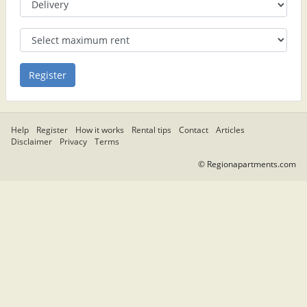
Help
Register
How it works
Rental tips
Contact
Articles
Disclaimer
Privacy
Terms
© Regionapartments.com