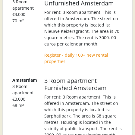
3 Room
Unfurnished Amsterdam
apartment
For rent: 3 Room apartment. This is
€3,000
offered in Amsterdam. The street on
70 m²
which this property is located is:
Nieuwe Keizersgracht. The area is 70
square metres. The rent is 3000. 00
euros per calendar month.
Register - daily 100+ new rental
properties
3 Room apartment
Amsterdam
3 Room
Furnished Amsterdam
apartment
For rent: 3 Room apartment. This is
€3,000
offered in Amsterdam. The street on
68 m²
which this property is located is:
Sarphatipark. The area is 68 square
metres. Housing is located in the
vicinity of public transport. The rent is
3000. 00 euros per calendar month.