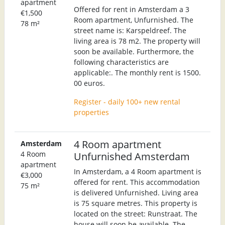
apartment
Offered for rent in Amsterdam a 3
€1,500
Room apartment, Unfurnished. The
78 m²
street name is: Karspeldreef. The
living area is 78 m2. The property will
soon be available. Furthermore, the
following characteristics are
applicable:. The monthly rent is 1500.
00 euros.
Register - daily 100+ new rental
properties
4 Room apartment
Amsterdam
4 Room
Unfurnished Amsterdam
apartment
In Amsterdam, a 4 Room apartment is
€3,000
offered for rent. This accommodation
75 m²
is delivered Unfurnished. Living area
is 75 square metres. This property is
located on the street: Runstraat. The
house will soon be available. The