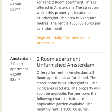
For rent: 2 Room apartment. This is
€1,500
offered in Amsterdam. The street on
53 m²
which this property is located is:
Kruitberghof. The area is 53 square
metres. The rent is 1500. 00 euros per
calendar month.
Register - daily 100+ new rental
properties
2 Room apartment
Amsterdam
2 Room
Unfurnished Amsterdam
apartment
Offered for rent in Amsterdam a 2
€1,500
Room apartment, Unfurnished. The
53 m²
street name is: Kruitberghof 96. The
living area is 53 m2. The property will
soon be available. Furthermore, the
following characteristics are
applicable: garden available. The
monthly rent is 1500. 00 euros.