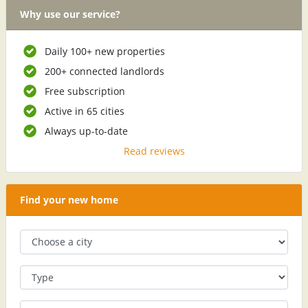
Why use our service?
Daily 100+ new properties
200+ connected landlords
Free subscription
Active in 65 cities
Always up-to-date
Read reviews
Find your new home