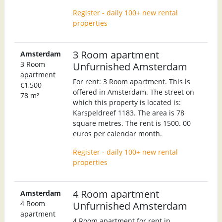
Register - daily 100+ new rental
properties
3 Room apartment
Amsterdam
3 Room
Unfurnished Amsterdam
apartment
For rent: 3 Room apartment. This is
€1,500
offered in Amsterdam. The street on
78 m²
which this property is located is:
Karspeldreef 1183. The area is 78
square metres. The rent is 1500. 00
euros per calendar month.
Register - daily 100+ new rental
properties
4 Room apartment
Amsterdam
4 Room
Unfurnished Amsterdam
apartment
4 Room apartment for rent in