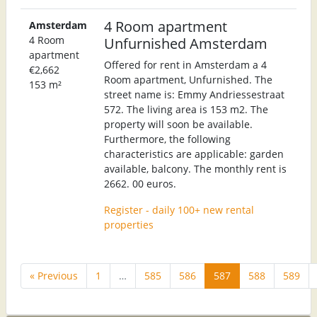
4 Room apartment
Amsterdam
4 Room
Unfurnished Amsterdam
apartment
Offered for rent in Amsterdam a 4
€2,662
Room apartment, Unfurnished. The
153 m²
street name is: Emmy Andriessestraat
572. The living area is 153 m2. The
property will soon be available.
Furthermore, the following
characteristics are applicable: garden
available, balcony. The monthly rent is
2662. 00 euros.
Register - daily 100+ new rental
properties
« Previous
1
…
585
586
587
588
589