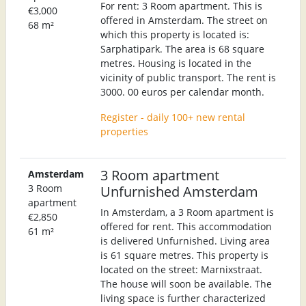
For rent: 3 Room apartment. This is
€3,000
offered in Amsterdam. The street on
68 m²
which this property is located is:
Sarphatipark. The area is 68 square
metres. Housing is located in the
vicinity of public transport. The rent is
3000. 00 euros per calendar month.
Register - daily 100+ new rental
properties
3 Room apartment
Amsterdam
3 Room
Unfurnished Amsterdam
apartment
In Amsterdam, a 3 Room apartment is
€2,850
offered for rent. This accommodation
61 m²
is delivered Unfurnished. Living area
is 61 square metres. This property is
located on the street: Marnixstraat.
The house will soon be available. The
living space is further characterized