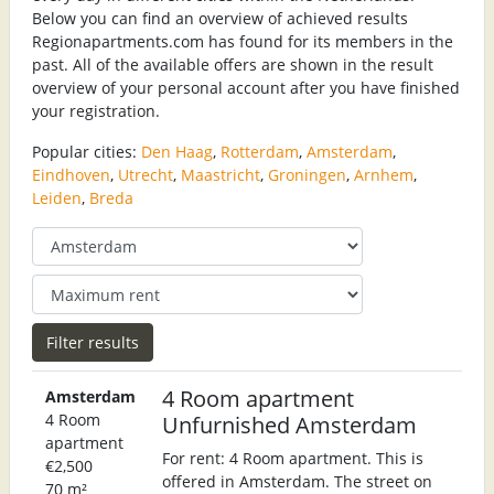
Below you can find an overview of achieved results
Regionapartments.com has found for its members in the
past. All of the available offers are shown in the result
overview of your personal account after you have finished
your registration.
Popular cities:
Den Haag
,
Rotterdam
,
Amsterdam
,
Eindhoven
,
Utrecht
,
Maastricht
,
Groningen
,
Arnhem
,
Leiden
,
Breda
4 Room apartment
Amsterdam
4 Room
Unfurnished Amsterdam
apartment
For rent: 4 Room apartment. This is
€2,500
offered in Amsterdam. The street on
70 m²