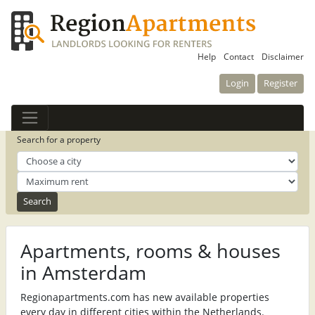
Help
Contact
Disclaimer
Login
Register
Search for a property
Apartments, rooms & houses
in Amsterdam
Regionapartments.com has new available properties
every day in different cities within the Netherlands.