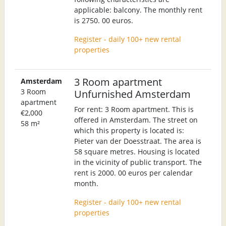
applicable: balcony. The monthly rent
is 2750. 00 euros.
Register - daily 100+ new rental
properties
3 Room apartment
Amsterdam
3 Room
Unfurnished Amsterdam
apartment
For rent: 3 Room apartment. This is
€2,000
offered in Amsterdam. The street on
58 m²
which this property is located is:
Pieter van der Doesstraat. The area is
58 square metres. Housing is located
in the vicinity of public transport. The
rent is 2000. 00 euros per calendar
month.
Register - daily 100+ new rental
properties