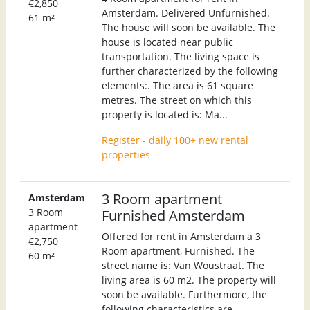
€2,850
Amsterdam. Delivered Unfurnished.
61 m²
The house will soon be available. The
house is located near public
transportation. The living space is
further characterized by the following
elements:. The area is 61 square
metres. The street on which this
property is located is: Ma...
Register - daily 100+ new rental
properties
3 Room apartment
Amsterdam
3 Room
Furnished Amsterdam
apartment
Offered for rent in Amsterdam a 3
€2,750
Room apartment, Furnished. The
60 m²
street name is: Van Woustraat. The
living area is 60 m2. The property will
soon be available. Furthermore, the
following characteristics are