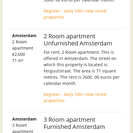
Register - daily 100+ new rental
properties
2 Room apartment
Amsterdam
2 Room
Unfurnished Amsterdam
apartment
For rent: 2 Room apartment. This is
€2,600
offered in Amsterdam. The street on
71 m²
which this property is located is:
Ferguutstraat. The area is 71 square
metres. The rent is 2600. 00 euros per
calendar month.
Register - daily 100+ new rental
properties
3 Room apartment
Amsterdam
3 Room
Furnished Amsterdam
apartment