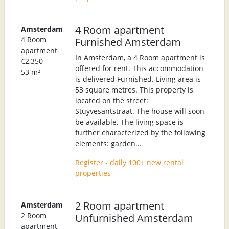
4 Room apartment
Amsterdam
4 Room
Furnished Amsterdam
apartment
In Amsterdam, a 4 Room apartment is
€2,350
offered for rent. This accommodation
53 m²
is delivered Furnished. Living area is
53 square metres. This property is
located on the street:
Stuyvesantstraat. The house will soon
be available. The living space is
further characterized by the following
elements: garden...
Register - daily 100+ new rental
properties
2 Room apartment
Amsterdam
2 Room
Unfurnished Amsterdam
apartment