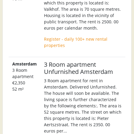
which this property is located is:
Valkhof. The area is 70 square metres.
Housing is located in the vicinity of
public transport. The rent is 2500. 00
euros per calendar month.
Register - daily 100+ new rental
properties
3 Room apartment
Amsterdam
3 Room
Unfurnished Amsterdam
apartment
3 Room apartment for rent in
€2,350
Amsterdam. Delivered Unfurnished.
52 m²
The house will soon be available. The
living space is further characterized
by the following elements:. The area is
52 square metres. The street on which
this property is located is: Pieter
Aertszstraat. The rent is 2350. 00
euros per...