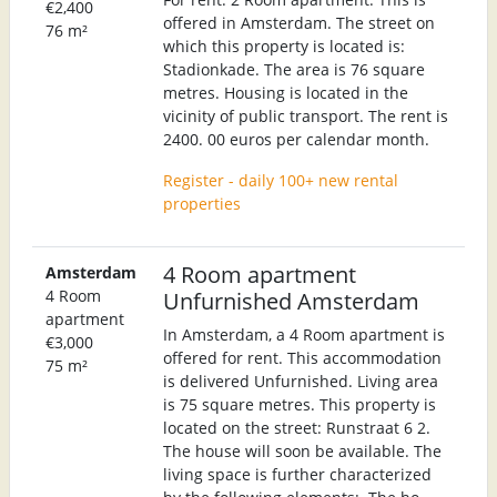
€2,400
offered in Amsterdam. The street on
76 m²
which this property is located is:
Stadionkade. The area is 76 square
metres. Housing is located in the
vicinity of public transport. The rent is
2400. 00 euros per calendar month.
Register - daily 100+ new rental
properties
4 Room apartment
Amsterdam
4 Room
Unfurnished Amsterdam
apartment
In Amsterdam, a 4 Room apartment is
€3,000
offered for rent. This accommodation
75 m²
is delivered Unfurnished. Living area
is 75 square metres. This property is
located on the street: Runstraat 6 2.
The house will soon be available. The
living space is further characterized