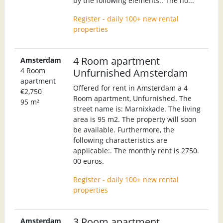
by the following elements:. The ho...
Register - daily 100+ new rental
properties
4 Room apartment
Amsterdam
4 Room
Unfurnished Amsterdam
apartment
Offered for rent in Amsterdam a 4
€2,750
Room apartment, Unfurnished. The
95 m²
street name is: Marnixkade. The living
area is 95 m2. The property will soon
be available. Furthermore, the
following characteristics are
applicable:. The monthly rent is 2750.
00 euros.
Register - daily 100+ new rental
properties
3 Room apartment
Amsterdam