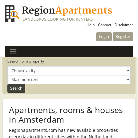
Help
Contact
Disclaimer
Login
Register
Search for a property
Apartments, rooms & houses
in Amsterdam
Regionapartments.com has new available properties
every day in different cities within the Netherlands.