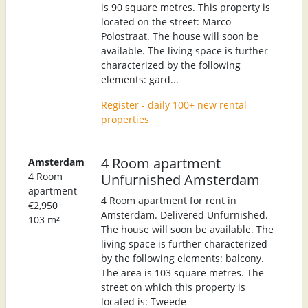
is 90 square metres. This property is
located on the street: Marco
Polostraat. The house will soon be
available. The living space is further
characterized by the following
elements: gard...
Register - daily 100+ new rental
properties
4 Room apartment
Amsterdam
4 Room
Unfurnished Amsterdam
apartment
4 Room apartment for rent in
€2,950
Amsterdam. Delivered Unfurnished.
103 m²
The house will soon be available. The
living space is further characterized
by the following elements: balcony.
The area is 103 square metres. The
street on which this property is
located is: Tweede