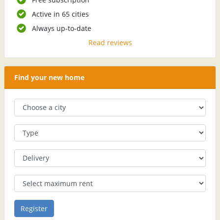
Active in 65 cities
Always up-to-date
Read reviews
Find your new home