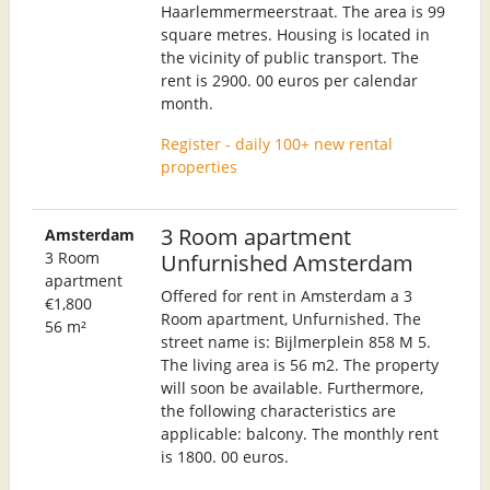
Haarlemmermeerstraat. The area is 99
square metres. Housing is located in
the vicinity of public transport. The
rent is 2900. 00 euros per calendar
month.
Register - daily 100+ new rental
properties
3 Room apartment
Amsterdam
3 Room
Unfurnished Amsterdam
apartment
Offered for rent in Amsterdam a 3
€1,800
Room apartment, Unfurnished. The
56 m²
street name is: Bijlmerplein 858 M 5.
The living area is 56 m2. The property
will soon be available. Furthermore,
the following characteristics are
applicable: balcony. The monthly rent
is 1800. 00 euros.