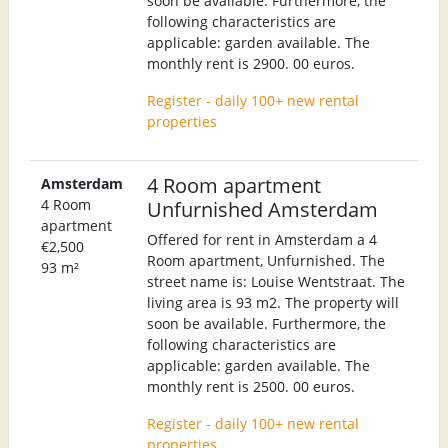
soon be available. Furthermore, the
following characteristics are
applicable: garden available. The
monthly rent is 2900. 00 euros.
Register - daily 100+ new rental
properties
4 Room apartment
Amsterdam
4 Room
Unfurnished Amsterdam
apartment
Offered for rent in Amsterdam a 4
€2,500
Room apartment, Unfurnished. The
93 m²
street name is: Louise Wentstraat. The
living area is 93 m2. The property will
soon be available. Furthermore, the
following characteristics are
applicable: garden available. The
monthly rent is 2500. 00 euros.
Register - daily 100+ new rental
properties