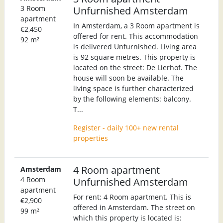
3 Room
Unfurnished Amsterdam
apartment
In Amsterdam, a 3 Room apartment is
€2,450
offered for rent. This accommodation
92 m²
is delivered Unfurnished. Living area
is 92 square metres. This property is
located on the street: De Lierhof. The
house will soon be available. The
living space is further characterized
by the following elements: balcony.
T...
Register - daily 100+ new rental
properties
4 Room apartment
Amsterdam
4 Room
Unfurnished Amsterdam
apartment
For rent: 4 Room apartment. This is
€2,900
offered in Amsterdam. The street on
99 m²
which this property is located is: