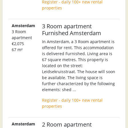
Register - daily 100+ new rental
properties
3 Room apartment
Amsterdam
3 Room
Furnished Amsterdam
apartment
In Amsterdam, a 3 Room apartment is
€2,075
offered for rent. This accommodation
67 m²
is delivered Furnished. Living area is
67 square metres. This property is
located on the street:
Leidsekruisstraat. The house will soon
be available. The living space is
further characterized by the following
elements: shed ...
Register - daily 100+ new rental
properties
2 Room apartment
Amsterdam