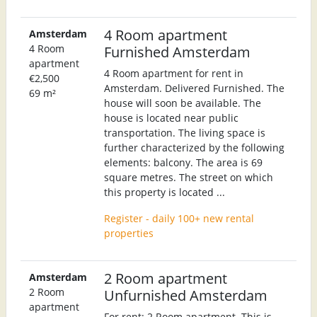
4 Room apartment
Amsterdam
4 Room
Furnished Amsterdam
apartment
4 Room apartment for rent in
€2,500
Amsterdam. Delivered Furnished. The
69 m²
house will soon be available. The
house is located near public
transportation. The living space is
further characterized by the following
elements: balcony. The area is 69
square metres. The street on which
this property is located ...
Register - daily 100+ new rental
properties
2 Room apartment
Amsterdam
2 Room
Unfurnished Amsterdam
apartment
For rent: 2 Room apartment. This is