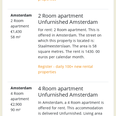
2 Room apartment
Amsterdam
2 Room
Unfurnished Amsterdam
apartment
For rent: 2 Room apartment. This is
€1,430
offered in Amsterdam. The street on
58 m²
which this property is located is:
Staalmeesterslaan. The area is 58
square metres. The rent is 1430. 00
euros per calendar month.
Register - daily 100+ new rental
properties
4 Room apartment
Amsterdam
4 Room
Unfurnished Amsterdam
apartment
In Amsterdam, a 4 Room apartment is
€2,900
offered for rent. This accommodation
90 m²
is delivered Unfurnished. Living area