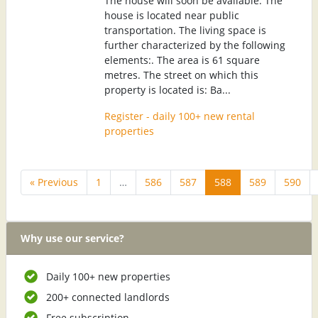
The house will soon be available. The
house is located near public
transportation. The living space is
further characterized by the following
elements:. The area is 61 square
metres. The street on which this
property is located is: Ba...
Register - daily 100+ new rental
properties
« Previous
1
…
586
587
588
589
590
Why use our service?
Daily 100+ new properties
200+ connected landlords
Free subscription