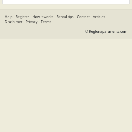
Help
Register
How it works
Rental tips
Contact
Articles
Disclaimer
Privacy
Terms
© Regionapartments.com