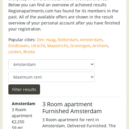
Below you can find an overview of achieved results
Regionapartments.com has found for its members in the
past. All of the available offers are shown in the result
overview of your personal account after you have finished
your registration.
Popular cities:
Den Haag
,
Rotterdam
,
Amsterdam
,
Eindhoven
,
Utrecht
,
Maastricht
,
Groningen
,
Arnhem
,
Leiden
,
Breda
3 Room apartment
Amsterdam
3 Room
Furnished Amsterdam
apartment
3 Room apartment for rent in
€2,250
Amsterdam. Delivered Furnished. The
59 m²