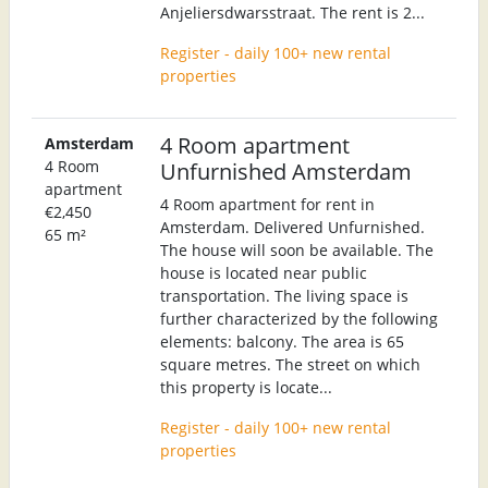
Anjeliersdwarsstraat. The rent is 2...
Register - daily 100+ new rental
properties
4 Room apartment
Amsterdam
4 Room
Unfurnished Amsterdam
apartment
4 Room apartment for rent in
€2,450
Amsterdam. Delivered Unfurnished.
65 m²
The house will soon be available. The
house is located near public
transportation. The living space is
further characterized by the following
elements: balcony. The area is 65
square metres. The street on which
this property is locate...
Register - daily 100+ new rental
properties