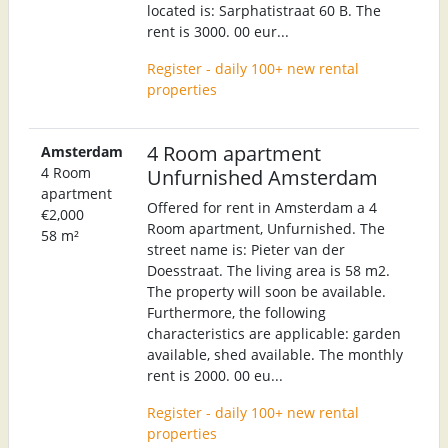
located is: Sarphatistraat 60 B. The
rent is 3000. 00 eur...
Register - daily 100+ new rental
properties
4 Room apartment
Amsterdam
4 Room
Unfurnished Amsterdam
apartment
Offered for rent in Amsterdam a 4
€2,000
Room apartment, Unfurnished. The
58 m²
street name is: Pieter van der
Doesstraat. The living area is 58 m2.
The property will soon be available.
Furthermore, the following
characteristics are applicable: garden
available, shed available. The monthly
rent is 2000. 00 eu...
Register - daily 100+ new rental
properties