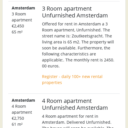
3 Room apartment
Amsterdam
3 Room
Unfurnished Amsterdam
apartment
Offered for rent in Amsterdam a 3
€2,450
Room apartment, Unfurnished. The
65 m²
street name is: Zoutkeetsgracht. The
living area is 65 m2. The property will
soon be available. Furthermore, the
following characteristics are
applicable:. The monthly rent is 2450.
00 euros.
Register - daily 100+ new rental
properties
4 Room apartment
Amsterdam
4 Room
Unfurnished Amsterdam
apartment
4 Room apartment for rent in
€2,750
Amsterdam. Delivered Unfurnished.
61 m²