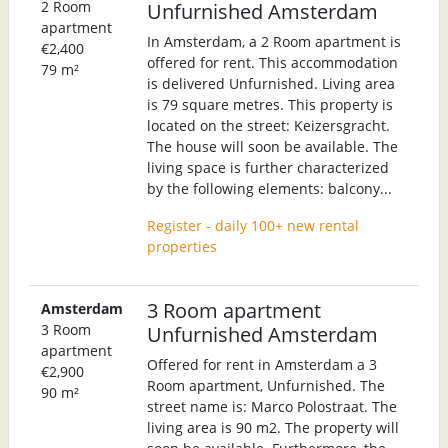
2 Room
Unfurnished Amsterdam
apartment
In Amsterdam, a 2 Room apartment is
€2,400
offered for rent. This accommodation
79 m²
is delivered Unfurnished. Living area
is 79 square metres. This property is
located on the street: Keizersgracht.
The house will soon be available. The
living space is further characterized
by the following elements: balcony...
Register - daily 100+ new rental
properties
3 Room apartment
Amsterdam
3 Room
Unfurnished Amsterdam
apartment
Offered for rent in Amsterdam a 3
€2,900
Room apartment, Unfurnished. The
90 m²
street name is: Marco Polostraat. The
living area is 90 m2. The property will