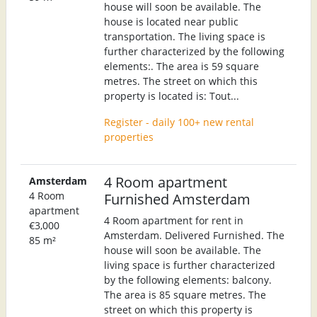
house will soon be available. The
house is located near public
transportation. The living space is
further characterized by the following
elements:. The area is 59 square
metres. The street on which this
property is located is: Tout...
Register - daily 100+ new rental
properties
4 Room apartment
Amsterdam
4 Room
Furnished Amsterdam
apartment
4 Room apartment for rent in
€3,000
Amsterdam. Delivered Furnished. The
85 m²
house will soon be available. The
living space is further characterized
by the following elements: balcony.
The area is 85 square metres. The
street on which this property is