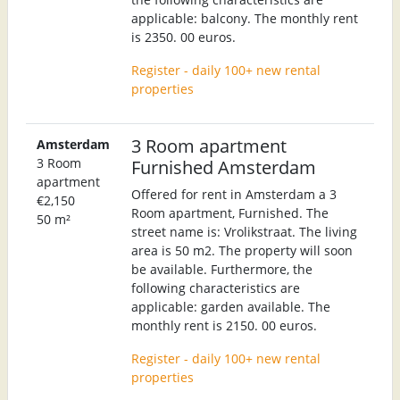
applicable: balcony. The monthly rent
is 2350. 00 euros.
Register - daily 100+ new rental
properties
3 Room apartment
Amsterdam
3 Room
Furnished Amsterdam
apartment
Offered for rent in Amsterdam a 3
€2,150
Room apartment, Furnished. The
50 m²
street name is: Vrolikstraat. The living
area is 50 m2. The property will soon
be available. Furthermore, the
following characteristics are
applicable: garden available. The
monthly rent is 2150. 00 euros.
Register - daily 100+ new rental
properties