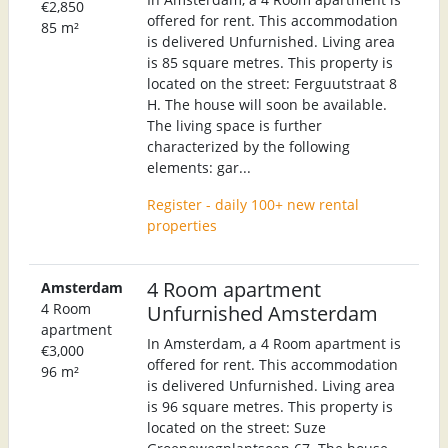
€2,850
offered for rent. This accommodation
85 m²
is delivered Unfurnished. Living area
is 85 square metres. This property is
located on the street: Ferguutstraat 8
H. The house will soon be available.
The living space is further
characterized by the following
elements: gar...
Register - daily 100+ new rental
properties
4 Room apartment
Amsterdam
4 Room
Unfurnished Amsterdam
apartment
In Amsterdam, a 4 Room apartment is
€3,000
offered for rent. This accommodation
96 m²
is delivered Unfurnished. Living area
is 96 square metres. This property is
located on the street: Suze