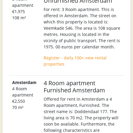
Unfurnished Amsterdam
apartment
For rent: 3 Room apartment. This is
€1,975
offered in Amsterdam. The street on
108 m²
which this property is located is:
Veemkade 546. The area is 108 square
metres. Housing is located in the
vicinity of public transport. The rent is
1975. 00 euros per calendar month.
Register - daily 100+ new rental
properties
4 Room apartment
Amsterdam
4 Room
Furnished Amsterdam
apartment
Offered for rent in Amsterdam a 4
€2,550
Room apartment, Furnished. The
70 m²
street name is: Doddendaal 177. The
living area is 70 m2. The property will
soon be available. Furthermore, the
following characteristics are