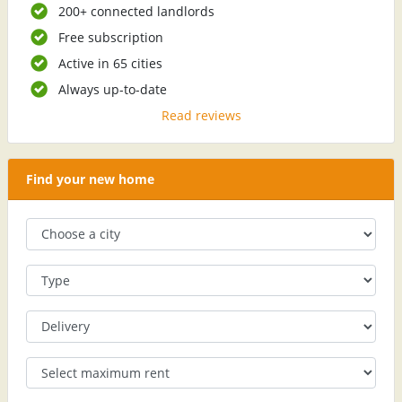
200+ connected landlords
Free subscription
Active in 65 cities
Always up-to-date
Read reviews
Find your new home