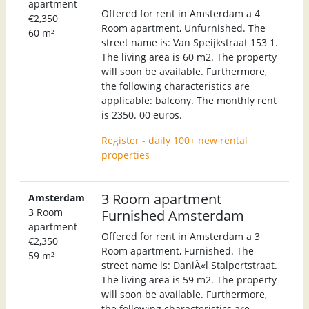
apartment
Offered for rent in Amsterdam a 4
€2,350
Room apartment, Unfurnished. The
60 m²
street name is: Van Speijkstraat 153 1.
The living area is 60 m2. The property
will soon be available. Furthermore,
the following characteristics are
applicable: balcony. The monthly rent
is 2350. 00 euros.
Register - daily 100+ new rental
properties
3 Room apartment
Amsterdam
3 Room
Furnished Amsterdam
apartment
Offered for rent in Amsterdam a 3
€2,350
Room apartment, Furnished. The
59 m²
street name is: DaniÃ«l Stalpertstraat.
The living area is 59 m2. The property
will soon be available. Furthermore,
the following characteristics are