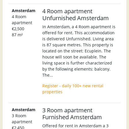
4 Room apartment
Amsterdam
4 Room
Unfurnished Amsterdam
apartment
In Amsterdam, a 4 Room apartment is
€2,500
offered for rent. This accommodation
87 m²
is delivered Unfurnished. Living area
is 87 square metres. This property is
located on the street: Ecuplein. The
house will soon be available. The
living space is further characterized
by the following elements: balcony.
The...
Register - daily 100+ new rental
properties
3 Room apartment
Amsterdam
3 Room
Furnished Amsterdam
apartment
Offered for rent in Amsterdam a 3
€2,450