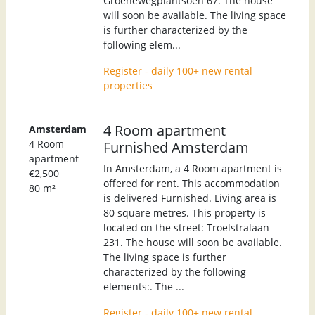
Groenewegplantsoen 67. The house
will soon be available. The living space
is further characterized by the
following elem...
Register - daily 100+ new rental
properties
4 Room apartment
Amsterdam
4 Room
Furnished Amsterdam
apartment
In Amsterdam, a 4 Room apartment is
€2,500
offered for rent. This accommodation
80 m²
is delivered Furnished. Living area is
80 square metres. This property is
located on the street: Troelstralaan
231. The house will soon be available.
The living space is further
characterized by the following
elements:. The ...
Register - daily 100+ new rental