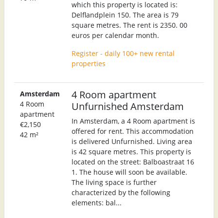
which this property is located is:
Delflandplein 150. The area is 79
square metres. The rent is 2350. 00
euros per calendar month.
Register - daily 100+ new rental
properties
4 Room apartment
Amsterdam
4 Room
Unfurnished Amsterdam
apartment
In Amsterdam, a 4 Room apartment is
€2,150
offered for rent. This accommodation
42 m²
is delivered Unfurnished. Living area
is 42 square metres. This property is
located on the street: Balboastraat 16
1. The house will soon be available.
The living space is further
characterized by the following
elements: bal...