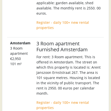
applicable: garden available, shed
available. The monthly rent is 2550. 00
euros.
Register - daily 100+ new rental
properties
3 Room apartment
Amsterdam
3 Room
Furnished Amsterdam
apartment
For rent: 3 Room apartment. This is
€2,950
offered in Amsterdam. The street on
101 m²
which this property is located is: Arent
Janszoon Ernststraat 267. The area is
101 square metres. Housing is located
in the vicinity of public transport. The
rent is 2950. 00 euros per calendar
month.
Register - daily 100+ new rental
properties