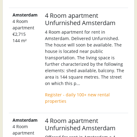
4 Room apartment
Amsterdam
4 Room
Unfurnished Amsterdam
apartment
4 Room apartment for rent in
€2,715
Amsterdam. Delivered Unfurnished.
144 m²
The house will soon be available. The
house is located near public
transportation. The living space is
further characterized by the following
elements: shed available, balcony. The
area is 144 square metres. The street
on which this p...
Register - daily 100+ new rental
properties
4 Room apartment
Amsterdam
4 Room
Unfurnished Amsterdam
apartment