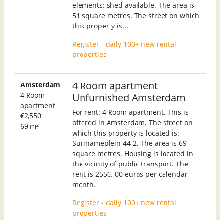
elements: shed available. The area is
51 square metres. The street on which
this property is...
Register - daily 100+ new rental
properties
4 Room apartment
Amsterdam
4 Room
Unfurnished Amsterdam
apartment
For rent: 4 Room apartment. This is
€2,550
offered in Amsterdam. The street on
69 m²
which this property is located is:
Surinameplein 44 2. The area is 69
square metres. Housing is located in
the vicinity of public transport. The
rent is 2550. 00 euros per calendar
month.
Register - daily 100+ new rental
properties