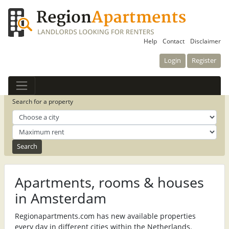
Help
Contact
Disclaimer
Login
Register
Search for a property
Apartments, rooms & houses
in Amsterdam
Regionapartments.com has new available properties
every day in different cities within the Netherlands.