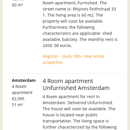
Room apartment, Furnished. The
60 m²
street name is: Rhijnvis Feithstraat 33
1. The living area is 60 m2. The
property will soon be available.
Furthermore, the following
characteristics are applicable: shed
available, balcony. The monthly rent is
2450. 00 euros.
Register - daily 100+ new rental
properties
4 Room apartment
Amsterdam
4 Room
Unfurnished Amsterdam
apartment
4 Room apartment for rent in
€2,395
Amsterdam. Delivered Unfurnished.
51 m²
The house will soon be available. The
house is located near public
transportation. The living space is
further characterized by the following