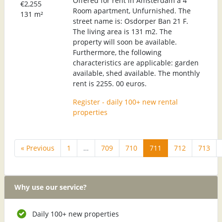
Offered for rent in Amsterdam a 4
€2,255
Room apartment, Unfurnished. The
131 m²
street name is: Osdorper Ban 21 F.
The living area is 131 m2. The
property will soon be available.
Furthermore, the following
characteristics are applicable: garden
available, shed available. The monthly
rent is 2255. 00 euros.
Register - daily 100+ new rental
properties
« Previous
1
…
709
710
711
712
713
Why use our service?
Daily 100+ new properties