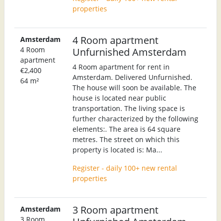
properties
4 Room apartment
Amsterdam
4 Room
Unfurnished Amsterdam
apartment
4 Room apartment for rent in
€2,400
Amsterdam. Delivered Unfurnished.
64 m²
The house will soon be available. The
house is located near public
transportation. The living space is
further characterized by the following
elements:. The area is 64 square
metres. The street on which this
property is located is: Ma...
Register - daily 100+ new rental
properties
3 Room apartment
Amsterdam
3 Room