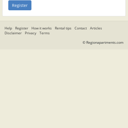
Help
Register
How it works
Rental tips
Contact
Articles
Disclaimer
Privacy
Terms
© Regionapartments.com