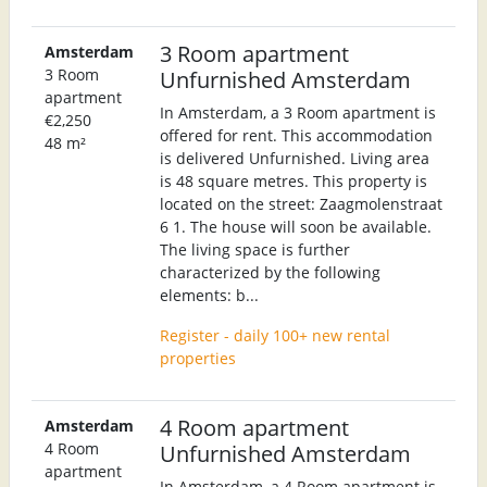
3 Room apartment
Amsterdam
3 Room
Unfurnished Amsterdam
apartment
In Amsterdam, a 3 Room apartment is
€2,250
offered for rent. This accommodation
48 m²
is delivered Unfurnished. Living area
is 48 square metres. This property is
located on the street: Zaagmolenstraat
6 1. The house will soon be available.
The living space is further
characterized by the following
elements: b...
Register - daily 100+ new rental
properties
4 Room apartment
Amsterdam
4 Room
Unfurnished Amsterdam
apartment
In Amsterdam, a 4 Room apartment is