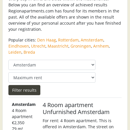
Below you can find an overview of achieved results
Regionapartments.com has found for its members in the
past. All of the available offers are shown in the result
overview of your personal account after you have finished
your registration.
Popular cities:
Den Haag
,
Rotterdam
,
Amsterdam
,
Eindhoven
,
Utrecht
,
Maastricht
,
Groningen
,
Arnhem
,
Leiden
,
Breda
4 Room apartment
Amsterdam
4 Room
Unfurnished Amsterdam
apartment
For rent: 4 Room apartment. This is
€2,350
offered in Amsterdam. The street on
79 m²