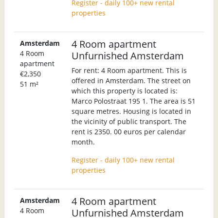
Register - daily 100+ new rental
properties
4 Room apartment
Amsterdam
4 Room
Unfurnished Amsterdam
apartment
For rent: 4 Room apartment. This is
€2,350
offered in Amsterdam. The street on
51 m²
which this property is located is:
Marco Polostraat 195 1. The area is 51
square metres. Housing is located in
the vicinity of public transport. The
rent is 2350. 00 euros per calendar
month.
Register - daily 100+ new rental
properties
4 Room apartment
Amsterdam
4 Room
Unfurnished Amsterdam