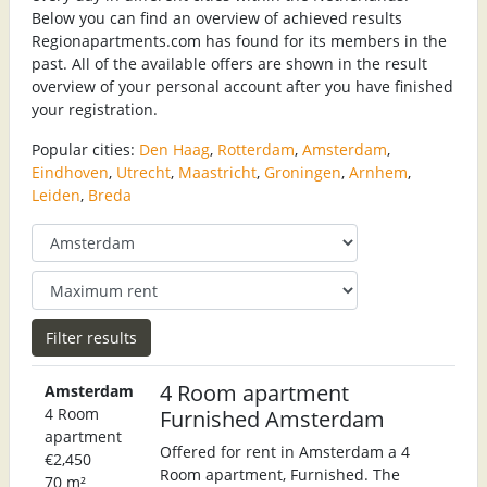
Below you can find an overview of achieved results
Regionapartments.com has found for its members in the
past. All of the available offers are shown in the result
overview of your personal account after you have finished
your registration.
Popular cities:
Den Haag
,
Rotterdam
,
Amsterdam
,
Eindhoven
,
Utrecht
,
Maastricht
,
Groningen
,
Arnhem
,
Leiden
,
Breda
4 Room apartment
Amsterdam
4 Room
Furnished Amsterdam
apartment
Offered for rent in Amsterdam a 4
€2,450
Room apartment, Furnished. The
70 m²