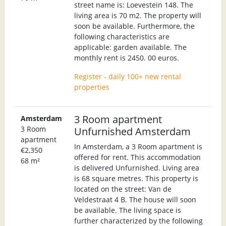
street name is: Loevestein 148. The
living area is 70 m2. The property will
soon be available. Furthermore, the
following characteristics are
applicable: garden available. The
monthly rent is 2450. 00 euros.
Register - daily 100+ new rental
properties
3 Room apartment
Amsterdam
3 Room
Unfurnished Amsterdam
apartment
In Amsterdam, a 3 Room apartment is
€2,350
offered for rent. This accommodation
68 m²
is delivered Unfurnished. Living area
is 68 square metres. This property is
located on the street: Van de
Veldestraat 4 B. The house will soon
be available. The living space is
further characterized by the following