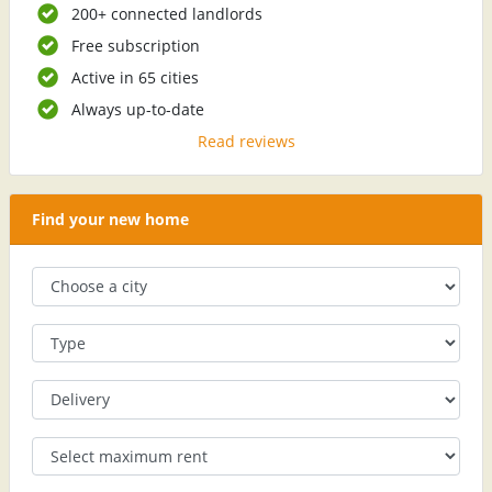
200+ connected landlords
Free subscription
Active in 65 cities
Always up-to-date
Read reviews
Find your new home