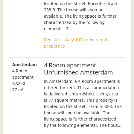
located on the street: Barentszstraat
238 B. The house will soon be
available. The living space is further
characterized by the following
elements:. T...
Register - daily 100+ new rental
properties
4 Room apartment
Amsterdam
4 Room
Unfurnished Amsterdam
apartment
In Amsterdam, a 4 Room apartment is
€2,250
offered for rent. This accommodation
77 m²
is delivered Unfurnished. Living area
is 77 square metres. This property is
located on the street: Termini 423. The
house will soon be available. The
living space is further characterized
by the following elements:. The hous...