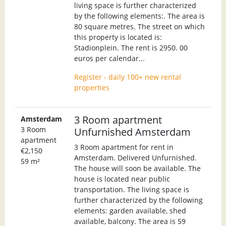
living space is further characterized
by the following elements:. The area is
80 square metres. The street on which
this property is located is:
Stadionplein. The rent is 2950. 00
euros per calendar...
Register - daily 100+ new rental
properties
3 Room apartment
Amsterdam
3 Room
Unfurnished Amsterdam
apartment
3 Room apartment for rent in
€2,150
Amsterdam. Delivered Unfurnished.
59 m²
The house will soon be available. The
house is located near public
transportation. The living space is
further characterized by the following
elements: garden available, shed
available, balcony. The area is 59