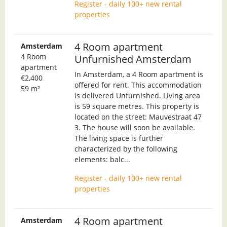
Register - daily 100+ new rental
properties
4 Room apartment
Amsterdam
4 Room
Unfurnished Amsterdam
apartment
In Amsterdam, a 4 Room apartment is
€2,400
offered for rent. This accommodation
59 m²
is delivered Unfurnished. Living area
is 59 square metres. This property is
located on the street: Mauvestraat 47
3. The house will soon be available.
The living space is further
characterized by the following
elements: balc...
Register - daily 100+ new rental
properties
4 Room apartment
Amsterdam