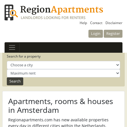
Help
Contact
Disclaimer
Login
Register
Search for a property
Apartments, rooms & houses
in Amsterdam
Regionapartments.com has new available properties
every day in different cities within the Netherlands.