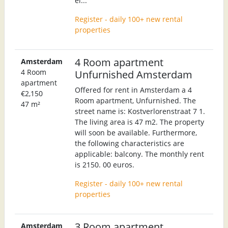
el...
Register - daily 100+ new rental
properties
4 Room apartment
Amsterdam
4 Room
Unfurnished Amsterdam
apartment
Offered for rent in Amsterdam a 4
€2,150
Room apartment, Unfurnished. The
47 m²
street name is: Kostverlorenstraat 7 1.
The living area is 47 m2. The property
will soon be available. Furthermore,
the following characteristics are
applicable: balcony. The monthly rent
is 2150. 00 euros.
Register - daily 100+ new rental
properties
3 Room apartment
Amsterdam