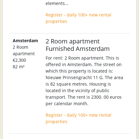
elements...
Register - daily 100+ new rental
properties
2 Room apartment
Amsterdam
2 Room
Furnished Amsterdam
apartment
For rent: 2 Room apartment. This is
€2,300
offered in Amsterdam. The street on
82 m²
which this property is located is:
Nieuwe Prinsengracht 11 G. The area
is 82 square metres. Housing is
located in the vicinity of public
transport. The rent is 2300. 00 euros
per calendar month.
Register - daily 100+ new rental
properties