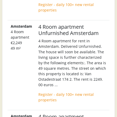
Register - daily 100+ new rental
properties
4 Room apartment
Amsterdam
4 Room
Unfurnished Amsterdam
apartment
4 Room apartment for rent in
€2,249
Amsterdam. Delivered Unfurnished.
49 m²
The house will soon be available. The
living space is further characterized
by the following elements:. The area is
49 square metres. The street on which
this property is located is: Van
Ostadestraat 174 2. The rent is 2249.
00 euros ...
Register - daily 100+ new rental
properties
4 Room apartment
Amsterdam