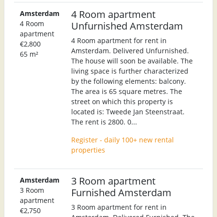
4 Room apartment
Amsterdam
4 Room
Unfurnished Amsterdam
apartment
4 Room apartment for rent in
€2,800
Amsterdam. Delivered Unfurnished.
65 m²
The house will soon be available. The
living space is further characterized
by the following elements: balcony.
The area is 65 square metres. The
street on which this property is
located is: Tweede Jan Steenstraat.
The rent is 2800. 0...
Register - daily 100+ new rental
properties
3 Room apartment
Amsterdam
3 Room
Furnished Amsterdam
apartment
3 Room apartment for rent in
€2,750