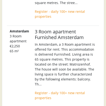
square metres. The stree...
Register - daily 100+ new rental
properties
3 Room apartment
Amsterdam
3 Room
Furnished Amsterdam
apartment
In Amsterdam, a 3 Room apartment is
€2,250
offered for rent. This accommodation
65 m²
is delivered Furnished. Living area is
65 square metres. This property is
located on the street: Matrozenhof.
The house will soon be available. The
living space is further characterized
by the following elements: balcony.
Th...
Register - daily 100+ new rental
properties