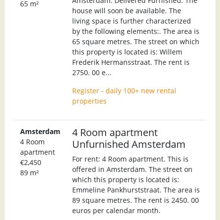
Amsterdam. Delivered Furnished. The
65 m²
house will soon be available. The
living space is further characterized
by the following elements:. The area is
65 square metres. The street on which
this property is located is: Willem
Frederik Hermansstraat. The rent is
2750. 00 e...
Register - daily 100+ new rental
properties
4 Room apartment
Amsterdam
4 Room
Unfurnished Amsterdam
apartment
For rent: 4 Room apartment. This is
€2,450
offered in Amsterdam. The street on
89 m²
which this property is located is:
Emmeline Pankhurststraat. The area is
89 square metres. The rent is 2450. 00
euros per calendar month.