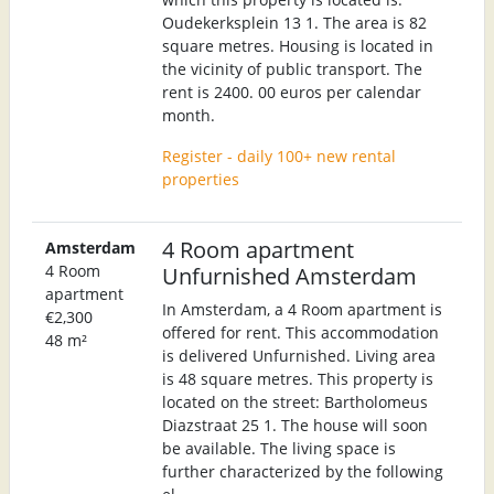
Oudekerksplein 13 1. The area is 82
square metres. Housing is located in
the vicinity of public transport. The
rent is 2400. 00 euros per calendar
month.
Register - daily 100+ new rental
properties
4 Room apartment
Amsterdam
4 Room
Unfurnished Amsterdam
apartment
In Amsterdam, a 4 Room apartment is
€2,300
offered for rent. This accommodation
48 m²
is delivered Unfurnished. Living area
is 48 square metres. This property is
located on the street: Bartholomeus
Diazstraat 25 1. The house will soon
be available. The living space is
further characterized by the following