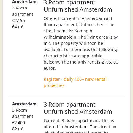
3 Room apartment
Amsterdam
3 Room
Unfurnished Amsterdam
apartment
Offered for rent in Amsterdam a 3
€2,195
Room apartment, Unfurnished. The
64 m²
street name is: Koningin
Wilhelminaplein. The living area is 64
m2. The property will soon be
available. Furthermore, the following
characteristics are applicable:
balcony. The monthly rent is 2195. 00
euros.
Register - daily 100+ new rental
properties
3 Room apartment
Amsterdam
3 Room
Unfurnished Amsterdam
apartment
For rent: 3 Room apartment. This is
€2,400
offered in Amsterdam. The street on
82 m²
which this property is located is: