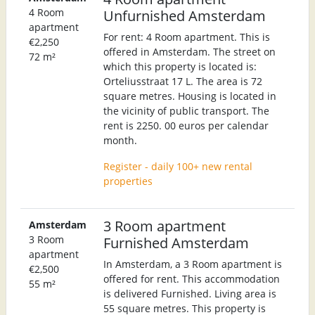
4 Room
Unfurnished Amsterdam
apartment
For rent: 4 Room apartment. This is
€2,250
offered in Amsterdam. The street on
72 m²
which this property is located is:
Orteliusstraat 17 L. The area is 72
square metres. Housing is located in
the vicinity of public transport. The
rent is 2250. 00 euros per calendar
month.
Register - daily 100+ new rental
properties
3 Room apartment
Amsterdam
3 Room
Furnished Amsterdam
apartment
In Amsterdam, a 3 Room apartment is
€2,500
offered for rent. This accommodation
55 m²
is delivered Furnished. Living area is
55 square metres. This property is