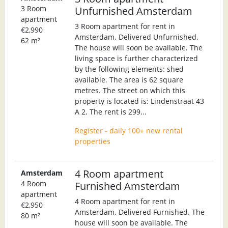
3 Room
Unfurnished Amsterdam
apartment
3 Room apartment for rent in
€2,990
Amsterdam. Delivered Unfurnished.
62 m²
The house will soon be available. The
living space is further characterized
by the following elements: shed
available. The area is 62 square
metres. The street on which this
property is located is: Lindenstraat 43
A 2. The rent is 299...
Register - daily 100+ new rental
properties
4 Room apartment
Amsterdam
4 Room
Furnished Amsterdam
apartment
4 Room apartment for rent in
€2,950
Amsterdam. Delivered Furnished. The
80 m²
house will soon be available. The