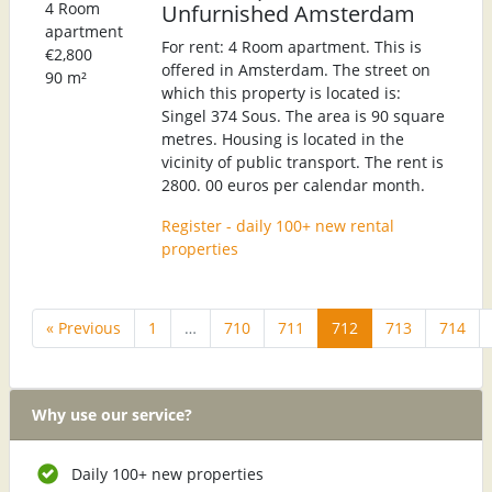
4 Room
Unfurnished Amsterdam
apartment
For rent: 4 Room apartment. This is
€2,800
offered in Amsterdam. The street on
90 m²
which this property is located is:
Singel 374 Sous. The area is 90 square
metres. Housing is located in the
vicinity of public transport. The rent is
2800. 00 euros per calendar month.
Register - daily 100+ new rental
properties
« Previous
1
…
710
711
712
713
714
Why use our service?
Daily 100+ new properties