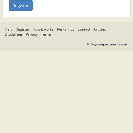
Help
Register
How it works
Rental tips
Contact
Articles
Disclaimer
Privacy
Terms
© Regionapartments.com