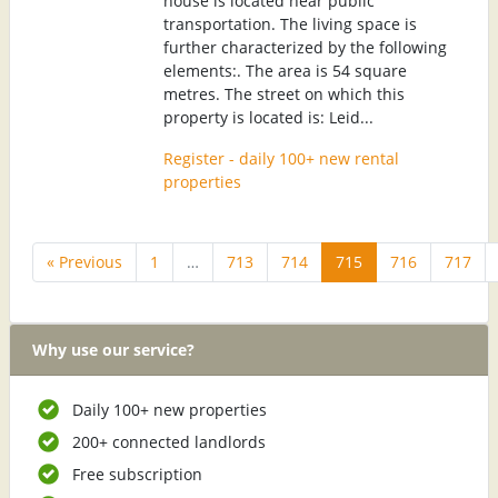
house is located near public
transportation. The living space is
further characterized by the following
elements:. The area is 54 square
metres. The street on which this
property is located is: Leid...
Register - daily 100+ new rental
properties
« Previous
1
…
713
714
715
716
717
Why use our service?
Daily 100+ new properties
200+ connected landlords
Free subscription