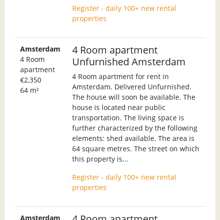
Register - daily 100+ new rental
properties
4 Room apartment
Amsterdam
4 Room
Unfurnished Amsterdam
apartment
4 Room apartment for rent in
€2,350
Amsterdam. Delivered Unfurnished.
64 m²
The house will soon be available. The
house is located near public
transportation. The living space is
further characterized by the following
elements: shed available. The area is
64 square metres. The street on which
this property is...
Register - daily 100+ new rental
properties
4 Room apartment
Amsterdam