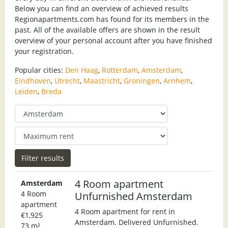
Below you can find an overview of achieved results
Regionapartments.com has found for its members in the
past. All of the available offers are shown in the result
overview of your personal account after you have finished
your registration.
Popular cities:
Den Haag
,
Rotterdam
,
Amsterdam
,
Eindhoven
,
Utrecht
,
Maastricht
,
Groningen
,
Arnhem
,
Leiden
,
Breda
4 Room apartment
Amsterdam
4 Room
Unfurnished Amsterdam
apartment
4 Room apartment for rent in
€1,925
Amsterdam. Delivered Unfurnished.
73 m²