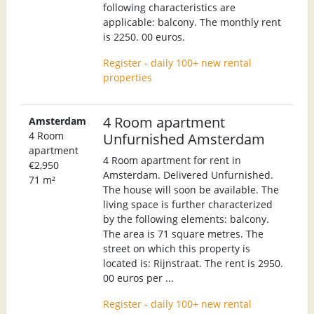
following characteristics are
applicable: balcony. The monthly rent
is 2250. 00 euros.
Register - daily 100+ new rental
properties
4 Room apartment
Amsterdam
4 Room
Unfurnished Amsterdam
apartment
4 Room apartment for rent in
€2,950
Amsterdam. Delivered Unfurnished.
71 m²
The house will soon be available. The
living space is further characterized
by the following elements: balcony.
The area is 71 square metres. The
street on which this property is
located is: Rijnstraat. The rent is 2950.
00 euros per ...
Register - daily 100+ new rental