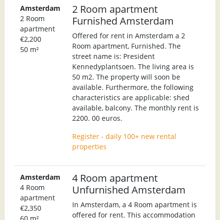
2 Room apartment
Amsterdam
2 Room
Furnished Amsterdam
apartment
Offered for rent in Amsterdam a 2
€2,200
Room apartment, Furnished. The
50 m²
street name is: President
Kennedyplantsoen. The living area is
50 m2. The property will soon be
available. Furthermore, the following
characteristics are applicable: shed
available, balcony. The monthly rent is
2200. 00 euros.
Register - daily 100+ new rental
properties
4 Room apartment
Amsterdam
4 Room
Unfurnished Amsterdam
apartment
In Amsterdam, a 4 Room apartment is
€2,350
offered for rent. This accommodation
60 m²