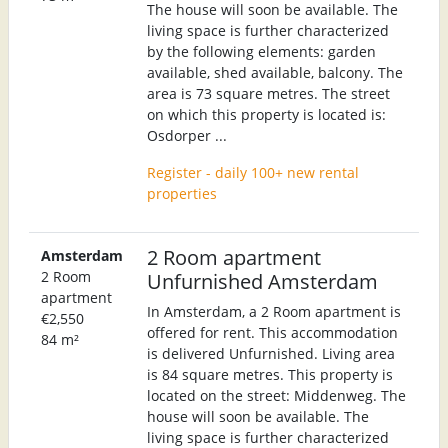
The house will soon be available. The
living space is further characterized
by the following elements: garden
available, shed available, balcony. The
area is 73 square metres. The street
on which this property is located is:
Osdorper ...
Register - daily 100+ new rental
properties
2 Room apartment
Amsterdam
2 Room
Unfurnished Amsterdam
apartment
In Amsterdam, a 2 Room apartment is
€2,550
offered for rent. This accommodation
84 m²
is delivered Unfurnished. Living area
is 84 square metres. This property is
located on the street: Middenweg. The
house will soon be available. The
living space is further characterized