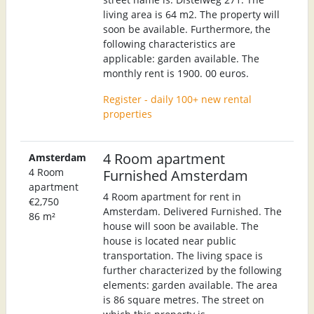
living area is 64 m2. The property will
soon be available. Furthermore, the
following characteristics are
applicable: garden available. The
monthly rent is 1900. 00 euros.
Register - daily 100+ new rental
properties
4 Room apartment
Amsterdam
4 Room
Furnished Amsterdam
apartment
4 Room apartment for rent in
€2,750
Amsterdam. Delivered Furnished. The
86 m²
house will soon be available. The
house is located near public
transportation. The living space is
further characterized by the following
elements: garden available. The area
is 86 square metres. The street on