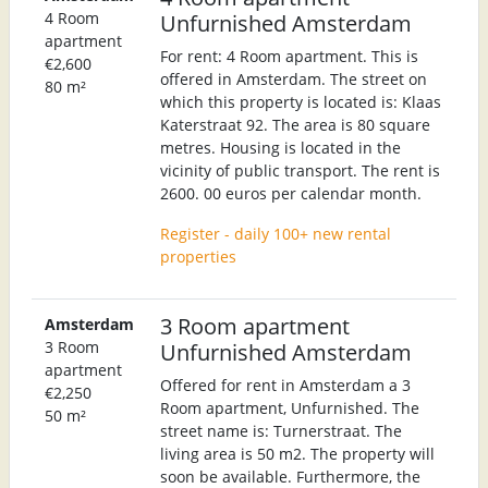
4 Room
Unfurnished Amsterdam
apartment
For rent: 4 Room apartment. This is
€2,600
offered in Amsterdam. The street on
80 m²
which this property is located is: Klaas
Katerstraat 92. The area is 80 square
metres. Housing is located in the
vicinity of public transport. The rent is
2600. 00 euros per calendar month.
Register - daily 100+ new rental
properties
3 Room apartment
Amsterdam
3 Room
Unfurnished Amsterdam
apartment
Offered for rent in Amsterdam a 3
€2,250
Room apartment, Unfurnished. The
50 m²
street name is: Turnerstraat. The
living area is 50 m2. The property will
soon be available. Furthermore, the