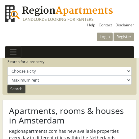
Help
Contact
Disclaimer
Login
Register
Search for a property
Apartments, rooms & houses
in Amsterdam
Regionapartments.com has new available properties
every day in different cities within the Netherlands.