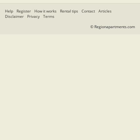
Help
Register
How it works
Rental tips
Contact
Articles
Disclaimer
Privacy
Terms
© Regionapartments.com