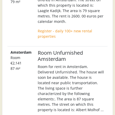
79 m²
which this property is located is:
Laagte Kadijk. The area is 79 square
metres. The rent is 2600. 00 euros per
calendar month.
Register - daily 100+ new rental
properties
Room Unfurnished
Amsterdam
Room
Amsterdam
€2,141
Room for rent in Amsterdam.
87 m²
Delivered Unfurnished. The house will
soon be available. The house is
located near public transportation.
The living space is further
characterized by the following
elements:. The area is 87 square
metres. The street on which this
property is located is: Albert Molhof ...