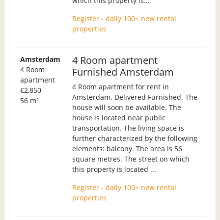
which this property is...
Register - daily 100+ new rental
properties
4 Room apartment
Amsterdam
4 Room
Furnished Amsterdam
apartment
4 Room apartment for rent in
€2,850
Amsterdam. Delivered Furnished. The
56 m²
house will soon be available. The
house is located near public
transportation. The living space is
further characterized by the following
elements: balcony. The area is 56
square metres. The street on which
this property is located ...
Register - daily 100+ new rental
properties