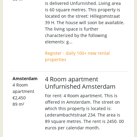
is delivered Unfurnished. Living area
is 60 square metres. This property is
located on the street: Hillegomstraat
39 H. The house will soon be available.
The living space is further
characterized by the following
elements: g...
Register - daily 100+ new rental
properties
4 Room apartment
Amsterdam
4 Room
Unfurnished Amsterdam
apartment
For rent: 4 Room apartment. This is
€2,450
offered in Amsterdam. The street on
89 m²
which this property is located is:
Lederambachtstraat 234. The area is
89 square metres. The rent is 2450. 00
euros per calendar month.