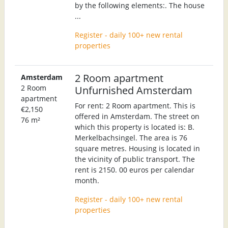
by the following elements:. The house
...
Register - daily 100+ new rental
properties
2 Room apartment
Amsterdam
2 Room
Unfurnished Amsterdam
apartment
For rent: 2 Room apartment. This is
€2,150
offered in Amsterdam. The street on
76 m²
which this property is located is: B.
Merkelbachsingel. The area is 76
square metres. Housing is located in
the vicinity of public transport. The
rent is 2150. 00 euros per calendar
month.
Register - daily 100+ new rental
properties