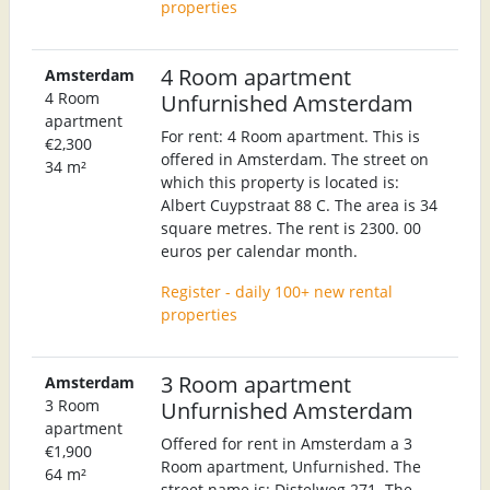
properties
4 Room apartment
Amsterdam
4 Room
Unfurnished Amsterdam
apartment
For rent: 4 Room apartment. This is
€2,300
offered in Amsterdam. The street on
34 m²
which this property is located is:
Albert Cuypstraat 88 C. The area is 34
square metres. The rent is 2300. 00
euros per calendar month.
Register - daily 100+ new rental
properties
3 Room apartment
Amsterdam
3 Room
Unfurnished Amsterdam
apartment
Offered for rent in Amsterdam a 3
€1,900
Room apartment, Unfurnished. The
64 m²
street name is: Distelweg 271. The