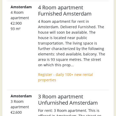
4 Room apartment
Amsterdam
4 Room
Furnished Amsterdam
apartment
4 Room apartment for rent in
€2,900
Amsterdam. Delivered Furnished. The
93 m²
house will soon be available. The
house is located near public
transportation. The living space is
further characterized by the following
elements: shed available, balcony. The
area is 93 square metres. The street
on which this prop...
Register - daily 100+ new rental
properties
3 Room apartment
Amsterdam
3 Room
Unfurnished Amsterdam
apartment
For rent: 3 Room apartment. This is
€2,600
offered in Amsterdam. The street on