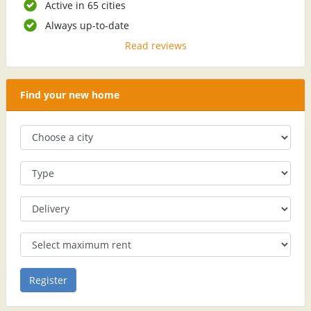
Active in 65 cities
Always up-to-date
Read reviews
Find your new home