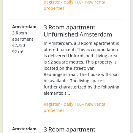
Register - daily 100+ new rental
properties
3 Room apartment
Amsterdam
3 Room
Unfurnished Amsterdam
apartment
In Amsterdam, a 3 Room apartment is
€2,750
offered for rent. This accommodation
92 m²
is delivered Unfurnished. Living area
is 92 square metres. This property is
located on the street: Van
Beuningenstraat. The house will soon
be available. The living space is
further characterized by the following
elements: s...
Register - daily 100+ new rental
properties
3 Room apartment
Amsterdam