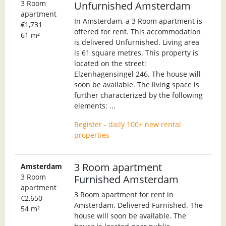
3 Room
Unfurnished Amsterdam
apartment
In Amsterdam, a 3 Room apartment is
€1,731
offered for rent. This accommodation
61 m²
is delivered Unfurnished. Living area
is 61 square metres. This property is
located on the street:
Elzenhagensingel 246. The house will
soon be available. The living space is
further characterized by the following
elements: ...
Register - daily 100+ new rental
properties
3 Room apartment
Amsterdam
3 Room
Furnished Amsterdam
apartment
3 Room apartment for rent in
€2,650
Amsterdam. Delivered Furnished. The
54 m²
house will soon be available. The