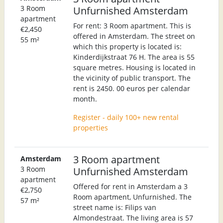
3 Room
Unfurnished Amsterdam
apartment
For rent: 3 Room apartment. This is
€2,450
offered in Amsterdam. The street on
55 m²
which this property is located is:
Kinderdijkstraat 76 H. The area is 55
square metres. Housing is located in
the vicinity of public transport. The
rent is 2450. 00 euros per calendar
month.
Register - daily 100+ new rental
properties
3 Room apartment
Amsterdam
3 Room
Unfurnished Amsterdam
apartment
Offered for rent in Amsterdam a 3
€2,750
Room apartment, Unfurnished. The
57 m²
street name is: Filips van
Almondestraat. The living area is 57