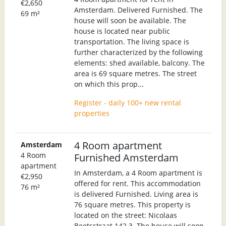
€2,650
Amsterdam. Delivered Furnished. The
69 m²
house will soon be available. The
house is located near public
transportation. The living space is
further characterized by the following
elements: shed available, balcony. The
area is 69 square metres. The street
on which this prop...
Register - daily 100+ new rental
properties
4 Room apartment
Amsterdam
4 Room
Furnished Amsterdam
apartment
In Amsterdam, a 4 Room apartment is
€2,950
offered for rent. This accommodation
76 m²
is delivered Furnished. Living area is
76 square metres. This property is
located on the street: Nicolaas
Beetsstraat 142 3. The house will soon