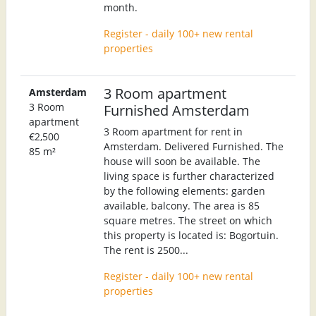
month.
Register - daily 100+ new rental
properties
3 Room apartment
Amsterdam
3 Room
Furnished Amsterdam
apartment
3 Room apartment for rent in
€2,500
Amsterdam. Delivered Furnished. The
85 m²
house will soon be available. The
living space is further characterized
by the following elements: garden
available, balcony. The area is 85
square metres. The street on which
this property is located is: Bogortuin.
The rent is 2500...
Register - daily 100+ new rental
properties