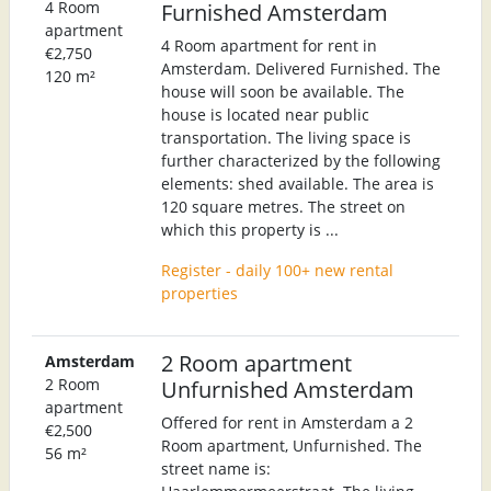
4 Room
Furnished Amsterdam
apartment
4 Room apartment for rent in
€2,750
Amsterdam. Delivered Furnished. The
120 m²
house will soon be available. The
house is located near public
transportation. The living space is
further characterized by the following
elements: shed available. The area is
120 square metres. The street on
which this property is ...
Register - daily 100+ new rental
properties
2 Room apartment
Amsterdam
2 Room
Unfurnished Amsterdam
apartment
Offered for rent in Amsterdam a 2
€2,500
Room apartment, Unfurnished. The
56 m²
street name is: