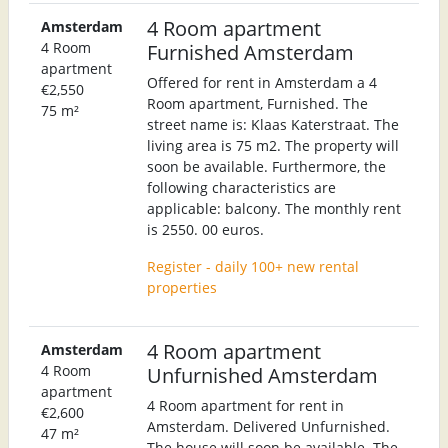
4 Room apartment
Amsterdam
4 Room
Furnished Amsterdam
apartment
Offered for rent in Amsterdam a 4
€2,550
Room apartment, Furnished. The
75 m²
street name is: Klaas Katerstraat. The
living area is 75 m2. The property will
soon be available. Furthermore, the
following characteristics are
applicable: balcony. The monthly rent
is 2550. 00 euros.
Register - daily 100+ new rental
properties
4 Room apartment
Amsterdam
4 Room
Unfurnished Amsterdam
apartment
4 Room apartment for rent in
€2,600
Amsterdam. Delivered Unfurnished.
47 m²
The house will soon be available. The