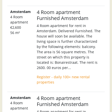
4 Room apartment
Amsterdam
4 Room
Furnished Amsterdam
apartment
4 Room apartment for rent in
€2,600
Amsterdam. Delivered Furnished. The
56 m²
house will soon be available. The
living space is further characterized
by the following elements: balcony.
The area is 56 square metres. The
street on which this property is
located is: Bonairestraat. The rent is
2600. 00 euros per...
Register - daily 100+ new rental
properties
4 Room apartment
Amsterdam
4 Room
Furnished Amsterdam
apartment
4 Room apartment for rent in