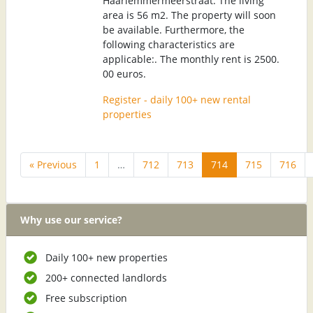
Haarlemmermeerstraat. The living
area is 56 m2. The property will soon
be available. Furthermore, the
following characteristics are
applicable:. The monthly rent is 2500.
00 euros.
Register - daily 100+ new rental
properties
« Previous
1
…
712
713
714
715
716
Why use our service?
Daily 100+ new properties
200+ connected landlords
Free subscription