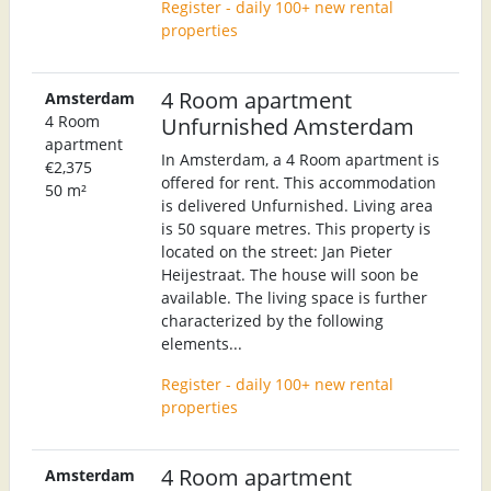
Register - daily 100+ new rental
properties
4 Room apartment
Amsterdam
4 Room
Unfurnished Amsterdam
apartment
In Amsterdam, a 4 Room apartment is
€2,375
offered for rent. This accommodation
50 m²
is delivered Unfurnished. Living area
is 50 square metres. This property is
located on the street: Jan Pieter
Heijestraat. The house will soon be
available. The living space is further
characterized by the following
elements...
Register - daily 100+ new rental
properties
4 Room apartment
Amsterdam