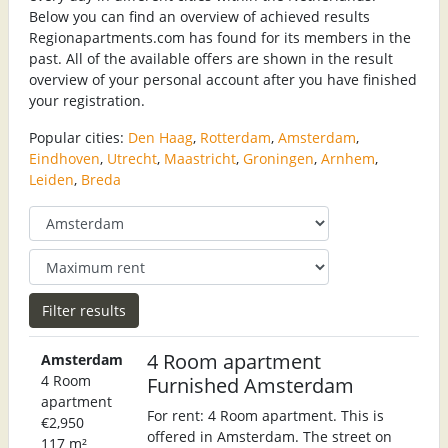
Below you can find an overview of achieved results
Regionapartments.com has found for its members in the
past. All of the available offers are shown in the result
overview of your personal account after you have finished
your registration.
Popular cities:
Den Haag
,
Rotterdam
,
Amsterdam
,
Eindhoven
,
Utrecht
,
Maastricht
,
Groningen
,
Arnhem
,
Leiden
,
Breda
4 Room apartment
Amsterdam
4 Room
Furnished Amsterdam
apartment
For rent: 4 Room apartment. This is
€2,950
offered in Amsterdam. The street on
117 m²