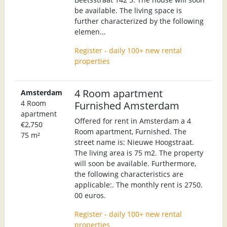
be available. The living space is
further characterized by the following
elemen...
Register - daily 100+ new rental
properties
4 Room apartment
Amsterdam
4 Room
Furnished Amsterdam
apartment
Offered for rent in Amsterdam a 4
€2,750
Room apartment, Furnished. The
75 m²
street name is: Nieuwe Hoogstraat.
The living area is 75 m2. The property
will soon be available. Furthermore,
the following characteristics are
applicable:. The monthly rent is 2750.
00 euros.
Register - daily 100+ new rental
properties