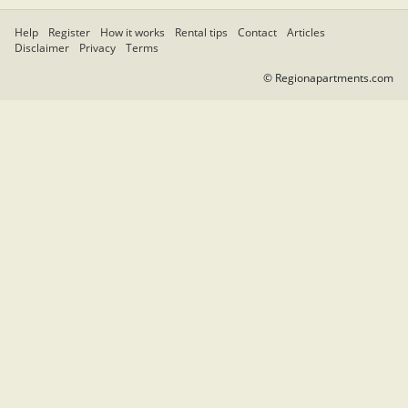
Help
Register
How it works
Rental tips
Contact
Articles
Disclaimer
Privacy
Terms
© Regionapartments.com