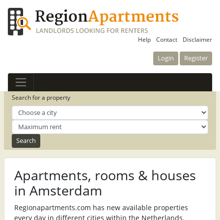
Help
Contact
Disclaimer
Login
Register
Search for a property
Apartments, rooms & houses
in Amsterdam
Regionapartments.com has new available properties
every day in different cities within the Netherlands.