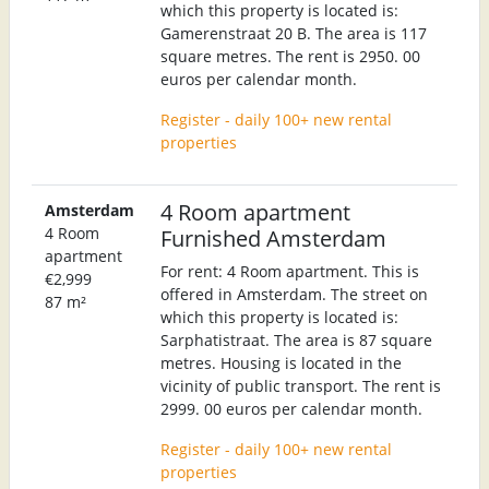
which this property is located is:
Gamerenstraat 20 B. The area is 117
square metres. The rent is 2950. 00
euros per calendar month.
Register - daily 100+ new rental
properties
4 Room apartment
Amsterdam
4 Room
Furnished Amsterdam
apartment
For rent: 4 Room apartment. This is
€2,999
offered in Amsterdam. The street on
87 m²
which this property is located is:
Sarphatistraat. The area is 87 square
metres. Housing is located in the
vicinity of public transport. The rent is
2999. 00 euros per calendar month.
Register - daily 100+ new rental
properties