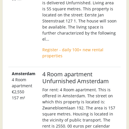
is delivered Unfurnished. Living area
is 55 square metres. This property is
located on the street: Eerste Jan
Steenstraat 127 1. The house will soon
be available. The living space is
further characterized by the following
el...
Register - daily 100+ new rental
properties
4 Room apartment
Amsterdam
4 Room
Unfurnished Amsterdam
apartment
For rent: 4 Room apartment. This is
€2,550
offered in Amsterdam. The street on
157 m²
which this property is located is:
Zwanebloemlaan 192. The area is 157
square metres. Housing is located in
the vicinity of public transport. The
rent is 2550. 00 euros per calendar