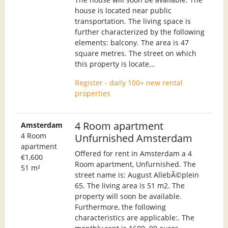
house is located near public
transportation. The living space is
further characterized by the following
elements: balcony. The area is 47
square metres. The street on which
this property is locate...
Register - daily 100+ new rental
properties
4 Room apartment
Amsterdam
4 Room
Unfurnished Amsterdam
apartment
Offered for rent in Amsterdam a 4
€1,600
Room apartment, Unfurnished. The
51 m²
street name is: August AllebÃ©plein
65. The living area is 51 m2. The
property will soon be available.
Furthermore, the following
characteristics are applicable:. The