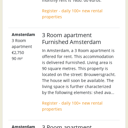
monthly rent is 1600. 00 euros.
Register - daily 100+ new rental
properties
3 Room apartment
Amsterdam
3 Room
Furnished Amsterdam
apartment
In Amsterdam, a 3 Room apartment is
€2,750
offered for rent. This accommodation
90 m²
is delivered Furnished. Living area is
90 square metres. This property is
located on the street: Brouwersgracht.
The house will soon be available. The
living space is further characterized
by the following elements: shed ava...
Register - daily 100+ new rental
properties
3 Room apartment
Amsterdam