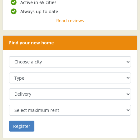
Active in 65 cities
Always up-to-date
Read reviews
Find your new home