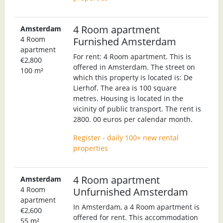
4 Room apartment
Amsterdam
4 Room
Furnished Amsterdam
apartment
For rent: 4 Room apartment. This is
€2,800
offered in Amsterdam. The street on
100 m²
which this property is located is: De
Lierhof. The area is 100 square
metres. Housing is located in the
vicinity of public transport. The rent is
2800. 00 euros per calendar month.
Register - daily 100+ new rental
properties
4 Room apartment
Amsterdam
4 Room
Unfurnished Amsterdam
apartment
In Amsterdam, a 4 Room apartment is
€2,600
offered for rent. This accommodation
55 m²