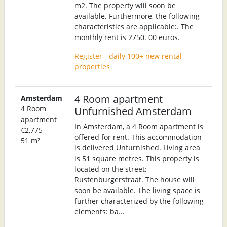
m2. The property will soon be
available. Furthermore, the following
characteristics are applicable:. The
monthly rent is 2750. 00 euros.
Register - daily 100+ new rental
properties
4 Room apartment
Amsterdam
4 Room
Unfurnished Amsterdam
apartment
In Amsterdam, a 4 Room apartment is
€2,775
offered for rent. This accommodation
51 m²
is delivered Unfurnished. Living area
is 51 square metres. This property is
located on the street:
Rustenburgerstraat. The house will
soon be available. The living space is
further characterized by the following
elements: ba...