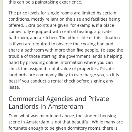
this can be a painstaking experience.
The price levels for single rooms are limited by certain
conditions, mostly reliant on the size and facilities being
offered. Extra points are given, for example, if a place
comes fully equipped with central heating, a private
bathroom, and a kitchen. The other side of this situation
is if you are required to observe the cooking ban and
share a bathroom with more than five people. To ease the
trouble of those starting, the government lends a helping
hand by providing online information where you can
check the assigned rental value of properties. Private
landlords are commonly likely to overcharge you, so it is
best if you conduct a rental check before signing any
lease.
Commercial Agencies and Private
Landlords in Amsterdam
From what was mentioned above, the student housing
scene in Amsterdam is not that beautiful. While many are
fortunate enough to be given dormitory rooms, there is