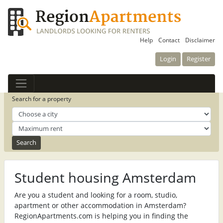
Help
Contact
Disclaimer
Login
Register
Search for a property
Student housing Amsterdam
Are you a student and looking for a room, studio,
apartment or other accommodation in Amsterdam?
RegionApartments.com is helping you in finding the