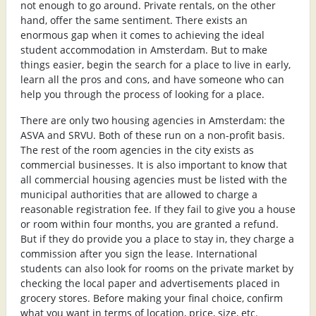
not enough to go around. Private rentals, on the other
hand, offer the same sentiment. There exists an
enormous gap when it comes to achieving the ideal
student accommodation in Amsterdam. But to make
things easier, begin the search for a place to live in early,
learn all the pros and cons, and have someone who can
help you through the process of looking for a place.
There are only two housing agencies in Amsterdam: the
ASVA and SRVU. Both of these run on a non-profit basis.
The rest of the room agencies in the city exists as
commercial businesses. It is also important to know that
all commercial housing agencies must be listed with the
municipal authorities that are allowed to charge a
reasonable registration fee. If they fail to give you a house
or room within four months, you are granted a refund.
But if they do provide you a place to stay in, they charge a
commission after you sign the lease. International
students can also look for rooms on the private market by
checking the local paper and advertisements placed in
grocery stores. Before making your final choice, confirm
what you want in terms of location, price, size, etc.