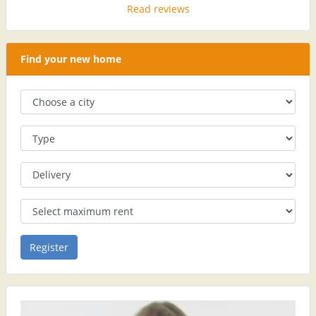
Read reviews
Find your new home