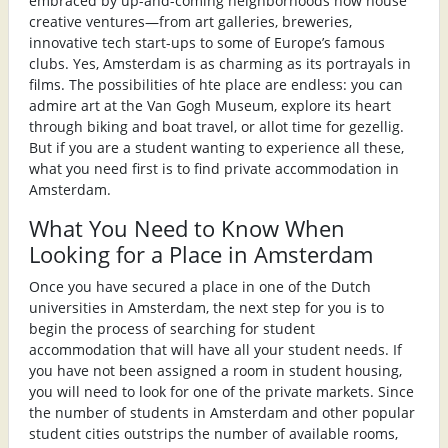
embraced by up-and-coming neighborhoods now house
creative ventures—from art galleries, breweries,
innovative tech start-ups to some of Europe’s famous
clubs. Yes, Amsterdam is as charming as its portrayals in
films. The possibilities of hte place are endless: you can
admire art at the Van Gogh Museum, explore its heart
through biking and boat travel, or allot time for gezellig.
But if you are a student wanting to experience all these,
what you need first is to find private accommodation in
Amsterdam.
What You Need to Know When
Looking for a Place in Amsterdam
Once you have secured a place in one of the Dutch
universities in Amsterdam, the next step for you is to
begin the process of searching for student
accommodation that will have all your student needs. If
you have not been assigned a room in student housing,
you will need to look for one of the private markets. Since
the number of students in Amsterdam and other popular
student cities outstrips the number of available rooms,