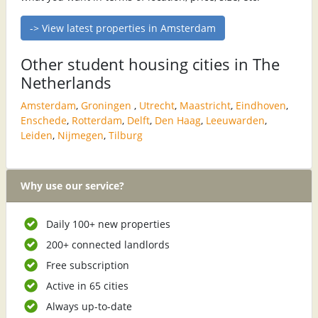
-> View latest properties in Amsterdam
Other student housing cities in The
Netherlands
Amsterdam
,
Groningen
,
Utrecht
,
Maastricht
,
Eindhoven
,
Enschede
,
Rotterdam
,
Delft
,
Den Haag
,
Leeuwarden
,
Leiden
,
Nijmegen
,
Tilburg
Why use our service?
Daily 100+ new properties
200+ connected landlords
Free subscription
Active in 65 cities
Always up-to-date