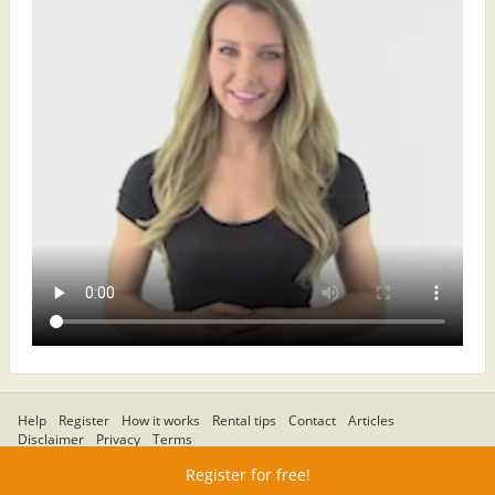
Help
Register
How it works
Rental tips
Contact
Articles
Disclaimer
Privacy
Terms
Register for free!
© Regionapartments.com