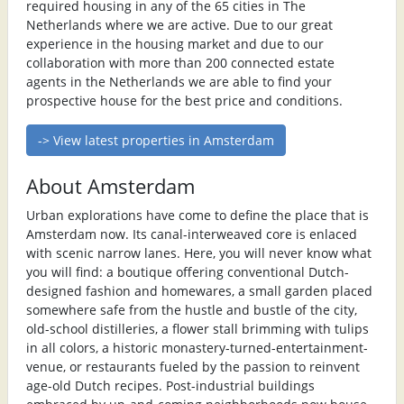
required housing in any of the 65 cities in The
Netherlands where we are active. Due to our great
experience in the housing market and due to our
collaboration with more than 200 connected estate
agents in the Netherlands we are able to find your
prospective house for the best price and conditions.
-> View latest properties in Amsterdam
About Amsterdam
Urban explorations have come to define the place that is
Amsterdam now. Its canal-interweaved core is enlaced
with scenic narrow lanes. Here, you will never know what
you will find: a boutique offering conventional Dutch-
designed fashion and homewares, a small garden placed
somewhere safe from the hustle and bustle of the city,
old-school distilleries, a flower stall brimming with tulips
in all colors, a historic monastery-turned-entertainment-
venue, or restaurants fueled by the passion to reinvent
age-old Dutch recipes. Post-industrial buildings