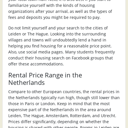
familiarize yourself with the kinds of housing
organizations after your arrival, as well as the types of
fees and deposits you might be required to pay.
Do not limit yourself and your search to the cities of
Leiden or The Hague. Looking into the surrounding
villages and towns will undoubtedly lend a hand in
helping you find housing for a reasonable price point.
Also, use social media pages. Many students frequently
conduct their housing search on Facebook groups that
offer these accommodations.
Rental Price Range in the
Netherlands
Compare to other European countries, the rental prices in
the Netherlands typically run high, though still lower than
those in Paris or London. Keep in mind that the most
expensive part of the Netherlands in the area around
Leiden, The Hague, Amsterdam, Rotterdam, and Utrecht.
Prices differ significantly, depending on whether the
housing is shared with other people. Rooms in Leiden are