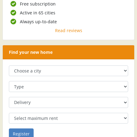
Free subscription
Active in 65 cities
Always up-to-date
Read reviews
Find your new home