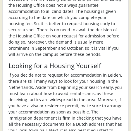
the Housing Office does not always guarantee
accommodation to all candidates. The housing is given
according to the date on which you complete your
housing fee. So, it is better to request housing early to
secure a spot. There is no need to await the decision of
the Housing Office on your request for admission before
doing so. Moreover, the demand is usually more
prominent in September and October, so it is vital if you
will arrive on the campus before these periods.
Looking for a Housing Yourself
If you decide not to request for accommodation in Leiden,
there are still many ways to look for your housing in the
Netherlands. Aside from beginning your search early, you
must learn about how to avoid rental scams, as these
deceiving tactics are widespread in the area. Moreover, if
you have a visa or residence permit, make sure to arrange
your accommodation as soon as possible. The
immigration department is firm in checking that you have
all the necessary documents for a Dutch address that has
your local town hall. Next, it is also best if you start to