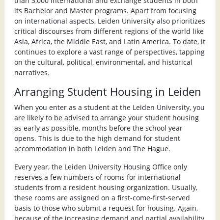
than 3,000 international and exchange students in both
its Bachelor and Master programs. Apart from focusing
on international aspects, Leiden University also prioritizes
critical discourses from different regions of the world like
Asia, Africa, the Middle East, and Latin America. To date, it
continues to explore a vast range of perspectives, tapping
on the cultural, political, environmental, and historical
narratives.
Arranging Student Housing in Leiden
When you enter as a student at the Leiden University, you
are likely to be advised to arrange your student housing
as early as possible, months before the school year
opens. This is due to the high demand for student
accommodation in both Leiden and The Hague.
Every year, the Leiden University Housing Office only
reserves a few numbers of rooms for international
students from a resident housing organization. Usually,
these rooms are assigned on a first-come-first-served
basis to those who submit a request for housing. Again,
because of the increasing demand and partial availability,