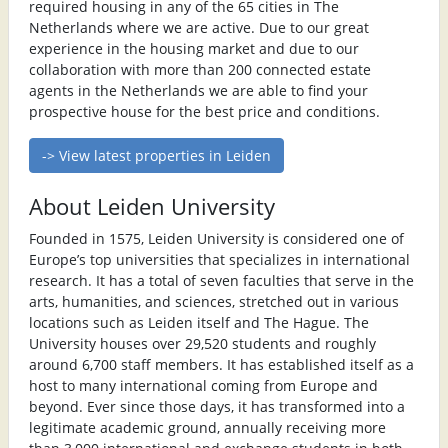
required housing in any of the 65 cities in The
Netherlands where we are active. Due to our great
experience in the housing market and due to our
collaboration with more than 200 connected estate
agents in the Netherlands we are able to find your
prospective house for the best price and conditions.
-> View latest properties in Leiden
About Leiden University
Founded in 1575, Leiden University is considered one of
Europe’s top universities that specializes in international
research. It has a total of seven faculties that serve in the
arts, humanities, and sciences, stretched out in various
locations such as Leiden itself and The Hague. The
University houses over 29,520 students and roughly
around 6,700 staff members. It has established itself as a
host to many international coming from Europe and
beyond. Ever since those days, it has transformed into a
legitimate academic ground, annually receiving more