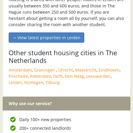
usually between 350 and 600 euros, and those in The
Hague runs between 250 and 500 euros. If you are
hesitant about getting a room all by yourself, you can also
consider sharing the room with another student.
-> View latest properties in Leiden
Other student housing cities in The
Netherlands
Amsterdam
,
Groningen
,
Utrecht
,
Maastricht
,
Eindhoven
,
Enschede
,
Rotterdam
,
Delft
,
Den Haag
,
Leeuwarden
,
Leiden
,
Nijmegen
,
Tilburg
Why use our service?
Daily 100+ new properties
200+ connected landlords