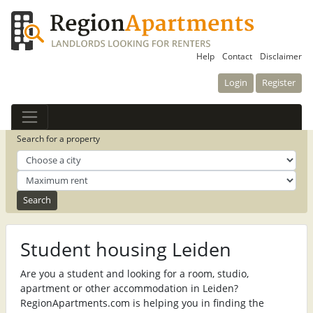
Help
Contact
Disclaimer
Login
Register
Search for a property
Student housing Leiden
Are you a student and looking for a room, studio,
apartment or other accommodation in Leiden?
RegionApartments.com is helping you in finding the