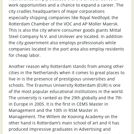
work opportunities and a chance to expand a career. The
city cradles headquarters of major corporations
especially shipping companies like Royal Nedlloyd, the
Rotterdam Chamber of the VOC and AP Moller Maersk.
This is also the city where consumer goods giants Mittal
Steel Company N.V. and Unilever are located. In addition
the city government also employs professionals while
companies located in the port area also employ residents
for cheap labor.
Another reason why Rotterdam stands from among other
cities in the Netherlands when it comes to great places to
live in is the presence of prestigious universities and
schools. The Erasmus University Rotterdam (EUR) is one
of the most popular educational institutions in the world.
The university is ranked as the 29th globally and the 7th
in Europe in 2005. It is the first in CEMS Master in
Management and the 10th in RSM Master in
Management. The Willem de Kooning Academy on the
other hand is Rotterdam’s main school of art and it has
produced impressive graduates in Advertising and