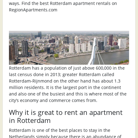
ways. Find the best Rotterdam apartment rentals on
RegionApartments.com
Rotterdam has a population of just above 600,000 in the
last census done in 2013; greater Rotterdam called
Rotterdam-Rijnmond on the other hand has about 1.3
million residents. It is the largest port in the continent
and also one of the busiest and this is where most of the
city’s economy and commerce comes from.
Why it is great to rent an apartment
in Rotterdam
Rotterdam is one of the best places to stay in the
Netherlands simply because there is an abundance of