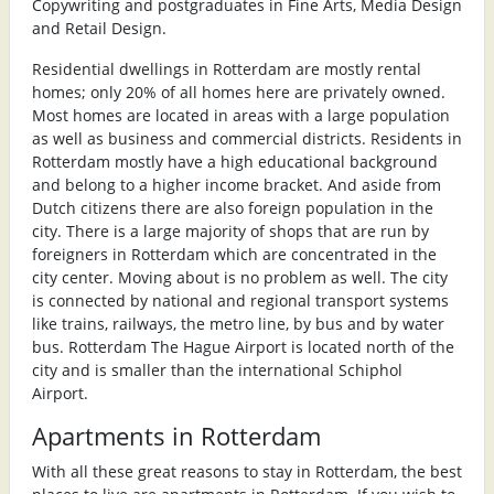
Copywriting and postgraduates in Fine Arts, Media Design
and Retail Design.
Residential dwellings in Rotterdam are mostly rental
homes; only 20% of all homes here are privately owned.
Most homes are located in areas with a large population
as well as business and commercial districts. Residents in
Rotterdam mostly have a high educational background
and belong to a higher income bracket. And aside from
Dutch citizens there are also foreign population in the
city. There is a large majority of shops that are run by
foreigners in Rotterdam which are concentrated in the
city center. Moving about is no problem as well. The city
is connected by national and regional transport systems
like trains, railways, the metro line, by bus and by water
bus. Rotterdam The Hague Airport is located north of the
city and is smaller than the international Schiphol
Airport.
Apartments in Rotterdam
With all these great reasons to stay in Rotterdam, the best