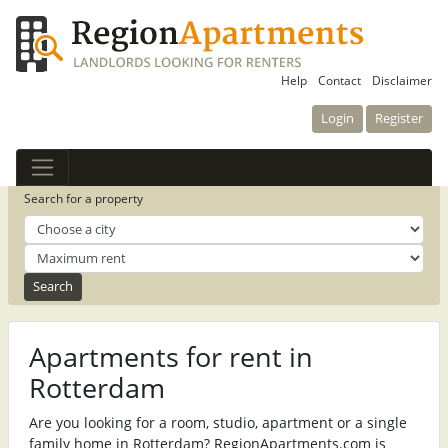
Help
Contact
Disclaimer
Login
Register
Search for a property
Apartments for rent in
Rotterdam
Are you looking for a room, studio, apartment or a single
family home in Rotterdam? RegionApartments.com is