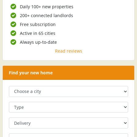
Daily 100+ new properties
200+ connected landlords
Free subscription
Active in 65 cities
Always up-to-date
Read reviews
Find your new home