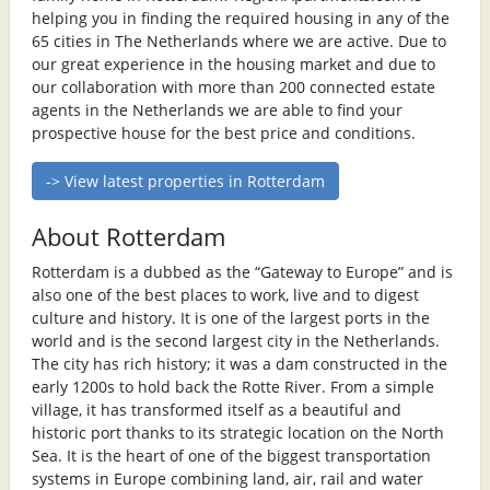
helping you in finding the required housing in any of the
65 cities in The Netherlands where we are active. Due to
our great experience in the housing market and due to
our collaboration with more than 200 connected estate
agents in the Netherlands we are able to find your
prospective house for the best price and conditions.
-> View latest properties in Rotterdam
About Rotterdam
Rotterdam is a dubbed as the “Gateway to Europe” and is
also one of the best places to work, live and to digest
culture and history. It is one of the largest ports in the
world and is the second largest city in the Netherlands.
The city has rich history; it was a dam constructed in the
early 1200s to hold back the Rotte River. From a simple
village, it has transformed itself as a beautiful and
historic port thanks to its strategic location on the North
Sea. It is the heart of one of the biggest transportation
systems in Europe combining land, air, rail and water