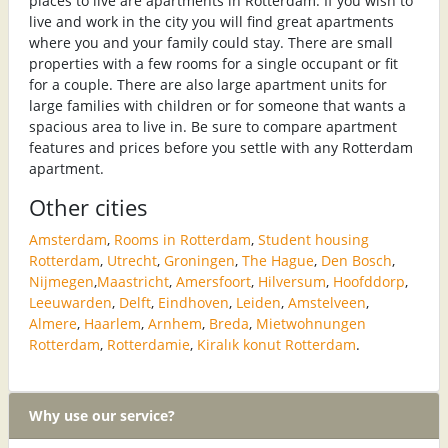
places to live are apartments in Rotterdam. If you wish to
live and work in the city you will find great apartments
where you and your family could stay. There are small
properties with a few rooms for a single occupant or fit
for a couple. There are also large apartment units for
large families with children or for someone that wants a
spacious area to live in. Be sure to compare apartment
features and prices before you settle with any Rotterdam
apartment.
Other cities
Amsterdam
,
Rooms in Rotterdam
,
Student housing
Rotterdam
,
Utrecht
,
Groningen
,
The Hague
,
Den Bosch
,
Nijmegen
,
Maastricht
,
Amersfoort
,
Hilversum
,
Hoofddorp
,
Leeuwarden
,
Delft
,
Eindhoven
,
Leiden
,
Amstelveen
,
Almere
,
Haarlem
,
Arnhem
,
Breda
,
Mietwohnungen
Rotterdam
,
Rotterdamie
,
Kiralık konut Rotterdam
.
Why use our service?