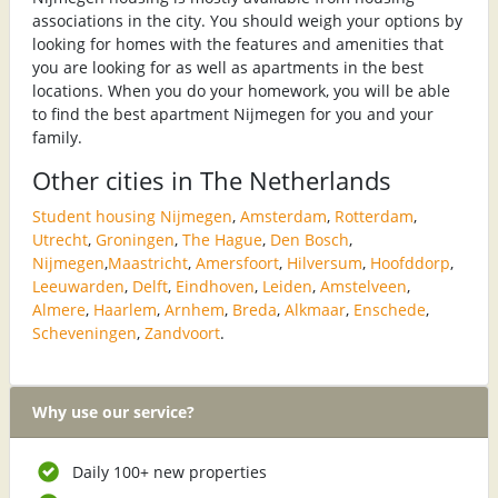
associations in the city. You should weigh your options by
looking for homes with the features and amenities that
you are looking for as well as apartments in the best
locations. When you do your homework, you will be able
to find the best apartment Nijmegen for you and your
family.
Other cities in The Netherlands
Student housing Nijmegen
,
Amsterdam
,
Rotterdam
,
Utrecht
,
Groningen
,
The Hague
,
Den Bosch
,
Nijmegen
,
Maastricht
,
Amersfoort
,
Hilversum
,
Hoofddorp
,
Leeuwarden
,
Delft
,
Eindhoven
,
Leiden
,
Amstelveen
,
Almere
,
Haarlem
,
Arnhem
,
Breda
,
Alkmaar
,
Enschede
,
Scheveningen
,
Zandvoort
.
Why use our service?
Daily 100+ new properties