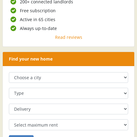
200+ connected landlords
Free subscription
Active in 65 cities
Always up-to-date
Read reviews
Find your new home