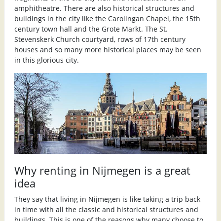
amphitheatre. There are also historical structures and
buildings in the city like the Carolingan Chapel, the 15th
century town hall and the Grote Markt. The St.
Stevenskerk Church courtyard, rows of 17th century
houses and so many more historical places may be seen
in this glorious city.
Why renting in Nijmegen is a great
idea
They say that living in Nijmegen is like taking a trip back
in time with all the classic and historical structures and
buildings. This is one of the reasons why many choose to