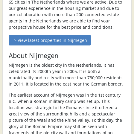
65 cities in The Netherlands where we are active. Due to
our great experience in the housing market and due to
our collaboration with more than 200 connected estate
agents in the Netherlands we are able to find your
prospective house for the best price and conditions.
-> View latest properties in Nijmegen
About Nijmegen
Nijmegen is the oldest city in the Netherlands. It has
celebrated its 2000th year in 2005. It is both a
municipality and a city with more than 730,000 residents
in 2011. It is located in the east near the German border.
The earliest account of Nijmegen was in the 1st century
B.C. when a Roman military camp was set up. This
location was strategic to the Romans since it offered a
great view of the surrounding hills and a spectacular
picture of the Waal and the Rhine valley. To this day, the
glory of the Roman Empire may still be seen with
fragments of the old city wall and foundations of an