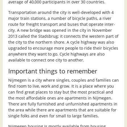
average of 40,000 participants in over 30 countries.
Transportation around the city is well-developed with 4
major train stations, a number of bicycle paths, a river
route for freight transport and buses that operate inter-
city. A new bridge was opened in the city in November
2013 called the Stadsbrug; it connects the western part of
the city to the northern shore. A cycle highway was also
upgraded to encourage more people to ride their bicycles
anywhere they want to go. Cycle highways are also
available to connect one city to another.
Important things to remember
Nijmegen is a city where singles, couples and families can
find room to live, work and grow. It is a place where you
can find great places to stay but the most practical and
the most affordable ones are apartments in Nijmegen.
There are fully furnished and unfurnished apartments in
the area while there are apartments that are suitable for
single folks and even for small to large families.
Nijmegen housing is mostly available from housing