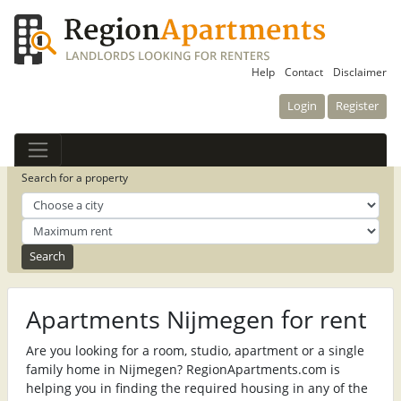
Help
Contact
Disclaimer
Login
Register
Search for a property
Apartments Nijmegen for rent
Are you looking for a room, studio, apartment or a single
family home in Nijmegen? RegionApartments.com is
helping you in finding the required housing in any of the