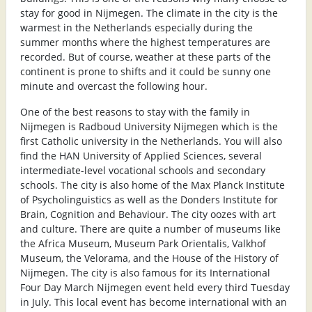
stay for good in Nijmegen. The climate in the city is the
warmest in the Netherlands especially during the
summer months where the highest temperatures are
recorded. But of course, weather at these parts of the
continent is prone to shifts and it could be sunny one
minute and overcast the following hour.
One of the best reasons to stay with the family in
Nijmegen is Radboud University Nijmegen which is the
first Catholic university in the Netherlands. You will also
find the HAN University of Applied Sciences, several
intermediate-level vocational schools and secondary
schools. The city is also home of the Max Planck Institute
of Psycholinguistics as well as the Donders Institute for
Brain, Cognition and Behaviour. The city oozes with art
and culture. There are quite a number of museums like
the Africa Museum, Museum Park Orientalis, Valkhof
Museum, the Velorama, and the House of the History of
Nijmegen. The city is also famous for its International
Four Day March Nijmegen event held every third Tuesday
in July. This local event has become international with an