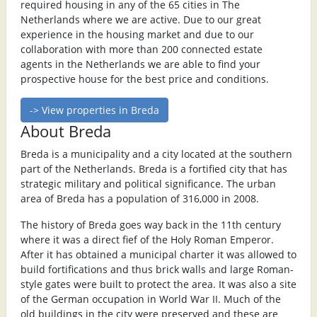
required housing in any of the 65 cities in The
Netherlands where we are active. Due to our great
experience in the housing market and due to our
collaboration with more than 200 connected estate
agents in the Netherlands we are able to find your
prospective house for the best price and conditions.
-> View properties in Breda
About Breda
Breda is a municipality and a city located at the southern
part of the Netherlands. Breda is a fortified city that has
strategic military and political significance. The urban
area of Breda has a population of 316,000 in 2008.
The history of Breda goes way back in the 11th century
where it was a direct fief of the Holy Roman Emperor.
After it has obtained a municipal charter it was allowed to
build fortifications and thus brick walls and large Roman-
style gates were built to protect the area. It was also a site
of the German occupation in World War II. Much of the
old buildings in the city were preserved and these are