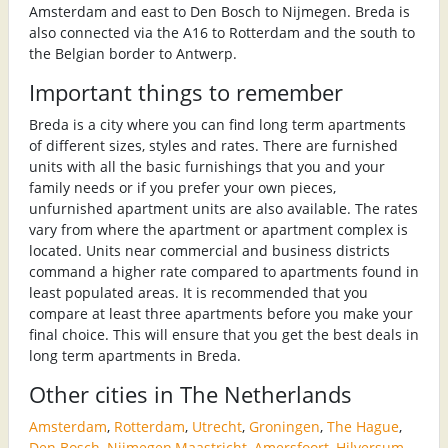
Amsterdam and east to Den Bosch to Nijmegen. Breda is
also connected via the A16 to Rotterdam and the south to
the Belgian border to Antwerp.
Important things to remember
Breda is a city where you can find long term apartments
of different sizes, styles and rates. There are furnished
units with all the basic furnishings that you and your
family needs or if you prefer your own pieces,
unfurnished apartment units are also available. The rates
vary from where the apartment or apartment complex is
located. Units near commercial and business districts
command a higher rate compared to apartments found in
least populated areas. It is recommended that you
compare at least three apartments before you make your
final choice. This will ensure that you get the best deals in
long term apartments in Breda.
Other cities in The Netherlands
Amsterdam
,
Rotterdam
,
Utrecht
,
Groningen
,
The Hague
,
Den Bosch
,
Nijmegen
,
Maastricht
,
Amersfoort
,
Hilversum
,