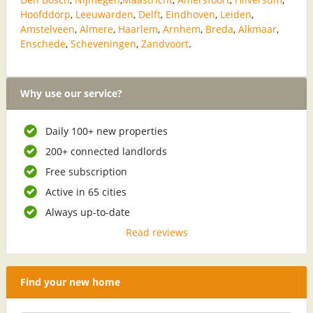
Hoofddorp
,
Leeuwarden
,
Delft
,
Eindhoven
,
Leiden
,
Amstelveen
,
Almere
,
Haarlem
,
Arnhem
,
Breda
,
Alkmaar
,
Enschede
,
Scheveningen
,
Zandvoort
.
Why use our service?
Daily 100+ new properties
200+ connected landlords
Free subscription
Active in 65 cities
Always up-to-date
Read reviews
Find your new home