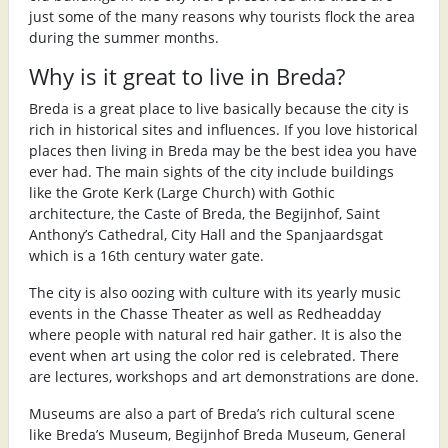
just some of the many reasons why tourists flock the area
during the summer months.
Why is it great to live in Breda?
Breda is a great place to live basically because the city is
rich in historical sites and influences. If you love historical
places then living in Breda may be the best idea you have
ever had. The main sights of the city include buildings
like the Grote Kerk (Large Church) with Gothic
architecture, the Caste of Breda, the Begijnhof, Saint
Anthony’s Cathedral, City Hall and the Spanjaardsgat
which is a 16th century water gate.
The city is also oozing with culture with its yearly music
events in the Chasse Theater as well as Redheadday
where people with natural red hair gather. It is also the
event when art using the color red is celebrated. There
are lectures, workshops and art demonstrations are done.
Museums are also a part of Breda’s rich cultural scene
like Breda’s Museum, Begijnhof Breda Museum, General