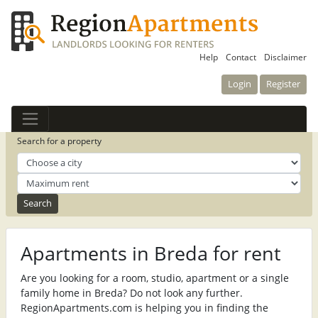
Help
Contact
Disclaimer
Login
Register
Search for a property
Apartments in Breda for rent
Are you looking for a room, studio, apartment or a single
family home in Breda? Do not look any further.
RegionApartments.com is helping you in finding the