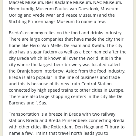
Maczek Museum, Bier Raclame Museum, NAC Museum,
Heemkundig Museum Paulus van Daesdonk, Museum
Oorlog and Vrede (War and Peace Museum) and the
Stichting Princenhaags Museum to name a few.
Breda’s economy relies on the food and drinks industry.
There are large companies that have made the city their
home like Hero, Van Melle, De Faam and Kwata. The city
also has a sugar factory as well as a beer named after the
city Breda which is known all over the world. It is in the
city where the largest beer brewery was located called
the Oranjeboom Interbrew. Aside from the food industry,
Breda is also popular in the line of business and trade
and this is because of its new train Central Station
connected by high speed trains to other cities in Europe.
There are also large shopping centers in the city like De
Barones and ‘t Sas.
Transportation is a breeze in Breda with two railway
stations Breda and Breda-Prinsenbeek connecting Breda
with other cities like Rotterdam, Den Hagg and Tilburg to
name a few. Trains that travel north leads you to