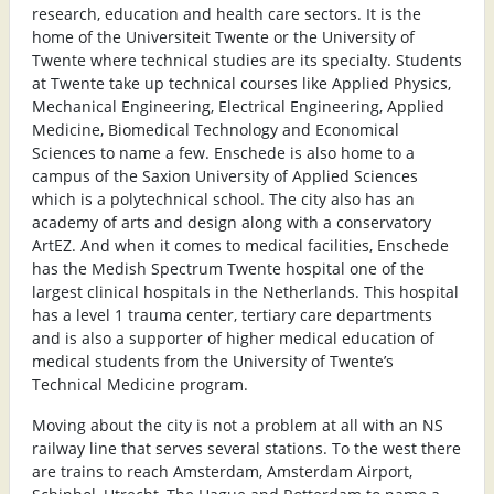
research, education and health care sectors. It is the
home of the Universiteit Twente or the University of
Twente where technical studies are its specialty. Students
at Twente take up technical courses like Applied Physics,
Mechanical Engineering, Electrical Engineering, Applied
Medicine, Biomedical Technology and Economical
Sciences to name a few. Enschede is also home to a
campus of the Saxion University of Applied Sciences
which is a polytechnical school. The city also has an
academy of arts and design along with a conservatory
ArtEZ. And when it comes to medical facilities, Enschede
has the Medish Spectrum Twente hospital one of the
largest clinical hospitals in the Netherlands. This hospital
has a level 1 trauma center, tertiary care departments
and is also a supporter of higher medical education of
medical students from the University of Twente’s
Technical Medicine program.
Moving about the city is not a problem at all with an NS
railway line that serves several stations. To the west there
are trains to reach Amsterdam, Amsterdam Airport,