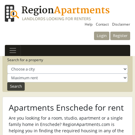
Help
Contact
Disclaimer
Login
Register
Search for a property
Apartments Enschede for rent
Are you looking for a room, studio, apartment or a single
family home in Enschede? RegionApartments.com is
helping you in finding the required housing in any of the