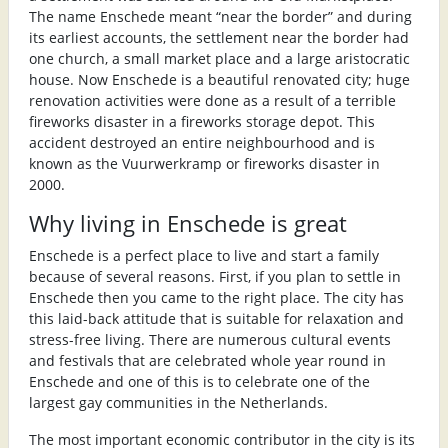
The name Enschede meant “near the border” and during
its earliest accounts, the settlement near the border had
one church, a small market place and a large aristocratic
house. Now Enschede is a beautiful renovated city; huge
renovation activities were done as a result of a terrible
fireworks disaster in a fireworks storage depot. This
accident destroyed an entire neighbourhood and is
known as the Vuurwerkramp or fireworks disaster in
2000.
Why living in Enschede is great
Enschede is a perfect place to live and start a family
because of several reasons. First, if you plan to settle in
Enschede then you came to the right place. The city has
this laid-back attitude that is suitable for relaxation and
stress-free living. There are numerous cultural events
and festivals that are celebrated whole year round in
Enschede and one of this is to celebrate one of the
largest gay communities in the Netherlands.
The most important economic contributor in the city is its