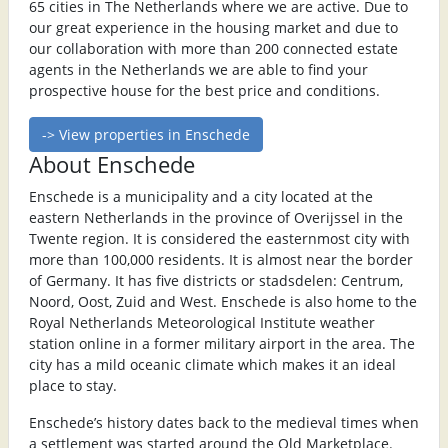
65 cities in The Netherlands where we are active. Due to
our great experience in the housing market and due to
our collaboration with more than 200 connected estate
agents in the Netherlands we are able to find your
prospective house for the best price and conditions.
-> View properties in Enschede
About Enschede
Enschede is a municipality and a city located at the
eastern Netherlands in the province of Overijssel in the
Twente region. It is considered the easternmost city with
more than 100,000 residents. It is almost near the border
of Germany. It has five districts or stadsdelen: Centrum,
Noord, Oost, Zuid and West. Enschede is also home to the
Royal Netherlands Meteorological Institute weather
station online in a former military airport in the area. The
city has a mild oceanic climate which makes it an ideal
place to stay.
Enschede’s history dates back to the medieval times when
a settlement was started around the Old Marketplace.