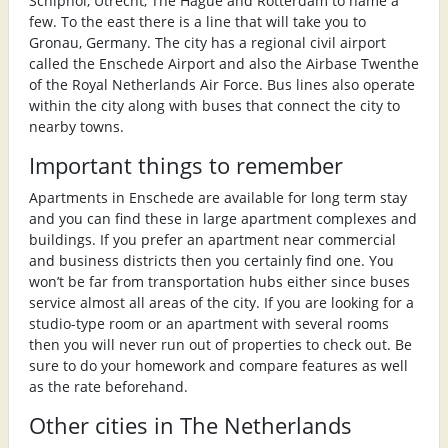
Schiphol, Utrecht, The Hague and Rotterdam to name a
few. To the east there is a line that will take you to
Gronau, Germany. The city has a regional civil airport
called the Enschede Airport and also the Airbase Twenthe
of the Royal Netherlands Air Force. Bus lines also operate
within the city along with buses that connect the city to
nearby towns.
Important things to remember
Apartments in Enschede are available for long term stay
and you can find these in large apartment complexes and
buildings. If you prefer an apartment near commercial
and business districts then you certainly find one. You
won’t be far from transportation hubs either since buses
service almost all areas of the city. If you are looking for a
studio-type room or an apartment with several rooms
then you will never run out of properties to check out. Be
sure to do your homework and compare features as well
as the rate beforehand.
Other cities in The Netherlands