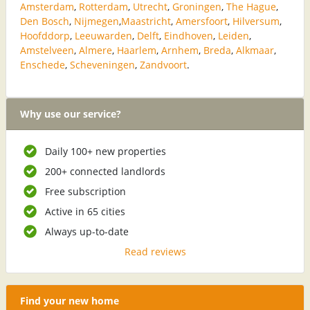
Amsterdam
,
Rotterdam
,
Utrecht
,
Groningen
,
The Hague
,
Den Bosch
,
Nijmegen
,
Maastricht
,
Amersfoort
,
Hilversum
,
Hoofddorp
,
Leeuwarden
,
Delft
,
Eindhoven
,
Leiden
,
Amstelveen
,
Almere
,
Haarlem
,
Arnhem
,
Breda
,
Alkmaar
,
Enschede
,
Scheveningen
,
Zandvoort
.
Why use our service?
Daily 100+ new properties
200+ connected landlords
Free subscription
Active in 65 cities
Always up-to-date
Read reviews
Find your new home